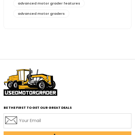
advanced motor grader features
advanced motor graders
Advanced Transmission System
affordable construction equipment
affordable motor grader
affordable motor graders
affordable motor graders Africa
affordable motor graders with advanced technology
affordable road grading equipment
affordable used graders
affordable used motor graders
BE THE FIRST TO GET OUR GREAT DEALS
Africa motor grader market
AI assisted grading
AI construction industry