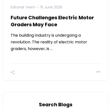
Editorial Team
15 June 2026
Future Challenges Electric Motor
Graders May Face
The building industry is undergoing a
revolution. The reality of electric motor
graders, however, is …
Search Blogs