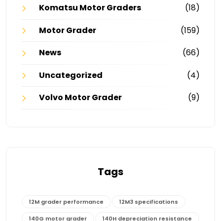
Komatsu Motor Graders
(18)
Motor Grader
(159)
News
(66)
Uncategorized
(4)
Volvo Motor Grader
(9)
Tags
12M grader performance
12M3 specifications
140G motor grader
140H depreciation resistance