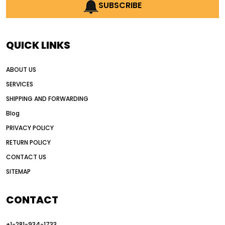
AI earthmoving technology
SUBSCRIBE
AI in construction equipment
AI motor grader operators
all wheel drive grader
QUICK LINKS
all wheel drive grader advantages
ABOUT US
Alternative Power Construction Equipment
SERVICES
American construction equipment exports
SHIPPING AND FORWARDING
American road construction
Blog
articulated motor grader
asset management
PRIVACY POLICY
auction vs dealer motor grader
RETURN POLICY
Australia motor grader market
CONTACT US
SITEMAP
automated grading equipment
automated grading solutions
CONTACT
automated grading systems
+1-281-934-1733
Automated Motor Graders