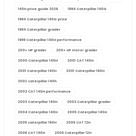
140H price guide 2026
1994 Caterpillar 140G
1994 Caterpillar 140G price
1994 Caterpillar grader
1999 Caterpillar 140H performance
200+ HP grader
200+ HP motor grader
2000 Caterpillar 140H
2001 CAT 140H
2001 Caterpillar 140H
2001 Caterpillar 160H
2002 caterpillar 140h
2003 CAT 140H performance
2003 Caterpillar 140H
2003 Caterpillar grader
2004 Caterpillar 140H
2005 Caterpillar 140H
2005 caterpillar 160H
2006 CAT 12H
2006 CAT 140H
2006 Caterpillar 12H