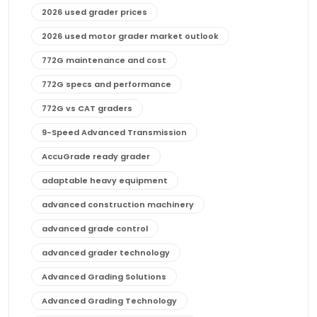
2026 used grader prices
2026 used motor grader market outlook
772G maintenance and cost
772G specs and performance
772G vs CAT graders
9-Speed Advanced Transmission
AccuGrade ready grader
adaptable heavy equipment
advanced construction machinery
advanced grade control
advanced grader technology
Advanced Grading Solutions
Advanced Grading Technology