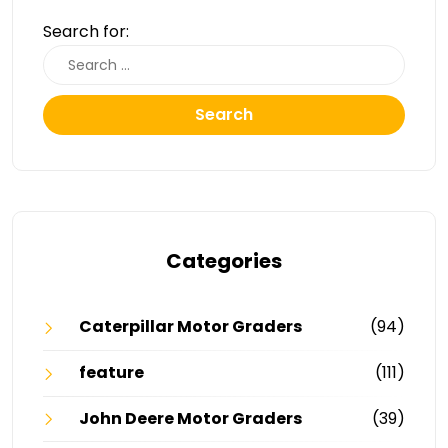
Search for:
Search
Categories
Caterpillar Motor Graders
(94)
feature
(111)
John Deere Motor Graders
(39)