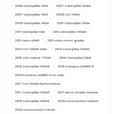
2006 Caterpillar 140H
2007 Caterpillar 12HNA
2007 Caterpillar 140H
2008 CAT 140M
2008 Caterpillar 140M
2010 Caterpillar 140M
2011 Caterpillar 12M
2011 Caterpillar 140M2
2011 Volvo G946
2011 Volvo motor grader
2014 CAT 140M2 AWD
2014 Caterpillar 140M2
2015 John Deere 772GP
2016 Caterpillar 12M3
2016 Caterpillar 140M3
2016 Komatsu GD655-6
2016 Komatsu GD655-6 for sale
2017 CAT 140M3 Performance
2017 Caterpillar 140M3
2017 Motor Grader Review
2018 Caterpillar 140M3
2026 construction market
2026 construction trends