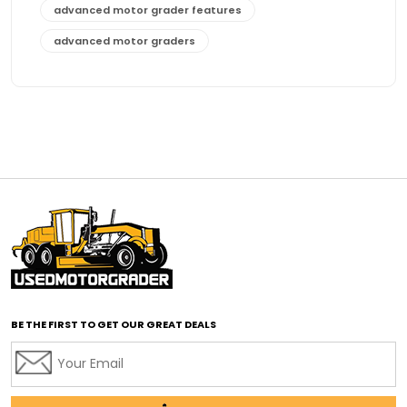
advanced motor grader features
advanced motor graders
Advanced Transmission System
affordable construction equipment
affordable motor grader
affordable motor graders
affordable motor graders Africa
affordable motor graders with advanced technology
affordable road grading equipment
affordable used graders
affordable used motor graders
BE THE FIRST TO GET OUR GREAT DEALS
Africa motor grader market
AI assisted grading
AI construction industry