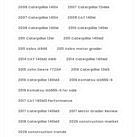
2006 Caterpillar 140H
2007 Caterpillar 12HNA
2007 Caterpillar 140H
2008 CAT 140M
2008 Caterpillar 140M
2010 Caterpillar 140M
2011 Caterpillar 12M
2011 Caterpillar 140M2
2011 Volvo G946
2011 Volvo motor grader
2014 CAT 140M2 AWD
2014 Caterpillar 140M2
2015 John Deere 772GP
2016 Caterpillar 12M3
2016 Caterpillar 140M3
2016 Komatsu GD655-6
2016 Komatsu GD655-6 for sale
2017 CAT 140M3 Performance
2017 Caterpillar 140M3
2017 Motor Grader Review
2018 Caterpillar 140M3
2026 construction market
2026 construction trends