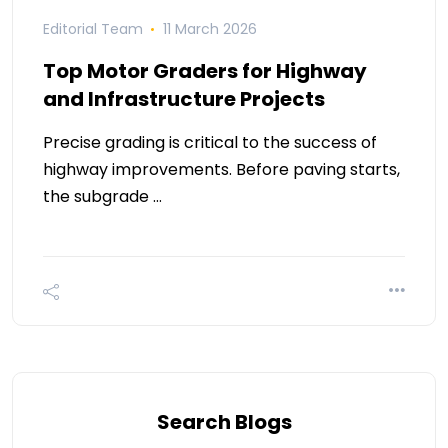
Editorial Team
11 March 2026
Top Motor Graders for Highway
and Infrastructure Projects
Precise grading is critical to the success of
highway improvements. Before paving starts,
the subgrade …
Search Blogs