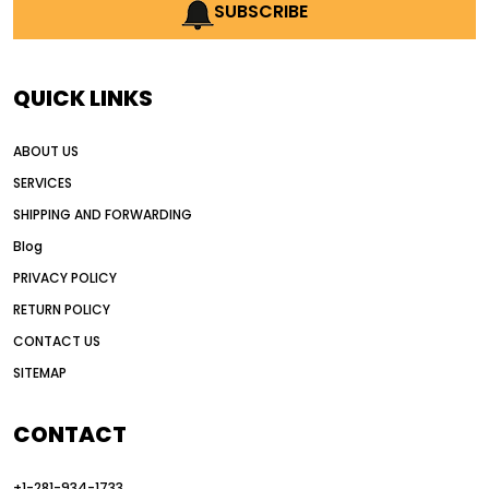
AI earthmoving technology
SUBSCRIBE
AI in construction equipment
AI motor grader operators
all wheel drive grader
QUICK LINKS
all wheel drive grader advantages
ABOUT US
Alternative Power Construction Equipment
SERVICES
American construction equipment exports
SHIPPING AND FORWARDING
American road construction
Blog
articulated motor grader
asset management
PRIVACY POLICY
auction vs dealer motor grader
RETURN POLICY
Australia motor grader market
CONTACT US
SITEMAP
automated grading equipment
automated grading solutions
CONTACT
automated grading systems
+1-281-934-1733
Automated Motor Graders