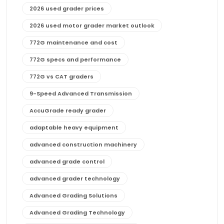
2026 used grader prices
2026 used motor grader market outlook
772G maintenance and cost
772G specs and performance
772G vs CAT graders
9-Speed Advanced Transmission
AccuGrade ready grader
adaptable heavy equipment
advanced construction machinery
advanced grade control
advanced grader technology
Advanced Grading Solutions
Advanced Grading Technology