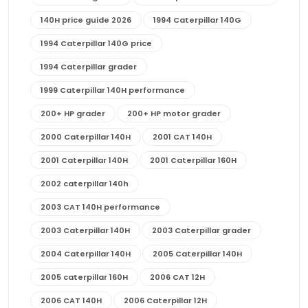
140H price guide 2026
1994 Caterpillar 140G
1994 Caterpillar 140G price
1994 Caterpillar grader
1999 Caterpillar 140H performance
200+ HP grader
200+ HP motor grader
2000 Caterpillar 140H
2001 CAT 140H
2001 Caterpillar 140H
2001 Caterpillar 160H
2002 caterpillar 140h
2003 CAT 140H performance
2003 Caterpillar 140H
2003 Caterpillar grader
2004 Caterpillar 140H
2005 Caterpillar 140H
2005 caterpillar 160H
2006 CAT 12H
2006 CAT 140H
2006 Caterpillar 12H