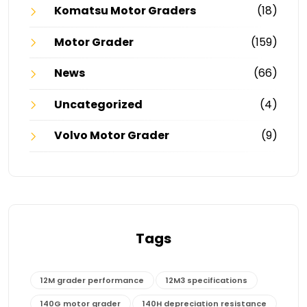
Komatsu Motor Graders
(18)
Motor Grader
(159)
News
(66)
Uncategorized
(4)
Volvo Motor Grader
(9)
Tags
12M grader performance
12M3 specifications
140G motor grader
140H depreciation resistance