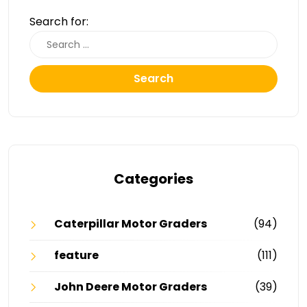
Search for:
Search
Categories
Caterpillar Motor Graders
(94)
feature
(111)
John Deere Motor Graders
(39)