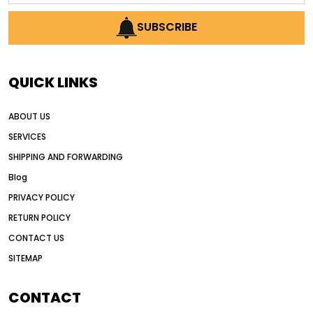
AI earthmoving technology
SUBSCRIBE
AI in construction equipment
AI motor grader operators
all wheel drive grader
QUICK LINKS
all wheel drive grader advantages
ABOUT US
Alternative Power Construction Equipment
SERVICES
American construction equipment exports
SHIPPING AND FORWARDING
American road construction
Blog
articulated motor grader
asset management
PRIVACY POLICY
auction vs dealer motor grader
RETURN POLICY
Australia motor grader market
CONTACT US
SITEMAP
automated grading equipment
automated grading solutions
CONTACT
automated grading systems