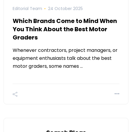
Editorial Team
24 October 2025
Which Brands Come to Mind When
You Think About the Best Motor
Graders
Whenever contractors, project managers, or
equipment enthusiasts talk about the best
motor graders, some names …