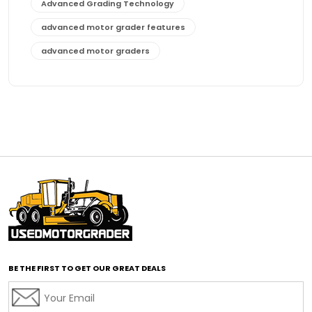
Advanced Grading Technology
advanced motor grader features
advanced motor graders
Advanced Transmission System
affordable construction equipment
affordable motor grader
affordable motor graders
affordable motor graders Africa
affordable motor graders with advanced technology
affordable road grading equipment
affordable used graders
affordable used motor graders
BE THE FIRST TO GET OUR GREAT DEALS
Africa motor grader market
AI assisted grading
AI construction industry