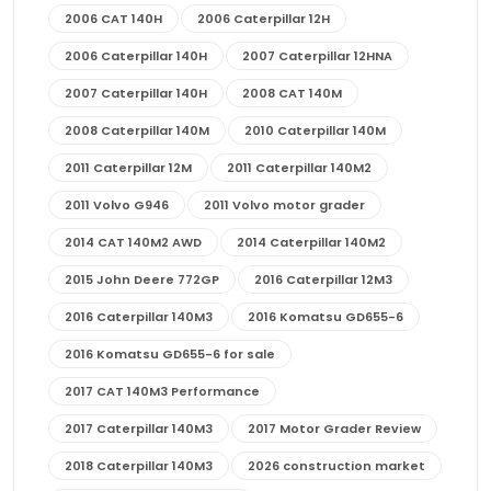
2006 CAT 140H
2006 Caterpillar 12H
2006 Caterpillar 140H
2007 Caterpillar 12HNA
2007 Caterpillar 140H
2008 CAT 140M
2008 Caterpillar 140M
2010 Caterpillar 140M
2011 Caterpillar 12M
2011 Caterpillar 140M2
2011 Volvo G946
2011 Volvo motor grader
2014 CAT 140M2 AWD
2014 Caterpillar 140M2
2015 John Deere 772GP
2016 Caterpillar 12M3
2016 Caterpillar 140M3
2016 Komatsu GD655-6
2016 Komatsu GD655-6 for sale
2017 CAT 140M3 Performance
2017 Caterpillar 140M3
2017 Motor Grader Review
2018 Caterpillar 140M3
2026 construction market