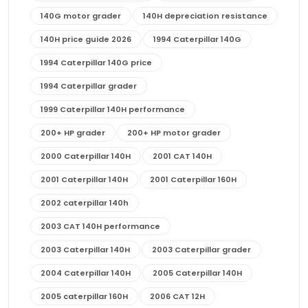
140G motor grader
140H depreciation resistance
140H price guide 2026
1994 Caterpillar 140G
1994 Caterpillar 140G price
1994 Caterpillar grader
1999 Caterpillar 140H performance
200+ HP grader
200+ HP motor grader
2000 Caterpillar 140H
2001 CAT 140H
2001 Caterpillar 140H
2001 Caterpillar 160H
2002 caterpillar 140h
2003 CAT 140H performance
2003 Caterpillar 140H
2003 Caterpillar grader
2004 Caterpillar 140H
2005 Caterpillar 140H
2005 caterpillar 160H
2006 CAT 12H