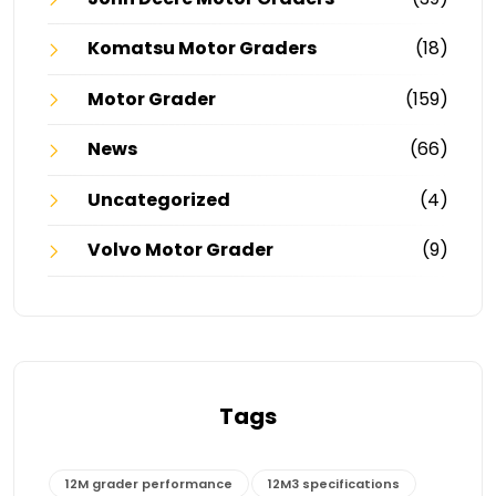
Komatsu Motor Graders
(18)
Motor Grader
(159)
News
(66)
Uncategorized
(4)
Volvo Motor Grader
(9)
Tags
12M grader performance
12M3 specifications