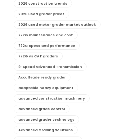
2026 construction trends
2026 used grader prices
2026 used motor grader market outlook
772G maintenance and cost
772G specs and performance
772G vs CAT graders
9-Speed Advanced Transmission
AccuGrade ready grader
adaptable heavy equipment
advanced construction machinery
advanced grade control
advanced grader technology
Advanced Grading Solutions