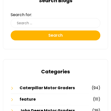
Search Blogs
Search for:
Search
Categories
Caterpillar Motor Graders
(94)
feature
(111)
John Deere Motor Graders
(39)