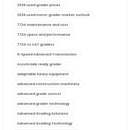
2026 used grader prices
2026 used motor grader market outlook
772G maintenance and cost
772G specs and performance
772G vs CAT graders
9-Speed Advanced Transmission
AccuGrade ready grader
adaptable heavy equipment
advanced construction machinery
advanced grade control
advanced grader technology
Advanced Grading Solutions
Advanced Grading Technology