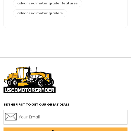
advanced motor grader features
advanced motor graders
Advanced Transmission System
affordable construction equipment
affordable motor grader
affordable motor graders
affordable motor graders Africa
affordable motor graders with advanced technology
affordable road grading equipment
affordable used graders
affordable used motor graders
BE THE FIRST TO GET OUR GREAT DEALS
Africa motor grader market
AI assisted grading
AI construction industry