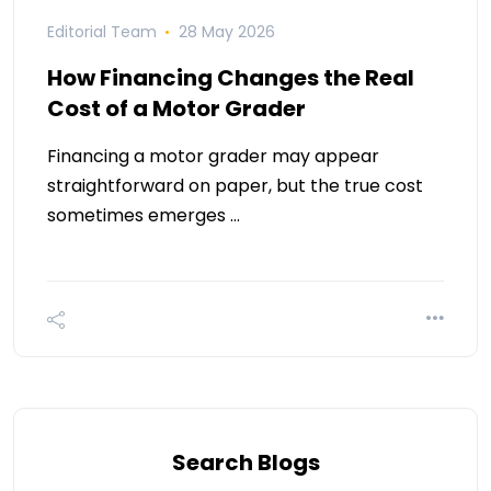
Editorial Team
28 May 2026
How Financing Changes the Real
Cost of a Motor Grader
Financing a motor grader may appear
straightforward on paper, but the true cost
sometimes emerges …
Search Blogs