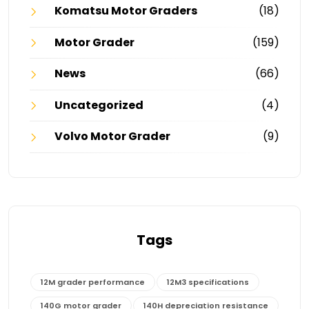
Komatsu Motor Graders
(18)
Motor Grader
(159)
News
(66)
Uncategorized
(4)
Volvo Motor Grader
(9)
Tags
12M grader performance
12M3 specifications
140G motor grader
140H depreciation resistance