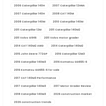
2006 Caterpillar 140H
2007 Caterpillar 12HNA
2007 Caterpillar 140H
2008 CAT 140M
2008 Caterpillar 140M
2010 Caterpillar 140M
2011 Caterpillar 12M
2011 Caterpillar 140M2
2011 Volvo G946
2011 Volvo motor grader
2014 CAT 140M2 AWD
2014 Caterpillar 140M2
2015 John Deere 772GP
2016 Caterpillar 12M3
2016 Caterpillar 140M3
2016 Komatsu GD655-6
2016 Komatsu GD655-6 for sale
2017 CAT 140M3 Performance
2017 Caterpillar 140M3
2017 Motor Grader Review
2018 Caterpillar 140M3
2026 construction market
2026 construction trends