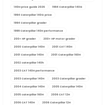
140H price guide 2026
1994 Caterpillar 140G
1994 Caterpillar 140G price
1994 Caterpillar grader
1999 Caterpillar 140H performance
200+ HP grader
200+ HP motor grader
2000 Caterpillar 140H
2001 CAT 140H
2001 Caterpillar 140H
2001 Caterpillar 160H
2002 caterpillar 140h
2003 CAT 140H performance
2003 Caterpillar 140H
2003 Caterpillar grader
2004 Caterpillar 140H
2005 Caterpillar 140H
2005 caterpillar 160H
2006 CAT 12H
2006 CAT 140H
2006 Caterpillar 12H