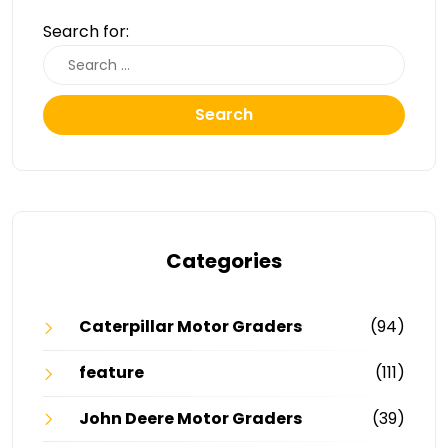
Search for:
Search
Categories
Caterpillar Motor Graders
(94)
feature
(111)
John Deere Motor Graders
(39)