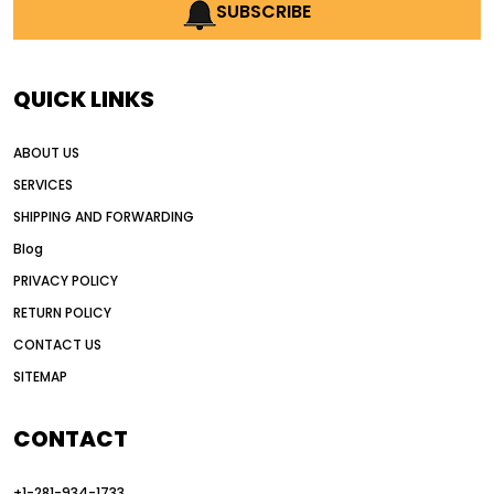
AI earthmoving technology
SUBSCRIBE
AI in construction equipment
AI motor grader operators
all wheel drive grader
QUICK LINKS
all wheel drive grader advantages
ABOUT US
Alternative Power Construction Equipment
SERVICES
American construction equipment exports
SHIPPING AND FORWARDING
American road construction
Blog
articulated motor grader
asset management
PRIVACY POLICY
auction vs dealer motor grader
RETURN POLICY
Australia motor grader market
CONTACT US
SITEMAP
automated grading equipment
automated grading solutions
CONTACT
automated grading systems
+1-281-934-1733
Automated Motor Graders