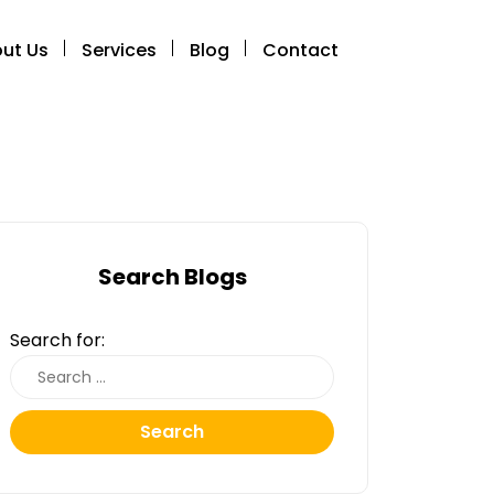
ut Us
Services
Blog
Contact
Search Blogs
Search for:
Search