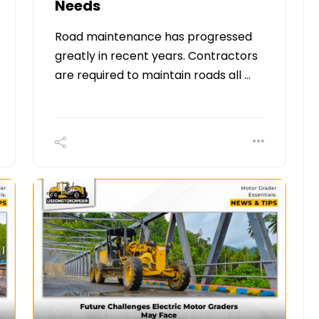
Needs
Road maintenance has progressed
greatly in recent years. Contractors
are required to maintain roads all …