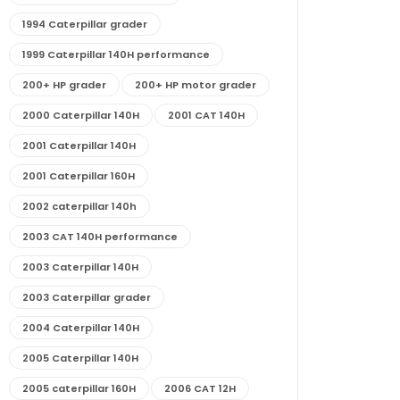
1994 Caterpillar grader
1999 Caterpillar 140H performance
200+ HP grader
200+ HP motor grader
2000 Caterpillar 140H
2001 CAT 140H
2001 Caterpillar 140H
2001 Caterpillar 160H
2002 caterpillar 140h
2003 CAT 140H performance
2003 Caterpillar 140H
2003 Caterpillar grader
2004 Caterpillar 140H
2005 Caterpillar 140H
2005 caterpillar 160H
2006 CAT 12H