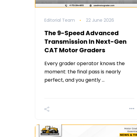
Editorial Team
22 June 2026
The 9-Speed Advanced
Transmission In Next-Gen
CAT Motor Graders
Every grader operator knows the
moment: the final pass is nearly
perfect, and you gently …