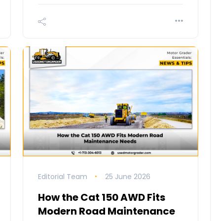
Editorial Team
25 June 2026
How the Cat 150 AWD Fits
Modern Road Maintenance