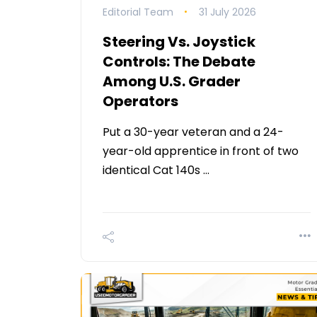
Editorial Team
31 July 2026
Steering Vs. Joystick
Controls: The Debate
Among U.S. Grader
Operators
Put a 30-year veteran and a 24-
year-old apprentice in front of two
identical Cat 140s …