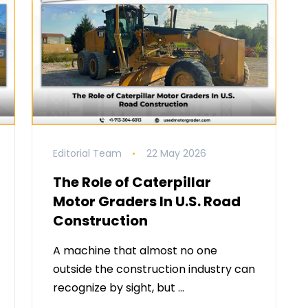
Editorial Team
22 May 2026
The Role of Caterpillar
Motor Graders In U.S. Road
Construction
A machine that almost no one
outside the construction industry can
recognize by sight, but …