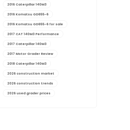
2016 Caterpillar 140M3
2016 Komatsu GD655-6
2016 Komatsu GD655-6 for sale
2017 CAT 140M3 Performance
2017 Caterpillar 140M3
2017 Motor Grader Review
2018 Caterpillar 140M3
2026 construction market
2026 construction trends
2026 used grader prices
2026 used motor grader market outlook
772G maintenance and cost
772G specs and performance