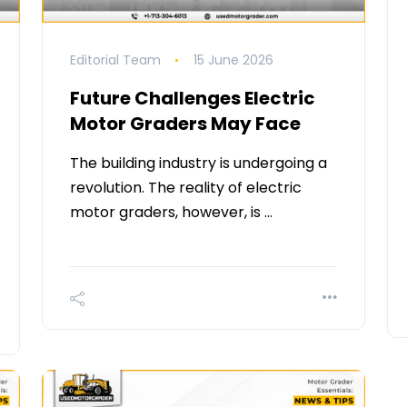
Editorial Team
15 June 2026
Future Challenges Electric
Motor Graders May Face
The building industry is undergoing a
revolution. The reality of electric
motor graders, however, is …