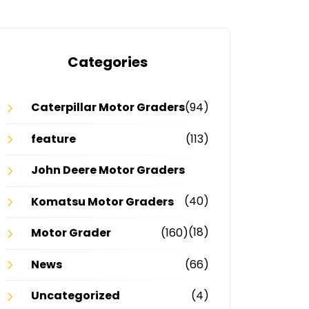
Categories
Caterpillar Motor Graders
(94)
feature
(113)
John Deere Motor Graders
(40)
Komatsu Motor Graders
(18)
Motor Grader
(160)
News
(66)
Uncategorized
(4)