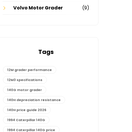
Volvo Motor Grader
(9)
Tags
12M grader performance
12M3 specifications
140G motor grader
140H depreciation resistance
140H price guide 2026
1994 Caterpillar 140G
1994 Caterpillar 140G price