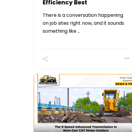
Efficiency Best
There is a conversation happening
on job sites right now, and it sounds
something like …