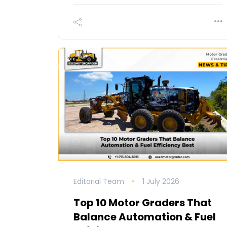
Editorial Team
1 July 2026
Top 10 Motor Graders That
Balance Automation & Fuel