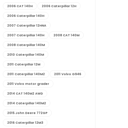
2006 CAT 140H
2006 Caterpillar 12H
2006 Caterpillar 140H
2007 Caterpillar 12HNA
2007 Caterpillar 140H
2008 CAT 140M
2008 Caterpillar 140M
2010 Caterpillar 140M
2011 Caterpillar 12M
2011 Caterpillar 140M2
2011 Volvo G946
2011 Volvo motor grader
2014 CAT 140M2 AWD
2014 Caterpillar 140M2
2015 John Deere 772GP
2016 Caterpillar 12M3