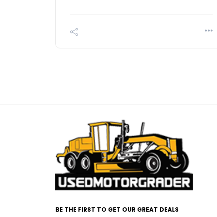
BE THE FIRST TO GET OUR GREAT DEALS