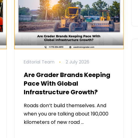
Editorial Team
2 July 2026
Are Grader Brands Keeping
Pace With Global
Infrastructure Growth?
Roads don’t build themselves. And
when you are talking about 190,000
kilometers of new road …