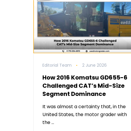
Editorial Team
2 June 2026
How 2016 Komatsu GD655-6
Challenged CAT’s Mid-Size
Segment Dominance
It was almost a certainty that, in the
United States, the motor grader with
the …