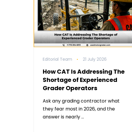
Editorial Team
21 July 2026
How CAT Is Addressing The
Shortage of Experienced
Grader Operators
Ask any grading contractor what
they fear most in 2026, and the
answer is nearly …