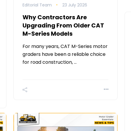
Editorial Team
23 July 2026
Why Contractors Are
Upgrading From Older CAT
M-Series Models
For many years, CAT M-Series motor
graders have been a reliable choice
for road construction, …