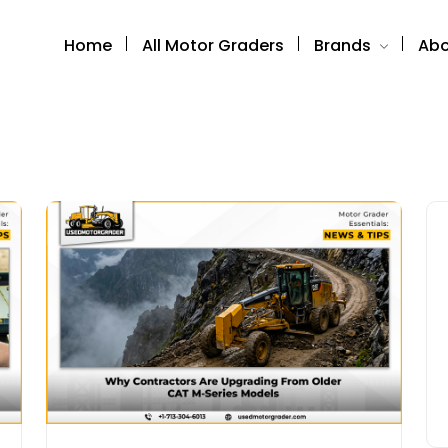
Home
All Motor Graders
Brands
Abo