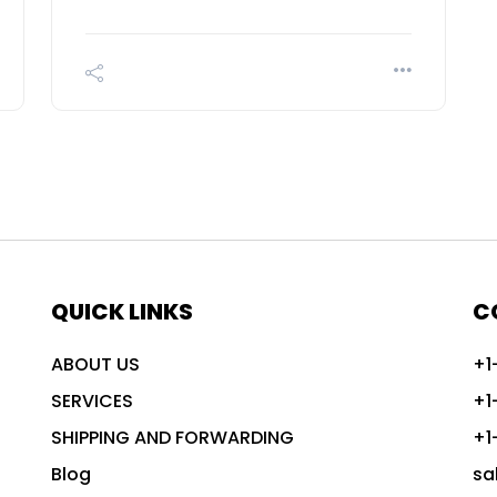
QUICK LINKS
C
ABOUT US
+1
SERVICES
+1
SHIPPING AND FORWARDING
+1
Blog
sa