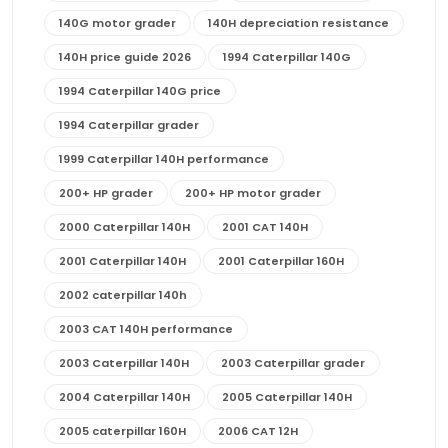
140G motor grader
140H depreciation resistance
140H price guide 2026
1994 Caterpillar 140G
1994 Caterpillar 140G price
1994 Caterpillar grader
1999 Caterpillar 140H performance
200+ HP grader
200+ HP motor grader
2000 Caterpillar 140H
2001 CAT 140H
2001 Caterpillar 140H
2001 Caterpillar 160H
2002 caterpillar 140h
2003 CAT 140H performance
2003 Caterpillar 140H
2003 Caterpillar grader
2004 Caterpillar 140H
2005 Caterpillar 140H
2005 caterpillar 160H
2006 CAT 12H