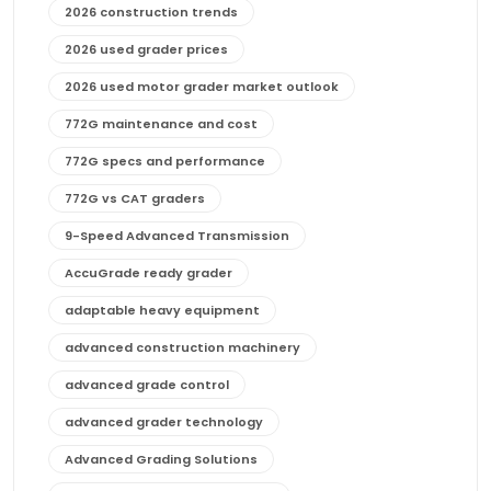
2026 construction trends
2026 used grader prices
2026 used motor grader market outlook
772G maintenance and cost
772G specs and performance
772G vs CAT graders
9-Speed Advanced Transmission
AccuGrade ready grader
adaptable heavy equipment
advanced construction machinery
advanced grade control
advanced grader technology
Advanced Grading Solutions