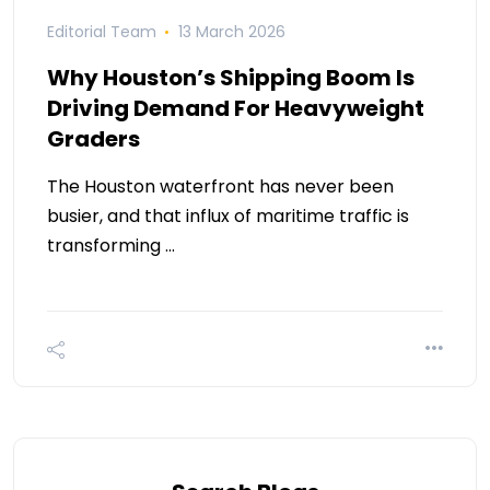
Editorial Team
13 March 2026
Why Houston’s Shipping Boom Is
Driving Demand For Heavyweight
Graders
The Houston waterfront has never been
busier, and that influx of maritime traffic is
transforming …