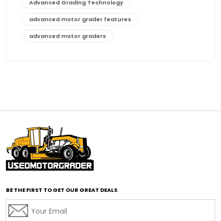
Advanced Grading Technology
advanced motor grader features
advanced motor graders
Advanced Transmission System
affordable construction equipment
affordable motor grader
affordable motor graders
affordable motor graders Africa
affordable motor graders with advanced technology
affordable road grading equipment
affordable used graders
affordable used motor graders
BE THE FIRST TO GET OUR GREAT DEALS
Africa motor grader market
AI assisted grading
AI construction industry