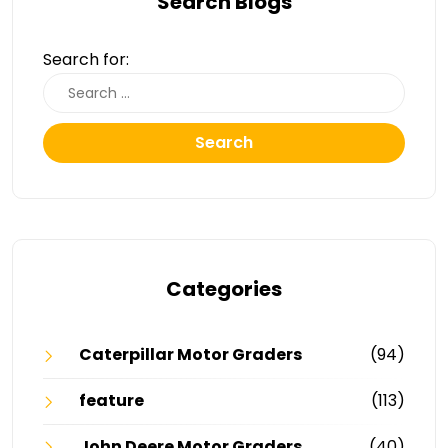
Search Blogs
Search for:
Search
Categories
Caterpillar Motor Graders
(94)
feature
(113)
John Deere Motor Graders
(40)