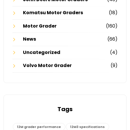
Komatsu Motor Graders
(18)
Motor Grader
(160)
News
(66)
Uncategorized
(4)
Volvo Motor Grader
(9)
Tags
12M grader performance
12M3 specifications