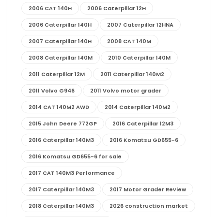
2006 CAT 140H
2006 Caterpillar 12H
2006 Caterpillar 140H
2007 Caterpillar 12HNA
2007 Caterpillar 140H
2008 CAT 140M
2008 Caterpillar 140M
2010 Caterpillar 140M
2011 Caterpillar 12M
2011 Caterpillar 140M2
2011 Volvo G946
2011 Volvo motor grader
2014 CAT 140M2 AWD
2014 Caterpillar 140M2
2015 John Deere 772GP
2016 Caterpillar 12M3
2016 Caterpillar 140M3
2016 Komatsu GD655-6
2016 Komatsu GD655-6 for sale
2017 CAT 140M3 Performance
2017 Caterpillar 140M3
2017 Motor Grader Review
2018 Caterpillar 140M3
2026 construction market