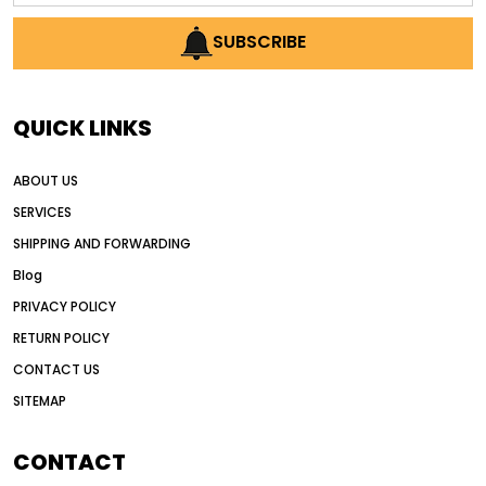
AI earthmoving technology
SUBSCRIBE
AI in construction equipment
AI motor grader operators
all wheel drive grader
QUICK LINKS
all wheel drive grader advantages
ABOUT US
Alternative Power Construction Equipment
SERVICES
American construction equipment exports
SHIPPING AND FORWARDING
American road construction
Blog
articulated motor grader
asset management
PRIVACY POLICY
auction vs dealer motor grader
RETURN POLICY
Australia motor grader market
CONTACT US
SITEMAP
automated grading equipment
automated grading solutions
CONTACT
automated grading systems