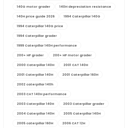
140G motor grader
140H depreciation resistance
140H price guide 2026
1994 Caterpillar 140G
1994 Caterpillar 140G price
1994 Caterpillar grader
1999 Caterpillar 140H performance
200+ HP grader
200+ HP motor grader
2000 Caterpillar 140H
2001 CAT 140H
2001 Caterpillar 140H
2001 Caterpillar 160H
2002 caterpillar 140h
2003 CAT 140H performance
2003 Caterpillar 140H
2003 Caterpillar grader
2004 Caterpillar 140H
2005 Caterpillar 140H
2005 caterpillar 160H
2006 CAT 12H