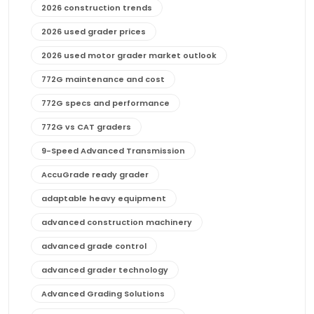
2026 construction trends
2026 used grader prices
2026 used motor grader market outlook
772G maintenance and cost
772G specs and performance
772G vs CAT graders
9-Speed Advanced Transmission
AccuGrade ready grader
adaptable heavy equipment
advanced construction machinery
advanced grade control
advanced grader technology
Advanced Grading Solutions