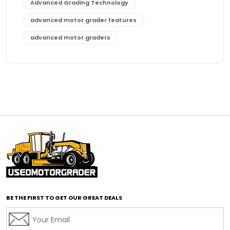
Advanced Grading Technology
advanced motor grader features
advanced motor graders
Advanced Transmission System
affordable construction equipment
affordable motor grader
affordable motor graders
affordable motor graders Africa
affordable motor graders with advanced technology
affordable road grading equipment
affordable used graders
affordable used motor graders
BE THE FIRST TO GET OUR GREAT DEALS
Africa motor grader market
AI assisted grading
AI construction industry