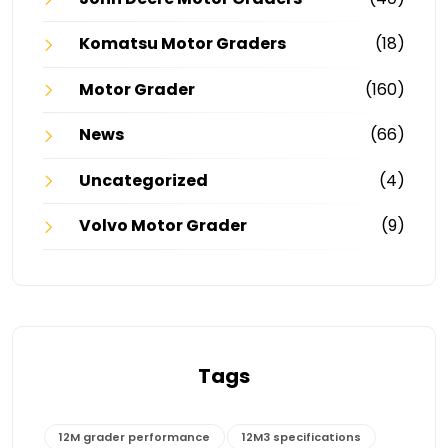
Komatsu Motor Graders
(18)
Motor Grader
(160)
News
(66)
Uncategorized
(4)
Volvo Motor Grader
(9)
Tags
12M grader performance
12M3 specifications