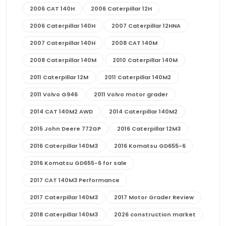
2006 CAT 140H
2006 Caterpillar 12H
2006 Caterpillar 140H
2007 Caterpillar 12HNA
2007 Caterpillar 140H
2008 CAT 140M
2008 Caterpillar 140M
2010 Caterpillar 140M
2011 Caterpillar 12M
2011 Caterpillar 140M2
2011 Volvo G946
2011 Volvo motor grader
2014 CAT 140M2 AWD
2014 Caterpillar 140M2
2015 John Deere 772GP
2016 Caterpillar 12M3
2016 Caterpillar 140M3
2016 Komatsu GD655-6
2016 Komatsu GD655-6 for sale
2017 CAT 140M3 Performance
2017 Caterpillar 140M3
2017 Motor Grader Review
2018 Caterpillar 140M3
2026 construction market