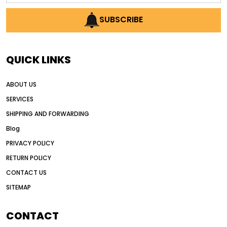
AI earthmoving technology
SUBSCRIBE
AI in construction equipment
AI motor grader operators
all wheel drive grader
QUICK LINKS
all wheel drive grader advantages
ABOUT US
Alternative Power Construction Equipment
SERVICES
American construction equipment exports
SHIPPING AND FORWARDING
American road construction
Blog
articulated motor grader
asset management
PRIVACY POLICY
auction vs dealer motor grader
RETURN POLICY
Australia motor grader market
CONTACT US
SITEMAP
automated grading equipment
automated grading solutions
CONTACT
automated grading systems