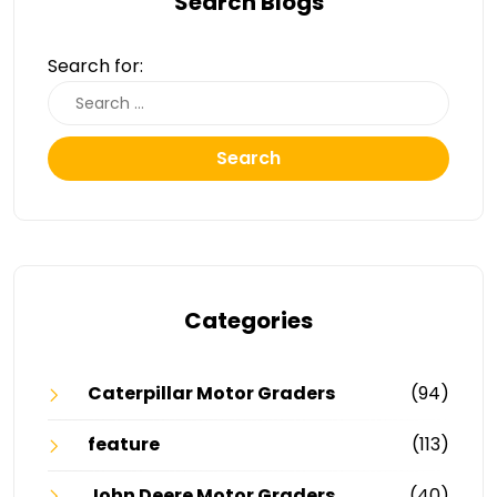
Search Blogs
Search for:
Search
Categories
Caterpillar Motor Graders
(94)
feature
(113)
John Deere Motor Graders
(40)