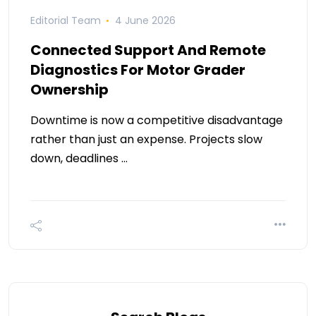
Editorial Team
4 June 2026
Connected Support And Remote
Diagnostics For Motor Grader
Ownership
Downtime is now a competitive disadvantage
rather than just an expense. Projects slow
down, deadlines …