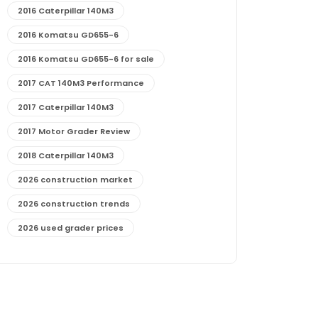
2016 Caterpillar 140M3
2016 Komatsu GD655-6
2016 Komatsu GD655-6 for sale
2017 CAT 140M3 Performance
2017 Caterpillar 140M3
2017 Motor Grader Review
2018 Caterpillar 140M3
2026 construction market
2026 construction trends
2026 used grader prices
2026 used motor grader market outlook
772G maintenance and cost
772G specs and performance