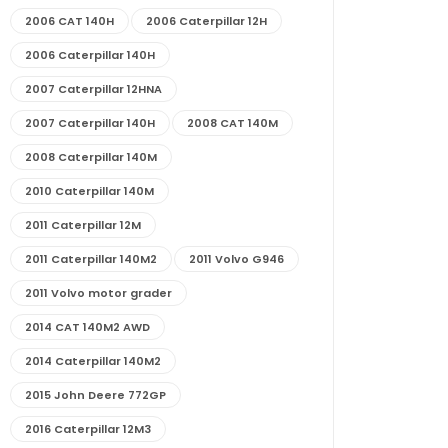
2006 CAT 140H
2006 Caterpillar 12H
2006 Caterpillar 140H
2007 Caterpillar 12HNA
2007 Caterpillar 140H
2008 CAT 140M
2008 Caterpillar 140M
2010 Caterpillar 140M
2011 Caterpillar 12M
2011 Caterpillar 140M2
2011 Volvo G946
2011 Volvo motor grader
2014 CAT 140M2 AWD
2014 Caterpillar 140M2
2015 John Deere 772GP
2016 Caterpillar 12M3