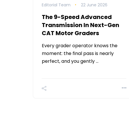
Editorial Team
22 June 2026
The 9-Speed Advanced
Transmission In Next-Gen
CAT Motor Graders
Every grader operator knows the
moment: the final pass is nearly
perfect, and you gently …