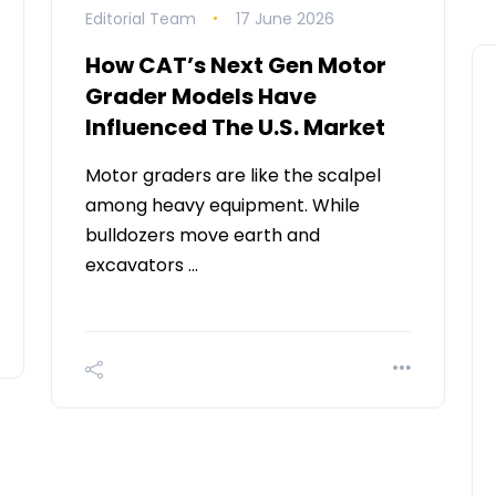
Editorial Team
17 June 2026
How CAT’s Next Gen Motor
Grader Models Have
Influenced The U.S. Market
Motor graders are like the scalpel
among heavy equipment. While
bulldozers move earth and
excavators …