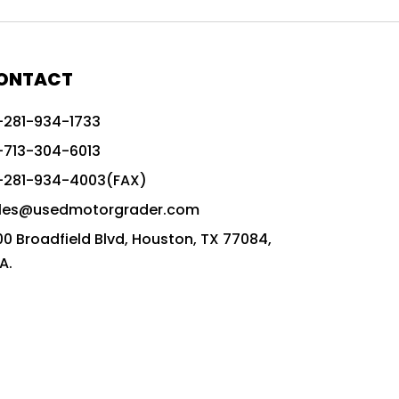
772G vs CAT graders
9-Speed Advanced Transmission
AccuGrade ready grader
ONTACT
adaptable heavy equipment
-281-934-1733
advanced construction machinery
-713-304-6013
advanced grade control
-281-934-4003(FAX)
advanced grader technology
les@usedmotorgrader.com
Advanced Grading Solutions
00 Broadfield Blvd, Houston, TX 77084,
Advanced Grading Technology
A.
advanced motor grader features
advanced motor graders
Advanced Transmission System
affordable construction equipment