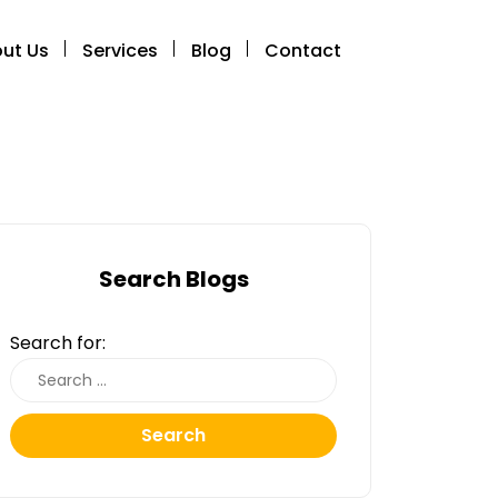
ut Us
Services
Blog
Contact
Search Blogs
Search for:
Search