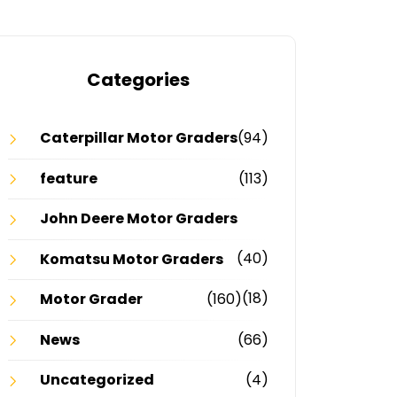
Categories
Caterpillar Motor Graders
(94)
feature
(113)
John Deere Motor Graders
(40)
Komatsu Motor Graders
(18)
Motor Grader
(160)
News
(66)
Uncategorized
(4)