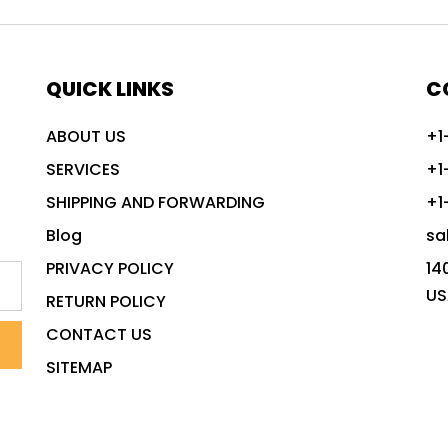
QUICK LINKS
C
ABOUT US
+1
SERVICES
+1
SHIPPING AND FORWARDING
+1
Blog
sa
PRIVACY POLICY
14
US
RETURN POLICY
CONTACT US
SITEMAP