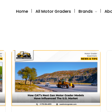
Home
All Motor Graders
Brands
Abo