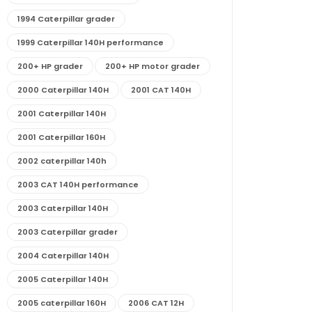
1994 Caterpillar grader
1999 Caterpillar 140H performance
200+ HP grader
200+ HP motor grader
2000 Caterpillar 140H
2001 CAT 140H
2001 Caterpillar 140H
2001 Caterpillar 160H
2002 caterpillar 140h
2003 CAT 140H performance
2003 Caterpillar 140H
2003 Caterpillar grader
2004 Caterpillar 140H
2005 Caterpillar 140H
2005 caterpillar 160H
2006 CAT 12H