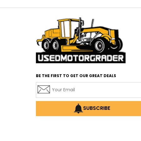
BE THE FIRST TO GET OUR GREAT DEALS
SUBSCRIBE