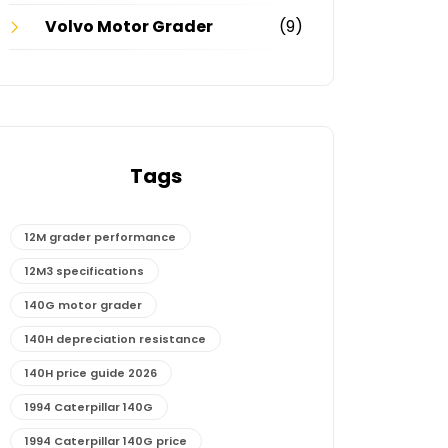
Volvo Motor Grader
(9)
Tags
12M grader performance
12M3 specifications
140G motor grader
140H depreciation resistance
140H price guide 2026
1994 Caterpillar 140G
1994 Caterpillar 140G price