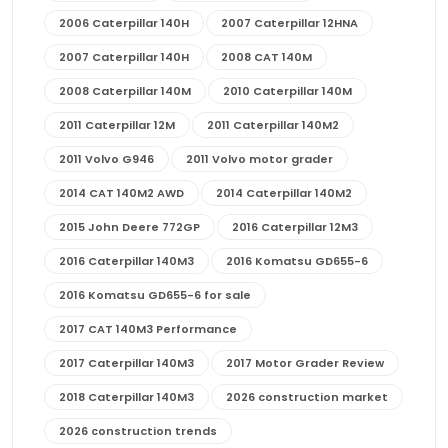
2006 Caterpillar 140H
2007 Caterpillar 12HNA
2007 Caterpillar 140H
2008 CAT 140M
2008 Caterpillar 140M
2010 Caterpillar 140M
2011 Caterpillar 12M
2011 Caterpillar 140M2
2011 Volvo G946
2011 Volvo motor grader
2014 CAT 140M2 AWD
2014 Caterpillar 140M2
2015 John Deere 772GP
2016 Caterpillar 12M3
2016 Caterpillar 140M3
2016 Komatsu GD655-6
2016 Komatsu GD655-6 for sale
2017 CAT 140M3 Performance
2017 Caterpillar 140M3
2017 Motor Grader Review
2018 Caterpillar 140M3
2026 construction market
2026 construction trends