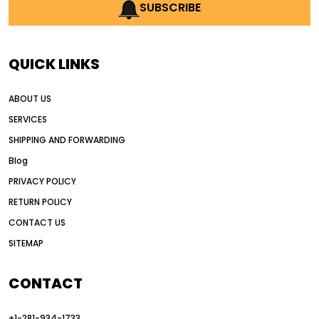
AI earthmoving technology
SUBSCRIBE
AI in construction equipment
AI motor grader operators
all wheel drive grader
QUICK LINKS
all wheel drive grader advantages
ABOUT US
Alternative Power Construction Equipment
SERVICES
American construction equipment exports
SHIPPING AND FORWARDING
American road construction
Blog
articulated motor grader
asset management
PRIVACY POLICY
auction vs dealer motor grader
RETURN POLICY
Australia motor grader market
CONTACT US
SITEMAP
automated grading equipment
automated grading solutions
CONTACT
automated grading systems
+1-281-934-1733
Automated Motor Graders