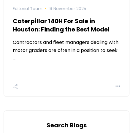
Editorial Team
19 November 2025
Caterpillar 140H For Sale in
Houston: Finding the Best Model
Contractors and fleet managers dealing with
motor graders are often in a position to seek
…
Search Blogs