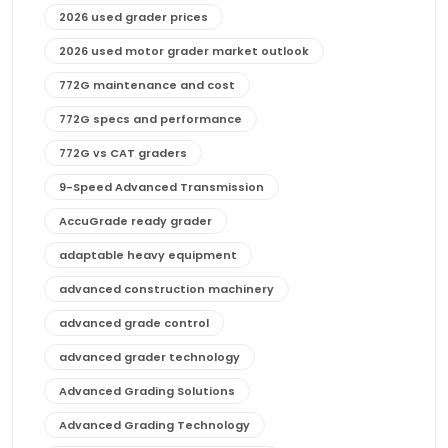
2026 used grader prices
2026 used motor grader market outlook
772G maintenance and cost
772G specs and performance
772G vs CAT graders
9-Speed Advanced Transmission
AccuGrade ready grader
adaptable heavy equipment
advanced construction machinery
advanced grade control
advanced grader technology
Advanced Grading Solutions
Advanced Grading Technology