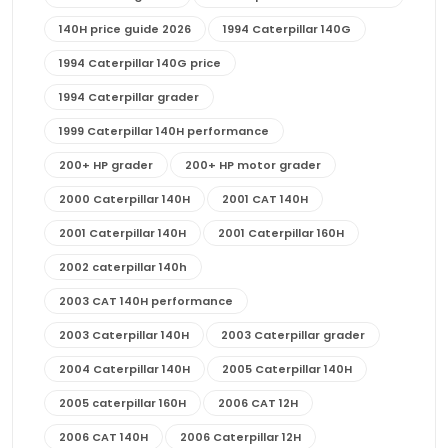
140H price guide 2026
1994 Caterpillar 140G
1994 Caterpillar 140G price
1994 Caterpillar grader
1999 Caterpillar 140H performance
200+ HP grader
200+ HP motor grader
2000 Caterpillar 140H
2001 CAT 140H
2001 Caterpillar 140H
2001 Caterpillar 160H
2002 caterpillar 140h
2003 CAT 140H performance
2003 Caterpillar 140H
2003 Caterpillar grader
2004 Caterpillar 140H
2005 Caterpillar 140H
2005 caterpillar 160H
2006 CAT 12H
2006 CAT 140H
2006 Caterpillar 12H