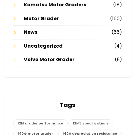
Komatsu Motor Graders
(18)
Motor Grader
(160)
News
(66)
Uncategorized
(4)
Volvo Motor Grader
(9)
Tags
12M grader performance
12M3 specifications
140G motor grader
140H depreciation resistance