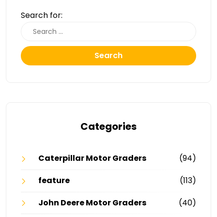
Search for:
Search
Categories
Caterpillar Motor Graders
(94)
feature
(113)
John Deere Motor Graders
(40)