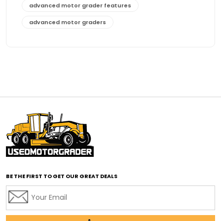
advanced motor grader features
advanced motor graders
Advanced Transmission System
affordable construction equipment
affordable motor grader
affordable motor graders
affordable motor graders Africa
affordable motor graders with advanced technology
affordable road grading equipment
affordable used graders
affordable used motor graders
BE THE FIRST TO GET OUR GREAT DEALS
Africa motor grader market
AI assisted grading
AI construction industry