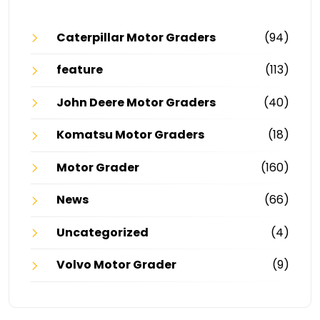
Caterpillar Motor Graders
(94)
feature
(113)
John Deere Motor Graders
(40)
Komatsu Motor Graders
(18)
Motor Grader
(160)
News
(66)
Uncategorized
(4)
Volvo Motor Grader
(9)