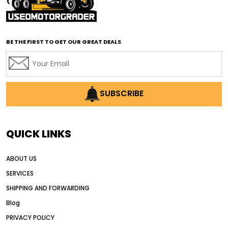
affordable road grading equipment
affordable used graders
affordable used motor graders
BE THE FIRST TO GET OUR GREAT DEALS
Africa motor grader market
AI assisted grading
AI construction industry
AI earthmoving technology
SUBSCRIBE
AI in construction equipment
AI motor grader operators
all wheel drive grader
QUICK LINKS
all wheel drive grader advantages
ABOUT US
Alternative Power Construction Equipment
SERVICES
American construction equipment exports
SHIPPING AND FORWARDING
American road construction
Blog
articulated motor grader
asset management
PRIVACY POLICY