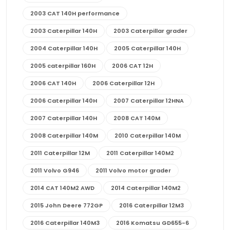
2003 CAT 140H performance
2003 Caterpillar 140H
2003 Caterpillar grader
2004 Caterpillar 140H
2005 Caterpillar 140H
2005 caterpillar 160H
2006 CAT 12H
2006 CAT 140H
2006 Caterpillar 12H
2006 Caterpillar 140H
2007 Caterpillar 12HNA
2007 Caterpillar 140H
2008 CAT 140M
2008 Caterpillar 140M
2010 Caterpillar 140M
2011 Caterpillar 12M
2011 Caterpillar 140M2
2011 Volvo G946
2011 Volvo motor grader
2014 CAT 140M2 AWD
2014 Caterpillar 140M2
2015 John Deere 772GP
2016 Caterpillar 12M3
2016 Caterpillar 140M3
2016 Komatsu GD655-6