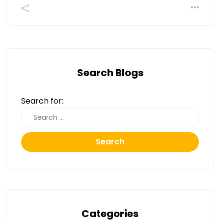
Search Blogs
Search for:
Search
Categories