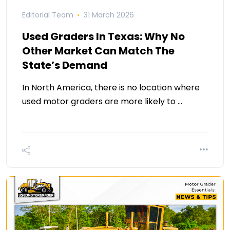
Editorial Team
31 March 2026
Used Graders In Texas: Why No
Other Market Can Match The
State’s Demand
In North America, there is no location where
used motor graders are more likely to …