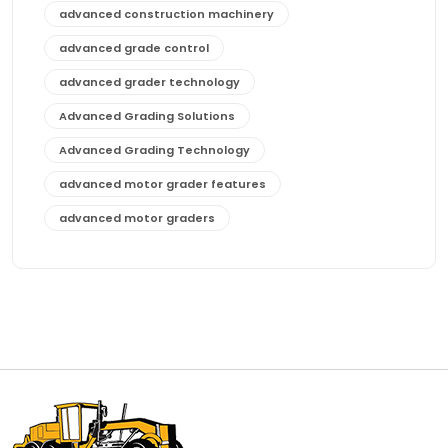
advanced construction machinery
advanced grade control
advanced grader technology
Advanced Grading Solutions
Advanced Grading Technology
advanced motor grader features
advanced motor graders
Advanced Transmission System
affordable construction equipment
affordable motor grader
affordable motor graders
affordable motor graders Africa
affordable motor graders with advanced technology