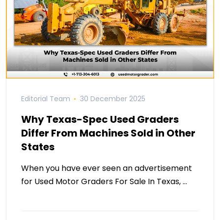
Editorial Team
30 December 2025
Why Texas-Spec Used Graders
Differ From Machines Sold in Other
States
When you have ever seen an advertisement
for Used Motor Graders For Sale In Texas, …