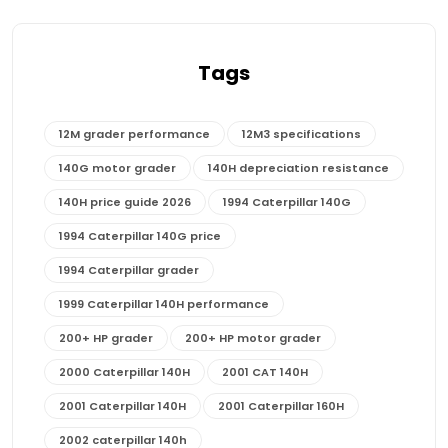
Tags
12M grader performance
12M3 specifications
140G motor grader
140H depreciation resistance
140H price guide 2026
1994 Caterpillar 140G
1994 Caterpillar 140G price
1994 Caterpillar grader
1999 Caterpillar 140H performance
200+ HP grader
200+ HP motor grader
2000 Caterpillar 140H
2001 CAT 140H
2001 Caterpillar 140H
2001 Caterpillar 160H
2002 caterpillar 140h