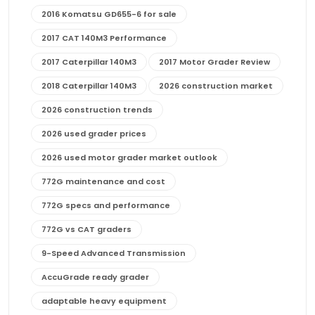
2016 Komatsu GD655-6 for sale
2017 CAT 140M3 Performance
2017 Caterpillar 140M3
2017 Motor Grader Review
2018 Caterpillar 140M3
2026 construction market
2026 construction trends
2026 used grader prices
2026 used motor grader market outlook
772G maintenance and cost
772G specs and performance
772G vs CAT graders
9-Speed Advanced Transmission
AccuGrade ready grader
adaptable heavy equipment