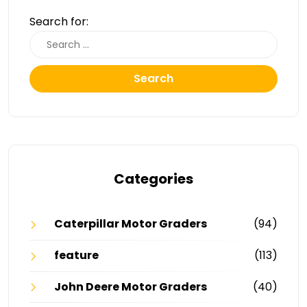
Search for:
Search
Categories
Caterpillar Motor Graders
(94)
feature
(113)
John Deere Motor Graders
(40)