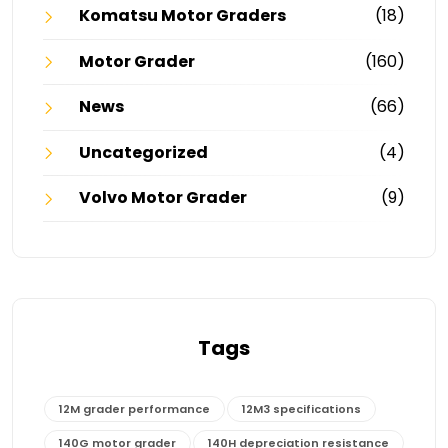
Komatsu Motor Graders
(18)
Motor Grader
(160)
News
(66)
Uncategorized
(4)
Volvo Motor Grader
(9)
Tags
12M grader performance
12M3 specifications
140G motor grader
140H depreciation resistance