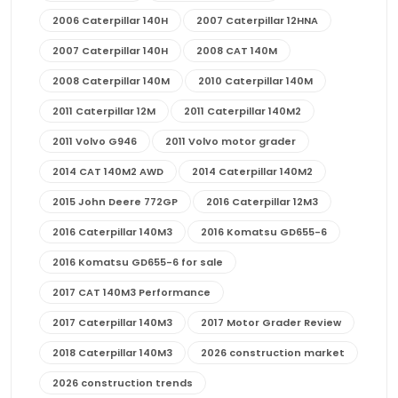
2006 Caterpillar 140H
2007 Caterpillar 12HNA
2007 Caterpillar 140H
2008 CAT 140M
2008 Caterpillar 140M
2010 Caterpillar 140M
2011 Caterpillar 12M
2011 Caterpillar 140M2
2011 Volvo G946
2011 Volvo motor grader
2014 CAT 140M2 AWD
2014 Caterpillar 140M2
2015 John Deere 772GP
2016 Caterpillar 12M3
2016 Caterpillar 140M3
2016 Komatsu GD655-6
2016 Komatsu GD655-6 for sale
2017 CAT 140M3 Performance
2017 Caterpillar 140M3
2017 Motor Grader Review
2018 Caterpillar 140M3
2026 construction market
2026 construction trends