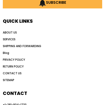
AI earthmoving technology
SUBSCRIBE
AI in construction equipment
AI motor grader operators
all wheel drive grader
QUICK LINKS
all wheel drive grader advantages
ABOUT US
Alternative Power Construction Equipment
SERVICES
American construction equipment exports
SHIPPING AND FORWARDING
American road construction
Blog
articulated motor grader
asset management
PRIVACY POLICY
auction vs dealer motor grader
RETURN POLICY
Australia motor grader market
CONTACT US
SITEMAP
automated grading equipment
automated grading solutions
CONTACT
automated grading systems
+1-281-934-1733
Automated Motor Graders