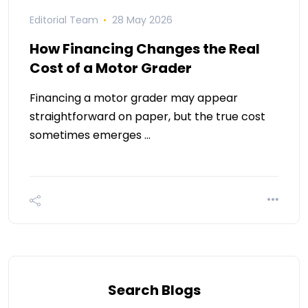
Editorial Team
28 May 2026
How Financing Changes the Real
Cost of a Motor Grader
Financing a motor grader may appear
straightforward on paper, but the true cost
sometimes emerges …
Search Blogs