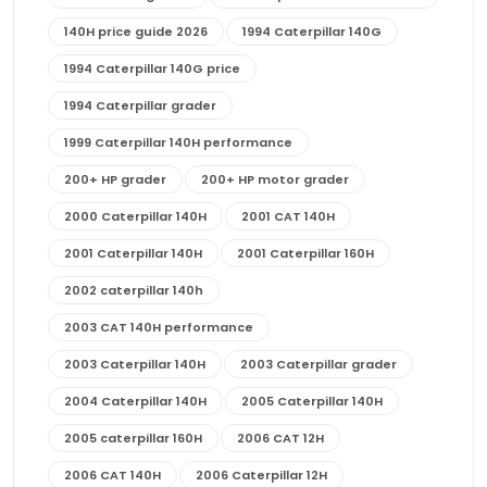
140H price guide 2026
1994 Caterpillar 140G
1994 Caterpillar 140G price
1994 Caterpillar grader
1999 Caterpillar 140H performance
200+ HP grader
200+ HP motor grader
2000 Caterpillar 140H
2001 CAT 140H
2001 Caterpillar 140H
2001 Caterpillar 160H
2002 caterpillar 140h
2003 CAT 140H performance
2003 Caterpillar 140H
2003 Caterpillar grader
2004 Caterpillar 140H
2005 Caterpillar 140H
2005 caterpillar 160H
2006 CAT 12H
2006 CAT 140H
2006 Caterpillar 12H