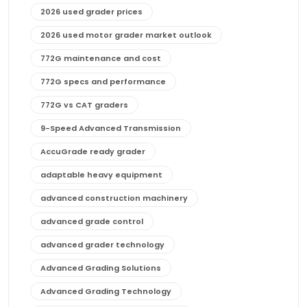
2026 used grader prices
2026 used motor grader market outlook
772G maintenance and cost
772G specs and performance
772G vs CAT graders
9-Speed Advanced Transmission
AccuGrade ready grader
adaptable heavy equipment
advanced construction machinery
advanced grade control
advanced grader technology
Advanced Grading Solutions
Advanced Grading Technology