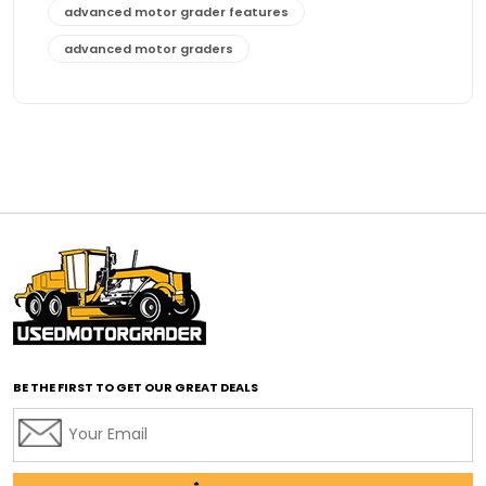
advanced motor grader features
advanced motor graders
Advanced Transmission System
affordable construction equipment
affordable motor grader
affordable motor graders
affordable motor graders Africa
affordable motor graders with advanced technology
affordable road grading equipment
affordable used graders
affordable used motor graders
BE THE FIRST TO GET OUR GREAT DEALS
Africa motor grader market
AI assisted grading
AI construction industry