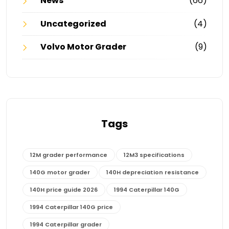
News
(66)
Uncategorized
(4)
Volvo Motor Grader
(9)
Tags
12M grader performance
12M3 specifications
140G motor grader
140H depreciation resistance
140H price guide 2026
1994 Caterpillar 140G
1994 Caterpillar 140G price
1994 Caterpillar grader