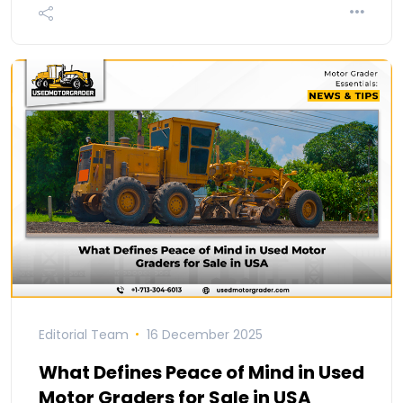
Editorial Team
16 December 2025
What Defines Peace of Mind in Used
Motor Graders for Sale in USA