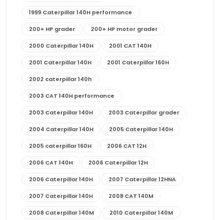
1999 Caterpillar 140H performance
200+ HP grader
200+ HP motor grader
2000 Caterpillar 140H
2001 CAT 140H
2001 Caterpillar 140H
2001 Caterpillar 160H
2002 caterpillar 140h
2003 CAT 140H performance
2003 Caterpillar 140H
2003 Caterpillar grader
2004 Caterpillar 140H
2005 Caterpillar 140H
2005 caterpillar 160H
2006 CAT 12H
2006 CAT 140H
2006 Caterpillar 12H
2006 Caterpillar 140H
2007 Caterpillar 12HNA
2007 Caterpillar 140H
2008 CAT 140M
2008 Caterpillar 140M
2010 Caterpillar 140M