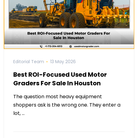
Editorial Team
13 May 2026
Best ROI-Focused Used Motor
Graders For Sale In Houston
The question most heavy equipment
shoppers ask is the wrong one. They enter a
lot, …