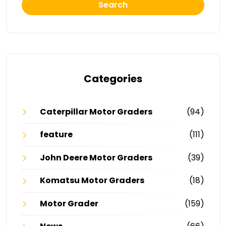
Search
Categories
Caterpillar Motor Graders
(94)
feature
(111)
John Deere Motor Graders
(39)
Komatsu Motor Graders
(18)
Motor Grader
(159)