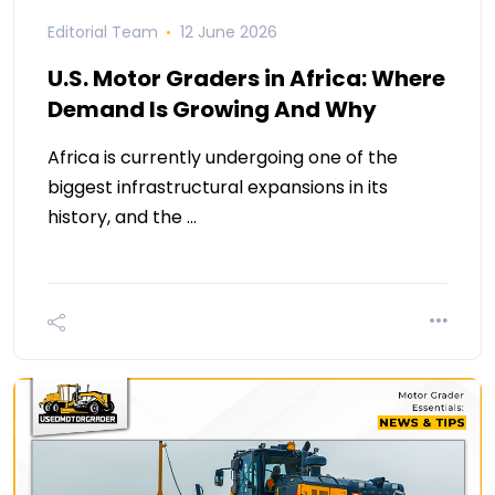
Editorial Team
12 June 2026
U.S. Motor Graders in Africa: Where
Demand Is Growing And Why
Africa is currently undergoing one of the
biggest infrastructural expansions in its
history, and the …