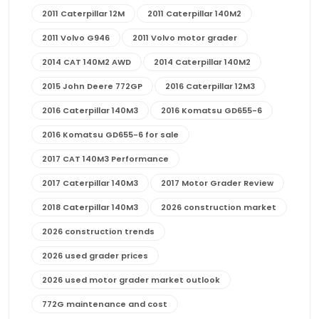
2011 Caterpillar 12M
2011 Caterpillar 140M2
2011 Volvo G946
2011 Volvo motor grader
2014 CAT 140M2 AWD
2014 Caterpillar 140M2
2015 John Deere 772GP
2016 Caterpillar 12M3
2016 Caterpillar 140M3
2016 Komatsu GD655-6
2016 Komatsu GD655-6 for sale
2017 CAT 140M3 Performance
2017 Caterpillar 140M3
2017 Motor Grader Review
2018 Caterpillar 140M3
2026 construction market
2026 construction trends
2026 used grader prices
2026 used motor grader market outlook
772G maintenance and cost