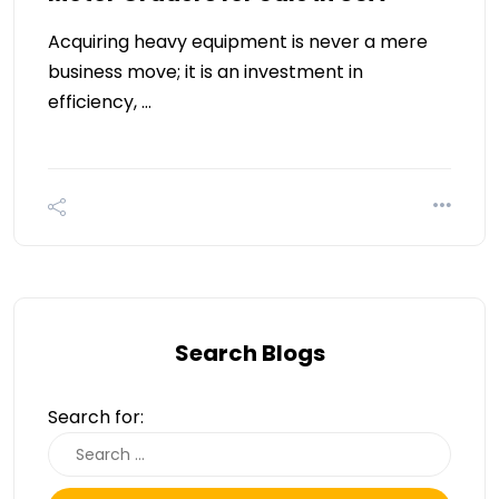
Acquiring heavy equipment is never a mere
business move; it is an investment in
efficiency, …
Search Blogs
Search for: