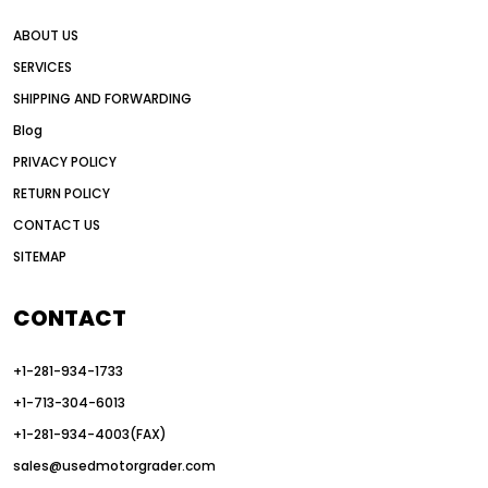
all wheel drive grader advantages
ABOUT US
Alternative Power Construction Equipment
SERVICES
American construction equipment exports
SHIPPING AND FORWARDING
American road construction
Blog
articulated motor grader
asset management
PRIVACY POLICY
auction vs dealer motor grader
RETURN POLICY
Australia motor grader market
CONTACT US
SITEMAP
automated grading equipment
automated grading solutions
CONTACT
automated grading systems
+1-281-934-1733
Automated Motor Graders
+1-713-304-6013
autonomous construction equipment
+1-281-934-4003(FAX)
autonomous grader systems
sales@usedmotorgrader.com
avoid hidden costs equipment