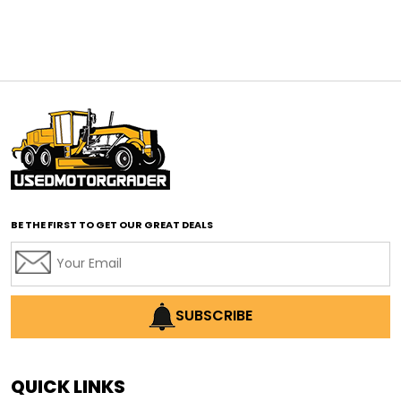
affordable construction equipment
affordable motor grader
affordable motor graders
affordable motor graders Africa
affordable motor graders with advanced technology
affordable road grading equipment
affordable used graders
affordable used motor graders
BE THE FIRST TO GET OUR GREAT DEALS
Africa motor grader market
AI assisted grading
AI construction industry
AI earthmoving technology
SUBSCRIBE
AI in construction equipment
AI motor grader operators
all wheel drive grader
QUICK LINKS