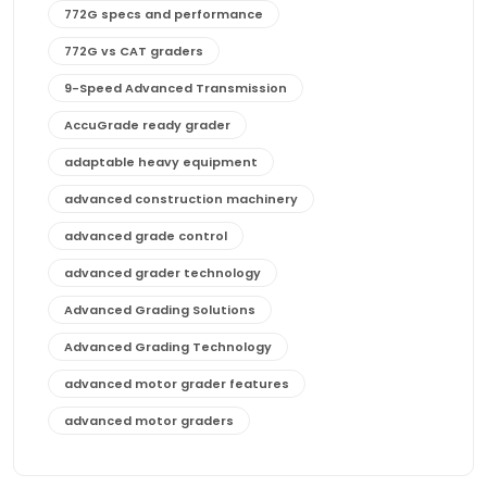
772G specs and performance
772G vs CAT graders
9-Speed Advanced Transmission
AccuGrade ready grader
adaptable heavy equipment
advanced construction machinery
advanced grade control
advanced grader technology
Advanced Grading Solutions
Advanced Grading Technology
advanced motor grader features
advanced motor graders
Advanced Transmission System