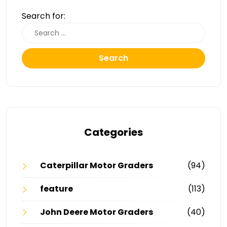
Search for:
Search
Categories
Caterpillar Motor Graders
(94)
feature
(113)
John Deere Motor Graders
(40)