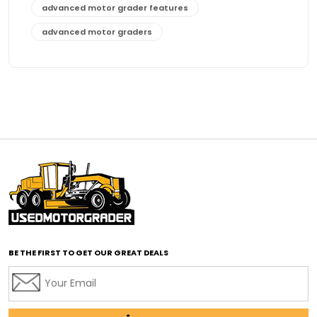
advanced motor grader features
advanced motor graders
Advanced Transmission System
affordable construction equipment
affordable motor grader
affordable motor graders
affordable motor graders Africa
affordable motor graders with advanced technology
affordable road grading equipment
affordable used graders
affordable used motor graders
BE THE FIRST TO GET OUR GREAT DEALS
Africa motor grader market
AI assisted grading
AI construction industry