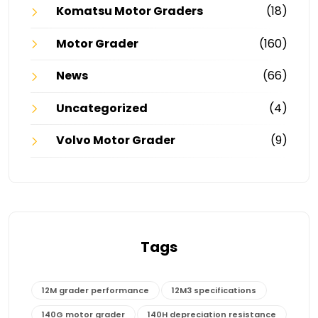
Komatsu Motor Graders
(18)
Motor Grader
(160)
News
(66)
Uncategorized
(4)
Volvo Motor Grader
(9)
Tags
12M grader performance
12M3 specifications
140G motor grader
140H depreciation resistance