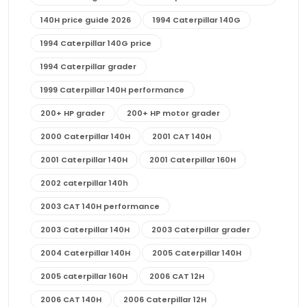
140H price guide 2026
1994 Caterpillar 140G
1994 Caterpillar 140G price
1994 Caterpillar grader
1999 Caterpillar 140H performance
200+ HP grader
200+ HP motor grader
2000 Caterpillar 140H
2001 CAT 140H
2001 Caterpillar 140H
2001 Caterpillar 160H
2002 caterpillar 140h
2003 CAT 140H performance
2003 Caterpillar 140H
2003 Caterpillar grader
2004 Caterpillar 140H
2005 Caterpillar 140H
2005 caterpillar 160H
2006 CAT 12H
2006 CAT 140H
2006 Caterpillar 12H