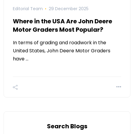
Editorial Team
29 December 2025
Where in the USA Are John Deere
Motor Graders Most Popular?
In terms of grading and roadwork in the
United States, John Deere Motor Graders
have …
Search Blogs