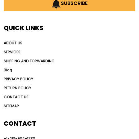
AI earthmoving technology
SUBSCRIBE
AI in construction equipment
AI motor grader operators
all wheel drive grader
QUICK LINKS
all wheel drive grader advantages
ABOUT US
Alternative Power Construction Equipment
SERVICES
American construction equipment exports
SHIPPING AND FORWARDING
American road construction
Blog
articulated motor grader
asset management
PRIVACY POLICY
auction vs dealer motor grader
RETURN POLICY
Australia motor grader market
CONTACT US
SITEMAP
automated grading equipment
automated grading solutions
CONTACT
automated grading systems
+1-281-934-1733
Automated Motor Graders