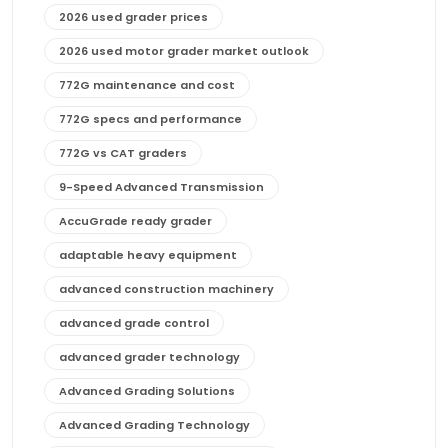
2026 used grader prices
2026 used motor grader market outlook
772G maintenance and cost
772G specs and performance
772G vs CAT graders
9-Speed Advanced Transmission
AccuGrade ready grader
adaptable heavy equipment
advanced construction machinery
advanced grade control
advanced grader technology
Advanced Grading Solutions
Advanced Grading Technology