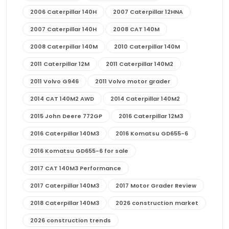
2006 Caterpillar 140H
2007 Caterpillar 12HNA
2007 Caterpillar 140H
2008 CAT 140M
2008 Caterpillar 140M
2010 Caterpillar 140M
2011 Caterpillar 12M
2011 Caterpillar 140M2
2011 Volvo G946
2011 Volvo motor grader
2014 CAT 140M2 AWD
2014 Caterpillar 140M2
2015 John Deere 772GP
2016 Caterpillar 12M3
2016 Caterpillar 140M3
2016 Komatsu GD655-6
2016 Komatsu GD655-6 for sale
2017 CAT 140M3 Performance
2017 Caterpillar 140M3
2017 Motor Grader Review
2018 Caterpillar 140M3
2026 construction market
2026 construction trends