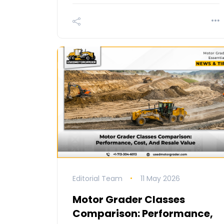
Editorial Team
11 May 2026
Motor Grader Classes
Comparison: Performance,