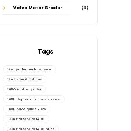
Volvo Motor Grader
(9)
Tags
12M grader performance
12M3 specifications
140G motor grader
140H depreciation resistance
140H price guide 2026
1994 Caterpillar 140G
1994 Caterpillar 140G price