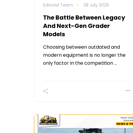
Editorial Team
28 July 2026
The Battle Between Legacy
And Next-Gen Grader
Models
Choosing between outdated and
modern equipment is no longer the
only factor in the competition …