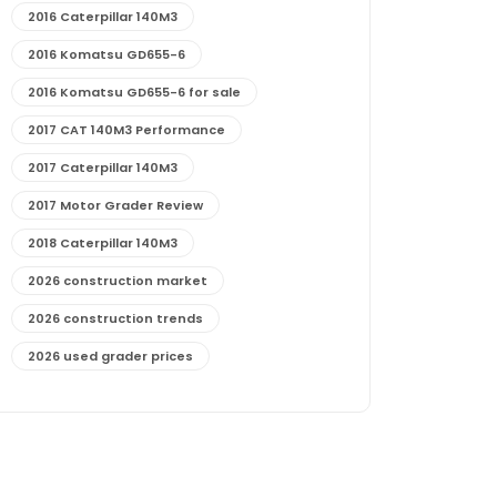
2016 Caterpillar 140M3
2016 Komatsu GD655-6
2016 Komatsu GD655-6 for sale
2017 CAT 140M3 Performance
2017 Caterpillar 140M3
2017 Motor Grader Review
2018 Caterpillar 140M3
2026 construction market
2026 construction trends
2026 used grader prices
2026 used motor grader market outlook
772G maintenance and cost
772G specs and performance