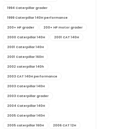
1994 Caterpillar grader
1999 Caterpillar 140H performance
200+ HP grader
200+ HP motor grader
2000 Caterpillar 140H
2001 CAT 140H
2001 Caterpillar 140H
2001 Caterpillar 160H
2002 caterpillar 140h
2003 CAT 140H performance
2003 Caterpillar 140H
2003 Caterpillar grader
2004 Caterpillar 140H
2005 Caterpillar 140H
2005 caterpillar 160H
2006 CAT 12H