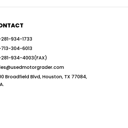
772G vs CAT graders
9-Speed Advanced Transmission
AccuGrade ready grader
ONTACT
adaptable heavy equipment
-281-934-1733
advanced construction machinery
-713-304-6013
advanced grade control
-281-934-4003(FAX)
advanced grader technology
les@usedmotorgrader.com
Advanced Grading Solutions
00 Broadfield Blvd, Houston, TX 77084,
Advanced Grading Technology
A.
advanced motor grader features
advanced motor graders
Advanced Transmission System
affordable construction equipment