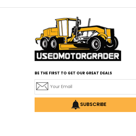
BE THE FIRST TO GET OUR GREAT DEALS
SUBSCRIBE