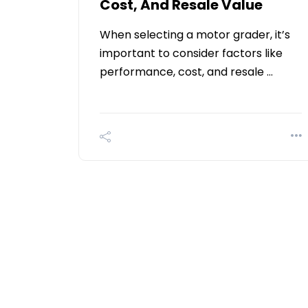
Cost, And Resale Value
When selecting a motor grader, it’s
important to consider factors like
performance, cost, and resale …