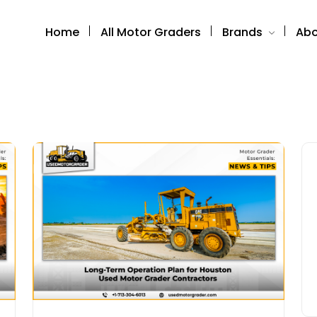
Home
All Motor Graders
Brands
Abo