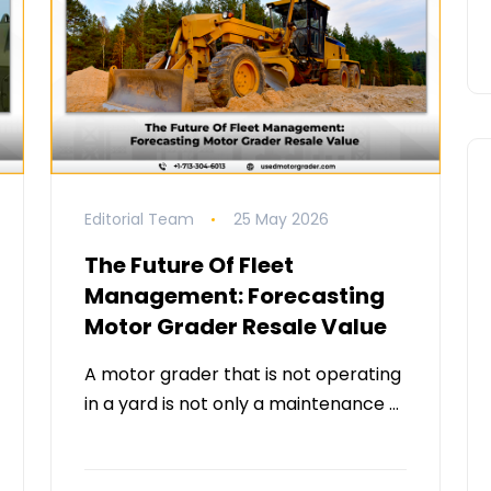
Editorial Team
25 May 2026
The Future Of Fleet
Management: Forecasting
Motor Grader Resale Value
A motor grader that is not operating
in a yard is not only a maintenance …