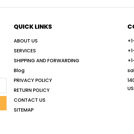
QUICK LINKS
C
ABOUT US
+1
SERVICES
+1
SHIPPING AND FORWARDING
+1
Blog
sa
PRIVACY POLICY
14
US
RETURN POLICY
CONTACT US
SITEMAP