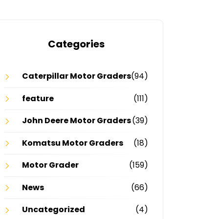
Categories
Caterpillar Motor Graders
(94)
feature
(111)
John Deere Motor Graders
(39)
Komatsu Motor Graders
(18)
Motor Grader
(159)
News
(66)
Uncategorized
(4)