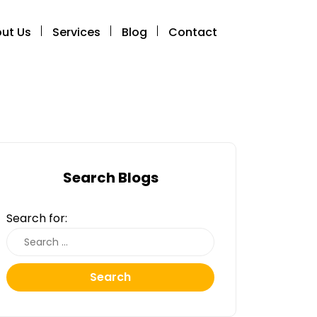
ut Us
Services
Blog
Contact
Search Blogs
Search for:
Search