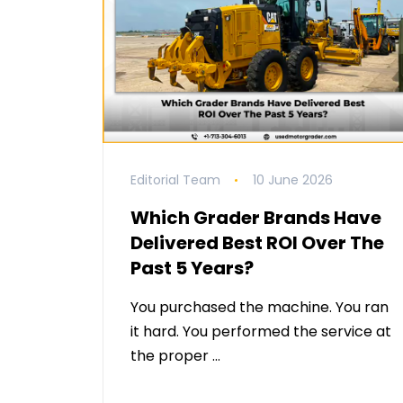
Editorial Team
10 June 2026
Which Grader Brands Have
Delivered Best ROI Over The
Past 5 Years?
You purchased the machine. You ran
it hard. You performed the service at
the proper …