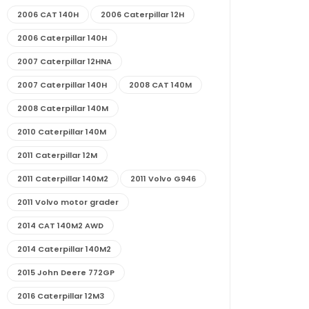
2006 CAT 140H
2006 Caterpillar 12H
2006 Caterpillar 140H
2007 Caterpillar 12HNA
2007 Caterpillar 140H
2008 CAT 140M
2008 Caterpillar 140M
2010 Caterpillar 140M
2011 Caterpillar 12M
2011 Caterpillar 140M2
2011 Volvo G946
2011 Volvo motor grader
2014 CAT 140M2 AWD
2014 Caterpillar 140M2
2015 John Deere 772GP
2016 Caterpillar 12M3