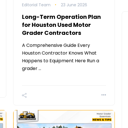
Editorial Team
23 June 2026
Long-Term Operation Plan
for Houston Used Motor
Grader Contractors
A Comprehensive Guide Every
Houston Contractor Knows What
Happens to Equipment Here Run a
grader …