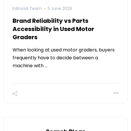
Editorial Team
5 June 2026
Brand Reliability vs Parts
Accessibility in Used Motor
Graders
When looking at used motor graders, buyers
frequently have to decide between a
machine with …