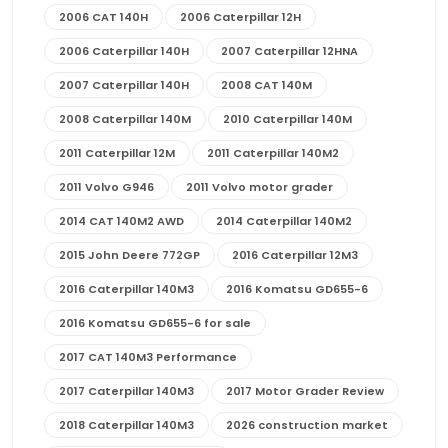
2006 CAT 140H
2006 Caterpillar 12H
2006 Caterpillar 140H
2007 Caterpillar 12HNA
2007 Caterpillar 140H
2008 CAT 140M
2008 Caterpillar 140M
2010 Caterpillar 140M
2011 Caterpillar 12M
2011 Caterpillar 140M2
2011 Volvo G946
2011 Volvo motor grader
2014 CAT 140M2 AWD
2014 Caterpillar 140M2
2015 John Deere 772GP
2016 Caterpillar 12M3
2016 Caterpillar 140M3
2016 Komatsu GD655-6
2016 Komatsu GD655-6 for sale
2017 CAT 140M3 Performance
2017 Caterpillar 140M3
2017 Motor Grader Review
2018 Caterpillar 140M3
2026 construction market