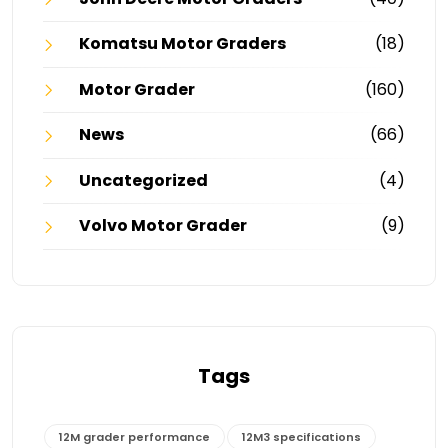
Komatsu Motor Graders
(18)
Motor Grader
(160)
News
(66)
Uncategorized
(4)
Volvo Motor Grader
(9)
Tags
12M grader performance
12M3 specifications