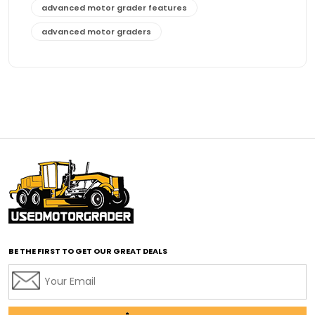
advanced motor grader features
advanced motor graders
Advanced Transmission System
affordable construction equipment
affordable motor grader
affordable motor graders
affordable motor graders Africa
affordable motor graders with advanced technology
affordable road grading equipment
affordable used graders
affordable used motor graders
BE THE FIRST TO GET OUR GREAT DEALS
Africa motor grader market
AI assisted grading
AI construction industry