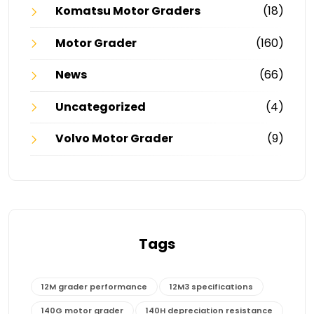
Komatsu Motor Graders
(18)
Motor Grader
(160)
News
(66)
Uncategorized
(4)
Volvo Motor Grader
(9)
Tags
12M grader performance
12M3 specifications
140G motor grader
140H depreciation resistance