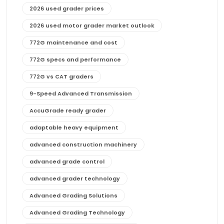
2026 used grader prices
2026 used motor grader market outlook
772G maintenance and cost
772G specs and performance
772G vs CAT graders
9-Speed Advanced Transmission
AccuGrade ready grader
adaptable heavy equipment
advanced construction machinery
advanced grade control
advanced grader technology
Advanced Grading Solutions
Advanced Grading Technology