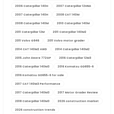
2006 Caterpillar 140H
2007 Caterpillar 12HNA
2007 Caterpillar 140H
2008 CAT 140M
2008 Caterpillar 140M
2010 Caterpillar 140M
2011 Caterpillar 12M
2011 Caterpillar 140M2
2011 Volvo G946
2011 Volvo motor grader
2014 CAT 140M2 AWD
2014 Caterpillar 140M2
2015 John Deere 772GP
2016 Caterpillar 12M3
2016 Caterpillar 140M3
2016 Komatsu GD655-6
2016 Komatsu GD655-6 for sale
2017 CAT 140M3 Performance
2017 Caterpillar 140M3
2017 Motor Grader Review
2018 Caterpillar 140M3
2026 construction market
2026 construction trends