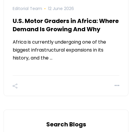
Editorial Team
12 June 2026
U.S. Motor Graders in Africa: Where
Demand Is Growing And Why
Africa is currently undergoing one of the
biggest infrastructural expansions in its
history, and the …
Search Blogs