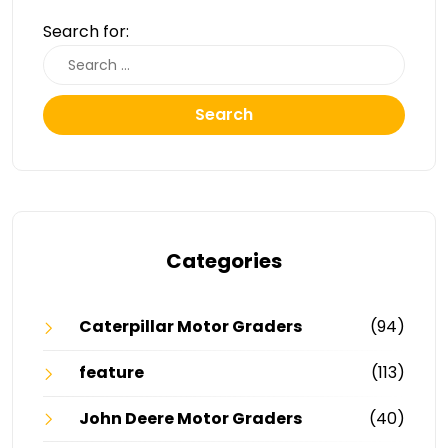
Search for:
Search
Categories
Caterpillar Motor Graders
(94)
feature
(113)
John Deere Motor Graders
(40)