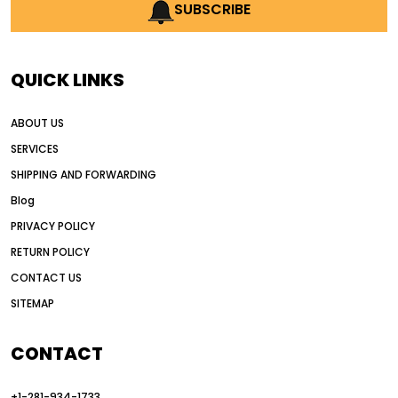
AI earthmoving technology
SUBSCRIBE
AI in construction equipment
AI motor grader operators
all wheel drive grader
QUICK LINKS
all wheel drive grader advantages
ABOUT US
Alternative Power Construction Equipment
SERVICES
American construction equipment exports
SHIPPING AND FORWARDING
American road construction
Blog
articulated motor grader
asset management
PRIVACY POLICY
auction vs dealer motor grader
RETURN POLICY
Australia motor grader market
CONTACT US
SITEMAP
automated grading equipment
automated grading solutions
CONTACT
automated grading systems
+1-281-934-1733
Automated Motor Graders