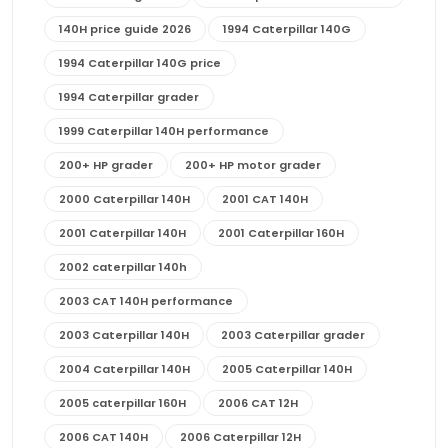
140H price guide 2026
1994 Caterpillar 140G
1994 Caterpillar 140G price
1994 Caterpillar grader
1999 Caterpillar 140H performance
200+ HP grader
200+ HP motor grader
2000 Caterpillar 140H
2001 CAT 140H
2001 Caterpillar 140H
2001 Caterpillar 160H
2002 caterpillar 140h
2003 CAT 140H performance
2003 Caterpillar 140H
2003 Caterpillar grader
2004 Caterpillar 140H
2005 Caterpillar 140H
2005 caterpillar 160H
2006 CAT 12H
2006 CAT 140H
2006 Caterpillar 12H