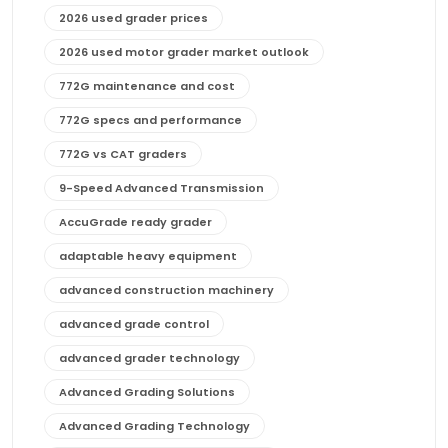
2026 used grader prices
2026 used motor grader market outlook
772G maintenance and cost
772G specs and performance
772G vs CAT graders
9-Speed Advanced Transmission
AccuGrade ready grader
adaptable heavy equipment
advanced construction machinery
advanced grade control
advanced grader technology
Advanced Grading Solutions
Advanced Grading Technology