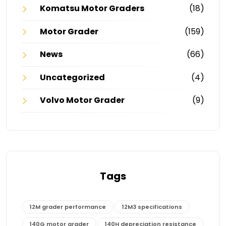
Komatsu Motor Graders
(18)
Motor Grader
(159)
News
(66)
Uncategorized
(4)
Volvo Motor Grader
(9)
Tags
12M grader performance
12M3 specifications
140G motor grader
140H depreciation resistance