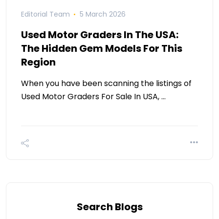
Editorial Team
5 March 2026
Used Motor Graders In The USA:
The Hidden Gem Models For This
Region
When you have been scanning the listings of
Used Motor Graders For Sale In USA, …
Search Blogs