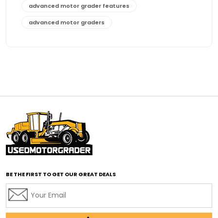
advanced motor grader features
advanced motor graders
Advanced Transmission System
affordable construction equipment
affordable motor grader
affordable motor graders
affordable motor graders Africa
affordable motor graders with advanced technology
affordable road grading equipment
affordable used graders
affordable used motor graders
BE THE FIRST TO GET OUR GREAT DEALS
Africa motor grader market
AI assisted grading
AI construction industry