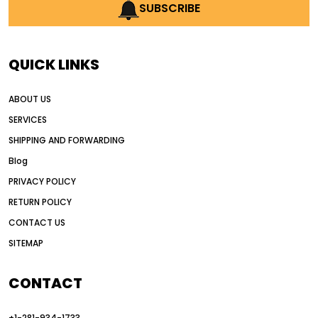
AI earthmoving technology
SUBSCRIBE
AI in construction equipment
AI motor grader operators
all wheel drive grader
QUICK LINKS
all wheel drive grader advantages
ABOUT US
Alternative Power Construction Equipment
SERVICES
American construction equipment exports
SHIPPING AND FORWARDING
American road construction
Blog
articulated motor grader
asset management
PRIVACY POLICY
auction vs dealer motor grader
RETURN POLICY
Australia motor grader market
CONTACT US
SITEMAP
automated grading equipment
automated grading solutions
CONTACT
automated grading systems
+1-281-934-1733
Automated Motor Graders