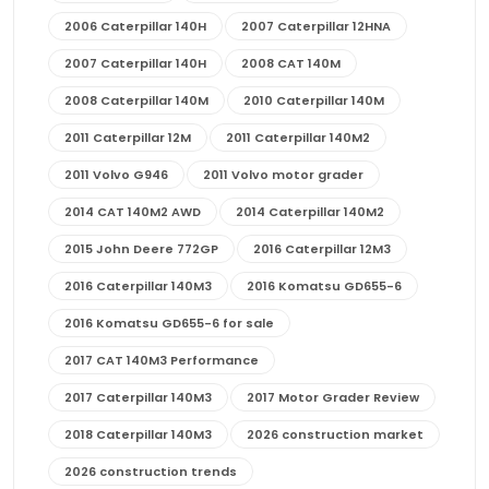
2006 Caterpillar 140H
2007 Caterpillar 12HNA
2007 Caterpillar 140H
2008 CAT 140M
2008 Caterpillar 140M
2010 Caterpillar 140M
2011 Caterpillar 12M
2011 Caterpillar 140M2
2011 Volvo G946
2011 Volvo motor grader
2014 CAT 140M2 AWD
2014 Caterpillar 140M2
2015 John Deere 772GP
2016 Caterpillar 12M3
2016 Caterpillar 140M3
2016 Komatsu GD655-6
2016 Komatsu GD655-6 for sale
2017 CAT 140M3 Performance
2017 Caterpillar 140M3
2017 Motor Grader Review
2018 Caterpillar 140M3
2026 construction market
2026 construction trends