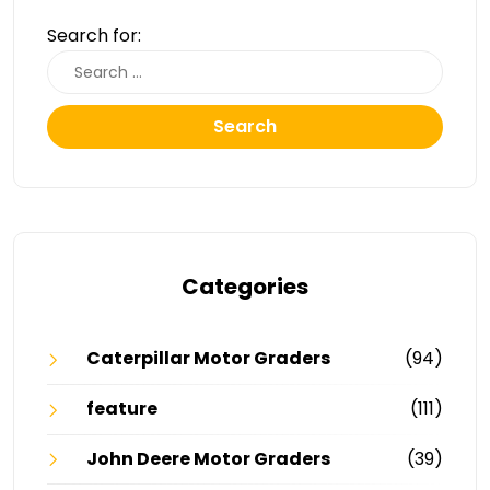
Search for:
Search
Categories
Caterpillar Motor Graders
(94)
feature
(111)
John Deere Motor Graders
(39)