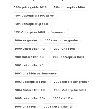
140H price guide 2026
1994 Caterpillar 140G
1994 Caterpillar 140G price
1994 Caterpillar grader
1999 Caterpillar 140H performance
200+ HP grader
200+ HP motor grader
2000 Caterpillar 140H
2001 CAT 140H
2001 Caterpillar 140H
2001 Caterpillar 160H
2002 caterpillar 140h
2003 CAT 140H performance
2003 Caterpillar 140H
2003 Caterpillar grader
2004 Caterpillar 140H
2005 Caterpillar 140H
2005 caterpillar 160H
2006 CAT 12H
2006 CAT 140H
2006 Caterpillar 12H