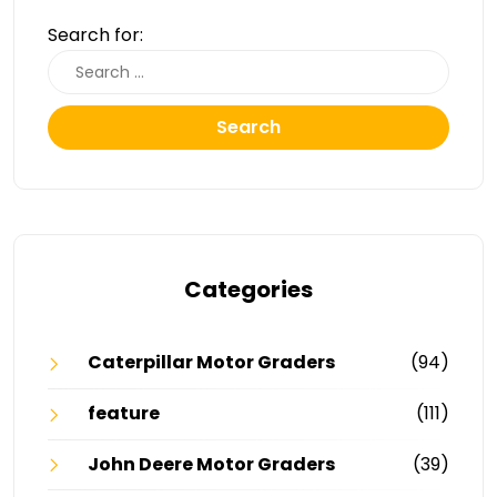
Search for:
Search
Categories
Caterpillar Motor Graders
(94)
feature
(111)
John Deere Motor Graders
(39)