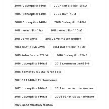
2006 Caterpillar 140H
2007 Caterpillar 12HNA
2007 Caterpillar 140H
2008 CAT 140M
2008 Caterpillar 140M
2010 Caterpillar 140M
2011 Caterpillar 12M
2011 Caterpillar 140M2
2011 Volvo G946
2011 Volvo motor grader
2014 CAT 140M2 AWD
2014 Caterpillar 140M2
2015 John Deere 772GP
2016 Caterpillar 12M3
2016 Caterpillar 140M3
2016 Komatsu GD655-6
2016 Komatsu GD655-6 for sale
2017 CAT 140M3 Performance
2017 Caterpillar 140M3
2017 Motor Grader Review
2018 Caterpillar 140M3
2026 construction market
2026 construction trends