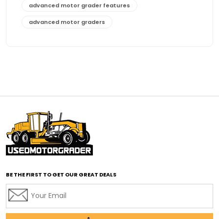
advanced motor grader features
advanced motor graders
Advanced Transmission System
affordable construction equipment
affordable motor grader
affordable motor graders
affordable motor graders Africa
affordable motor graders with advanced technology
affordable road grading equipment
affordable used graders
affordable used motor graders
BE THE FIRST TO GET OUR GREAT DEALS
Africa motor grader market
AI assisted grading
AI construction industry