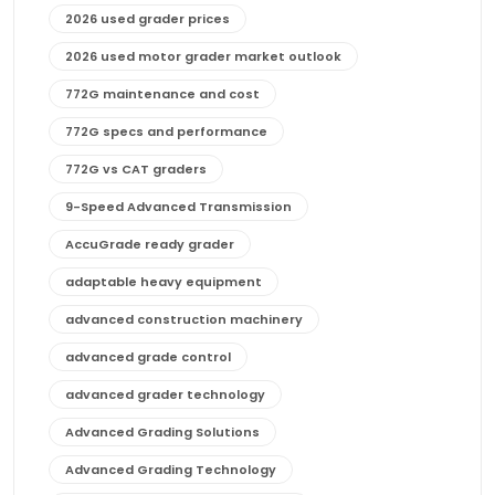
2026 used grader prices
2026 used motor grader market outlook
772G maintenance and cost
772G specs and performance
772G vs CAT graders
9-Speed Advanced Transmission
AccuGrade ready grader
adaptable heavy equipment
advanced construction machinery
advanced grade control
advanced grader technology
Advanced Grading Solutions
Advanced Grading Technology