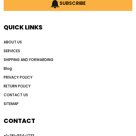
AI earthmoving technology
SUBSCRIBE
AI in construction equipment
AI motor grader operators
all wheel drive grader
QUICK LINKS
all wheel drive grader advantages
ABOUT US
Alternative Power Construction Equipment
SERVICES
American construction equipment exports
SHIPPING AND FORWARDING
American road construction
Blog
articulated motor grader
asset management
PRIVACY POLICY
auction vs dealer motor grader
RETURN POLICY
Australia motor grader market
CONTACT US
SITEMAP
automated grading equipment
automated grading solutions
CONTACT
automated grading systems
+1-281-934-1733
Automated Motor Graders