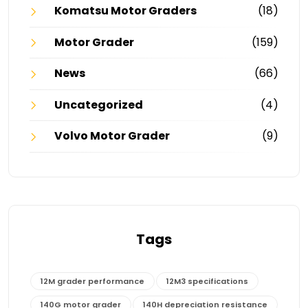
Komatsu Motor Graders
(18)
Motor Grader
(159)
News
(66)
Uncategorized
(4)
Volvo Motor Grader
(9)
Tags
12M grader performance
12M3 specifications
140G motor grader
140H depreciation resistance