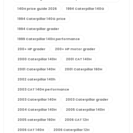
140H price guide 2026
1994 Caterpillar 140G
1994 Caterpillar 140G price
1994 Caterpillar grader
1999 Caterpillar 140H performance
200+ HP grader
200+ HP motor grader
2000 Caterpillar 140H
2001 CAT 140H
2001 Caterpillar 140H
2001 Caterpillar 160H
2002 caterpillar 140h
2003 CAT 140H performance
2003 Caterpillar 140H
2003 Caterpillar grader
2004 Caterpillar 140H
2005 Caterpillar 140H
2005 caterpillar 160H
2006 CAT 12H
2006 CAT 140H
2006 Caterpillar 12H