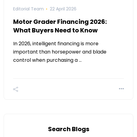
Editorial Team
22 April 2026
Motor Grader Financing 2026:
What Buyers Need to Know
In 2026, intelligent financing is more
important than horsepower and blade
control when purchasing a …
Search Blogs