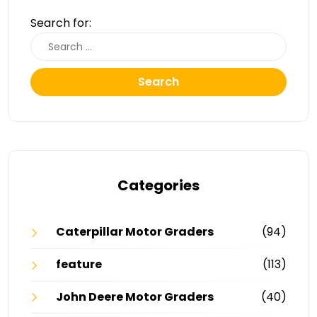
Search for:
Search
Categories
Caterpillar Motor Graders
(94)
feature
(113)
John Deere Motor Graders
(40)