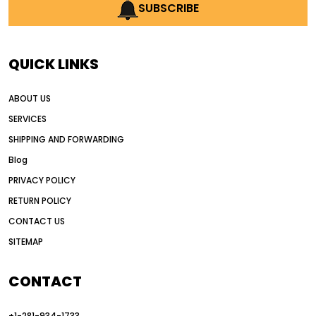
AI earthmoving technology
SUBSCRIBE
AI in construction equipment
AI motor grader operators
all wheel drive grader
QUICK LINKS
all wheel drive grader advantages
ABOUT US
Alternative Power Construction Equipment
SERVICES
American construction equipment exports
SHIPPING AND FORWARDING
American road construction
Blog
articulated motor grader
asset management
PRIVACY POLICY
auction vs dealer motor grader
RETURN POLICY
Australia motor grader market
CONTACT US
SITEMAP
automated grading equipment
automated grading solutions
CONTACT
automated grading systems
+1-281-934-1733
Automated Motor Graders