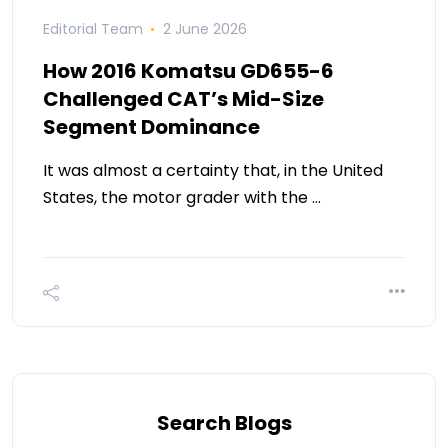
Editorial Team
2 June 2026
How 2016 Komatsu GD655-6
Challenged CAT’s Mid-Size
Segment Dominance
It was almost a certainty that, in the United
States, the motor grader with the …
Search Blogs