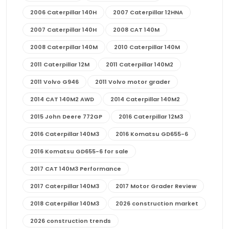
2006 Caterpillar 140H
2007 Caterpillar 12HNA
2007 Caterpillar 140H
2008 CAT 140M
2008 Caterpillar 140M
2010 Caterpillar 140M
2011 Caterpillar 12M
2011 Caterpillar 140M2
2011 Volvo G946
2011 Volvo motor grader
2014 CAT 140M2 AWD
2014 Caterpillar 140M2
2015 John Deere 772GP
2016 Caterpillar 12M3
2016 Caterpillar 140M3
2016 Komatsu GD655-6
2016 Komatsu GD655-6 for sale
2017 CAT 140M3 Performance
2017 Caterpillar 140M3
2017 Motor Grader Review
2018 Caterpillar 140M3
2026 construction market
2026 construction trends