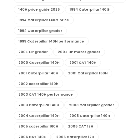
140H price guide 2026
1994 Caterpillar 140G
1994 Caterpillar 140G price
1994 Caterpillar grader
1999 Caterpillar 140H performance
200+ HP grader
200+ HP motor grader
2000 Caterpillar 140H
2001 CAT 140H
2001 Caterpillar 140H
2001 Caterpillar 160H
2002 caterpillar 140h
2003 CAT 140H performance
2003 Caterpillar 140H
2003 Caterpillar grader
2004 Caterpillar 140H
2005 Caterpillar 140H
2005 caterpillar 160H
2006 CAT 12H
2006 CAT 140H
2006 Caterpillar 12H