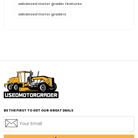
advanced motor grader features
advanced motor graders
Advanced Transmission System
affordable construction equipment
affordable motor grader
affordable motor graders
affordable motor graders Africa
affordable motor graders with advanced technology
affordable road grading equipment
affordable used graders
affordable used motor graders
BE THE FIRST TO GET OUR GREAT DEALS
Africa motor grader market
AI assisted grading
AI construction industry