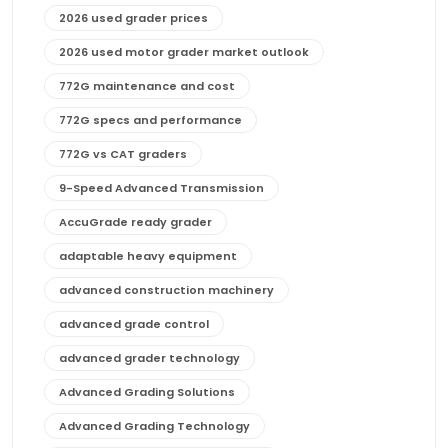
2026 used grader prices
2026 used motor grader market outlook
772G maintenance and cost
772G specs and performance
772G vs CAT graders
9-Speed Advanced Transmission
AccuGrade ready grader
adaptable heavy equipment
advanced construction machinery
advanced grade control
advanced grader technology
Advanced Grading Solutions
Advanced Grading Technology