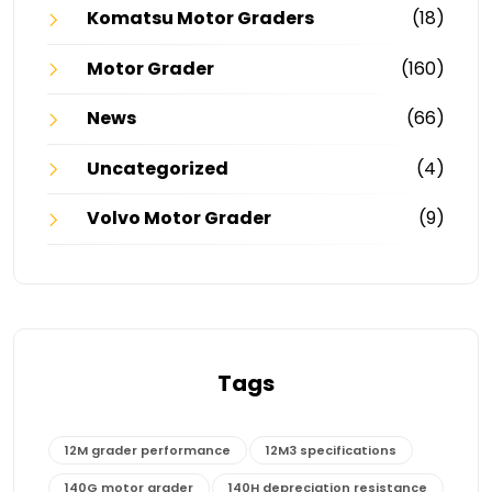
Komatsu Motor Graders
(18)
Motor Grader
(160)
News
(66)
Uncategorized
(4)
Volvo Motor Grader
(9)
Tags
12M grader performance
12M3 specifications
140G motor grader
140H depreciation resistance