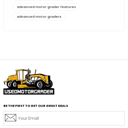
advanced motor grader features
advanced motor graders
Advanced Transmission System
affordable construction equipment
affordable motor grader
affordable motor graders
affordable motor graders Africa
affordable motor graders with advanced technology
affordable road grading equipment
affordable used graders
affordable used motor graders
BE THE FIRST TO GET OUR GREAT DEALS
Africa motor grader market
AI assisted grading
AI construction industry