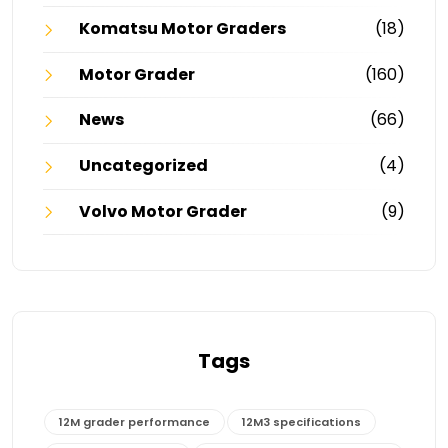
Komatsu Motor Graders
(18)
Motor Grader
(160)
News
(66)
Uncategorized
(4)
Volvo Motor Grader
(9)
Tags
12M grader performance
12M3 specifications