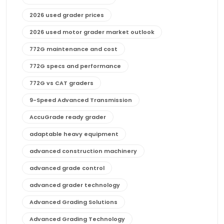
2026 used grader prices
2026 used motor grader market outlook
772G maintenance and cost
772G specs and performance
772G vs CAT graders
9-Speed Advanced Transmission
AccuGrade ready grader
adaptable heavy equipment
advanced construction machinery
advanced grade control
advanced grader technology
Advanced Grading Solutions
Advanced Grading Technology