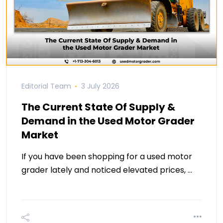
Editorial Team
3 July 2026
The Current State Of Supply &
Demand in the Used Motor Grader
Market
If you have been shopping for a used motor
grader lately and noticed elevated prices, …