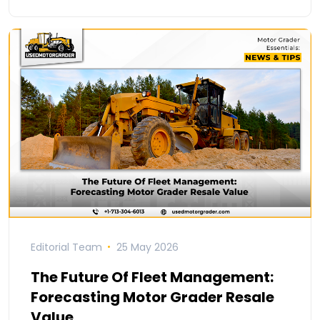
Editorial Team
25 May 2026
The Future Of Fleet Management:
Forecasting Motor Grader Resale
Value