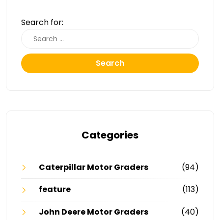
Search for:
Search
Categories
Caterpillar Motor Graders
(94)
feature
(113)
John Deere Motor Graders
(40)