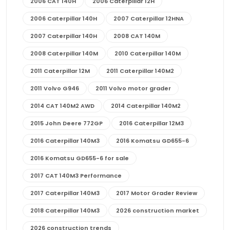
2006 CAT 140H
2006 Caterpillar 12H
2006 Caterpillar 140H
2007 Caterpillar 12HNA
2007 Caterpillar 140H
2008 CAT 140M
2008 Caterpillar 140M
2010 Caterpillar 140M
2011 Caterpillar 12M
2011 Caterpillar 140M2
2011 Volvo G946
2011 Volvo motor grader
2014 CAT 140M2 AWD
2014 Caterpillar 140M2
2015 John Deere 772GP
2016 Caterpillar 12M3
2016 Caterpillar 140M3
2016 Komatsu GD655-6
2016 Komatsu GD655-6 for sale
2017 CAT 140M3 Performance
2017 Caterpillar 140M3
2017 Motor Grader Review
2018 Caterpillar 140M3
2026 construction market
2026 construction trends