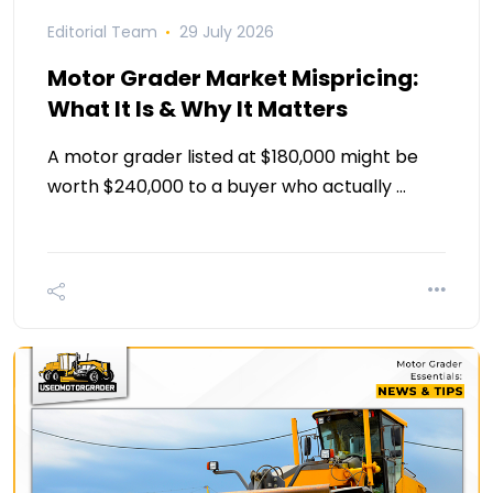
Editorial Team
29 July 2026
Motor Grader Market Mispricing:
What It Is & Why It Matters
A motor grader listed at $180,000 might be
worth $240,000 to a buyer who actually …