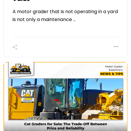
A motor grader that is not operating in a yard
is not only a maintenance …