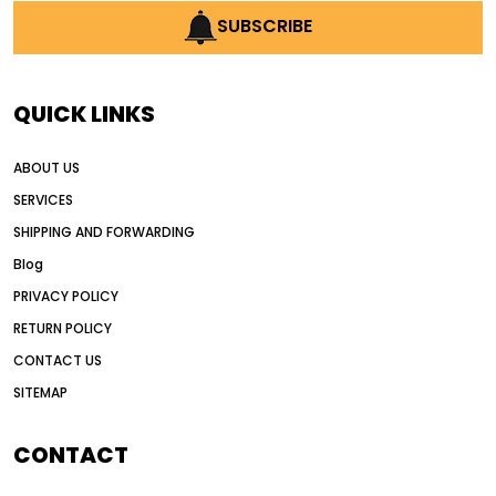
AI earthmoving technology
SUBSCRIBE
AI in construction equipment
AI motor grader operators
all wheel drive grader
QUICK LINKS
all wheel drive grader advantages
ABOUT US
Alternative Power Construction Equipment
SERVICES
American construction equipment exports
SHIPPING AND FORWARDING
American road construction
Blog
articulated motor grader
asset management
PRIVACY POLICY
auction vs dealer motor grader
RETURN POLICY
Australia motor grader market
CONTACT US
SITEMAP
automated grading equipment
automated grading solutions
CONTACT
automated grading systems