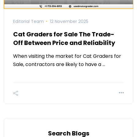
Editorial Team
12 November 2025
Cat Graders for Sale The Trade-
Off Between Price and Reliability
When visiting the market for Cat Graders for
Sale, contractors are likely to have a …
Search Blogs