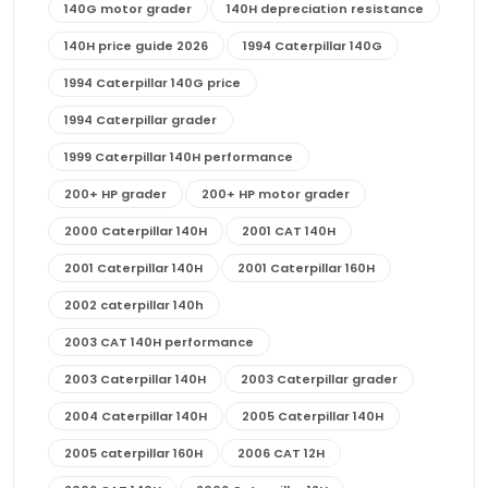
140G motor grader
140H depreciation resistance
140H price guide 2026
1994 Caterpillar 140G
1994 Caterpillar 140G price
1994 Caterpillar grader
1999 Caterpillar 140H performance
200+ HP grader
200+ HP motor grader
2000 Caterpillar 140H
2001 CAT 140H
2001 Caterpillar 140H
2001 Caterpillar 160H
2002 caterpillar 140h
2003 CAT 140H performance
2003 Caterpillar 140H
2003 Caterpillar grader
2004 Caterpillar 140H
2005 Caterpillar 140H
2005 caterpillar 160H
2006 CAT 12H