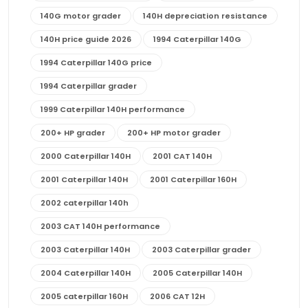
140G motor grader
140H depreciation resistance
140H price guide 2026
1994 Caterpillar 140G
1994 Caterpillar 140G price
1994 Caterpillar grader
1999 Caterpillar 140H performance
200+ HP grader
200+ HP motor grader
2000 Caterpillar 140H
2001 CAT 140H
2001 Caterpillar 140H
2001 Caterpillar 160H
2002 caterpillar 140h
2003 CAT 140H performance
2003 Caterpillar 140H
2003 Caterpillar grader
2004 Caterpillar 140H
2005 Caterpillar 140H
2005 caterpillar 160H
2006 CAT 12H