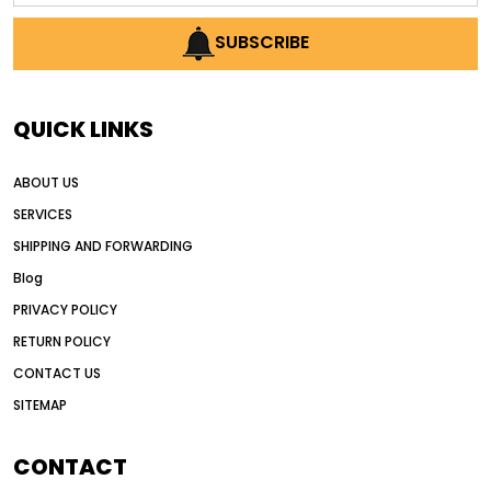
AI earthmoving technology
SUBSCRIBE
AI in construction equipment
AI motor grader operators
all wheel drive grader
QUICK LINKS
all wheel drive grader advantages
ABOUT US
Alternative Power Construction Equipment
SERVICES
American construction equipment exports
SHIPPING AND FORWARDING
American road construction
Blog
articulated motor grader
asset management
PRIVACY POLICY
auction vs dealer motor grader
RETURN POLICY
Australia motor grader market
CONTACT US
SITEMAP
automated grading equipment
automated grading solutions
CONTACT
automated grading systems