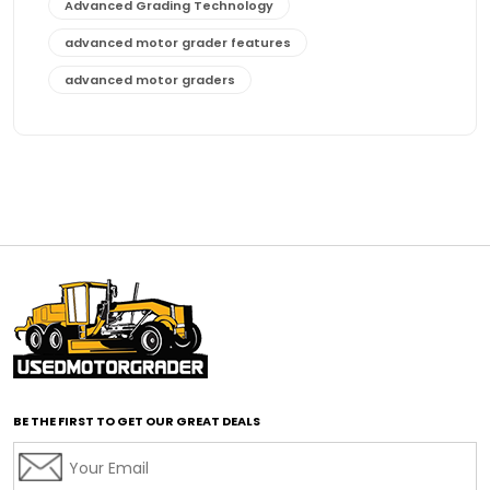
Advanced Grading Technology
advanced motor grader features
advanced motor graders
Advanced Transmission System
affordable construction equipment
affordable motor grader
affordable motor graders
affordable motor graders Africa
affordable motor graders with advanced technology
affordable road grading equipment
affordable used graders
affordable used motor graders
BE THE FIRST TO GET OUR GREAT DEALS
Africa motor grader market
AI assisted grading
AI construction industry