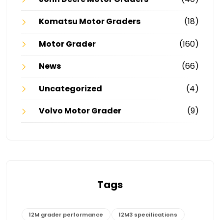
Komatsu Motor Graders
(18)
Motor Grader
(160)
News
(66)
Uncategorized
(4)
Volvo Motor Grader
(9)
Tags
12M grader performance
12M3 specifications