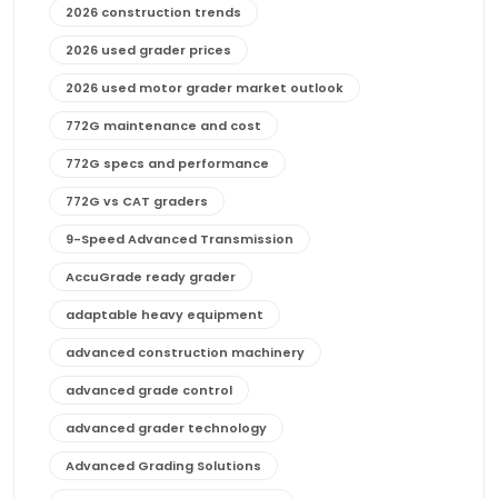
2026 construction trends
2026 used grader prices
2026 used motor grader market outlook
772G maintenance and cost
772G specs and performance
772G vs CAT graders
9-Speed Advanced Transmission
AccuGrade ready grader
adaptable heavy equipment
advanced construction machinery
advanced grade control
advanced grader technology
Advanced Grading Solutions