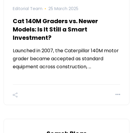
Editorial Team
25 March 2025
Cat 140M Graders vs. Newer
Models: Is It Still a Smart
Investment?
Launched in 2007, the Caterpillar 140M motor
grader became accepted as standard
equipment across construction, …