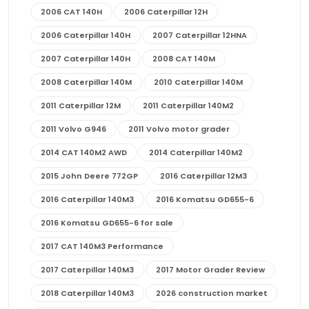
2006 CAT 140H
2006 Caterpillar 12H
2006 Caterpillar 140H
2007 Caterpillar 12HNA
2007 Caterpillar 140H
2008 CAT 140M
2008 Caterpillar 140M
2010 Caterpillar 140M
2011 Caterpillar 12M
2011 Caterpillar 140M2
2011 Volvo G946
2011 Volvo motor grader
2014 CAT 140M2 AWD
2014 Caterpillar 140M2
2015 John Deere 772GP
2016 Caterpillar 12M3
2016 Caterpillar 140M3
2016 Komatsu GD655-6
2016 Komatsu GD655-6 for sale
2017 CAT 140M3 Performance
2017 Caterpillar 140M3
2017 Motor Grader Review
2018 Caterpillar 140M3
2026 construction market