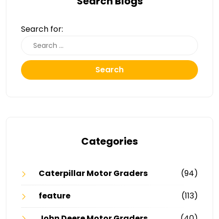
Search Blogs
Search for:
Search
Categories
Caterpillar Motor Graders
(94)
feature
(113)
John Deere Motor Graders
(40)