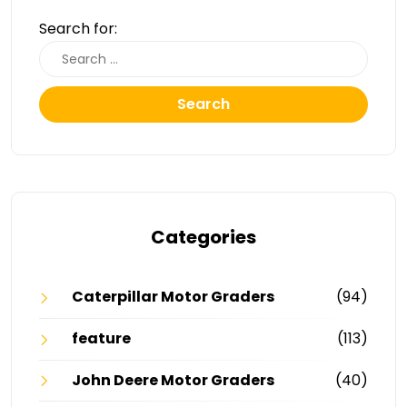
Search for:
Search
Categories
Caterpillar Motor Graders
(94)
feature
(113)
John Deere Motor Graders
(40)