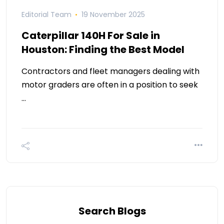
Editorial Team
19 November 2025
Caterpillar 140H For Sale in
Houston: Finding the Best Model
Contractors and fleet managers dealing with
motor graders are often in a position to seek
…
Search Blogs