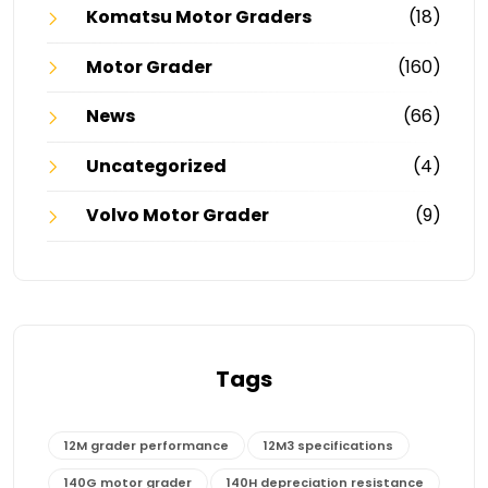
Komatsu Motor Graders
(18)
Motor Grader
(160)
News
(66)
Uncategorized
(4)
Volvo Motor Grader
(9)
Tags
12M grader performance
12M3 specifications
140G motor grader
140H depreciation resistance