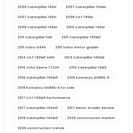
2006 Caterpillar 140H
2007 Caterpillar 12HNA
2007 Caterpillar 140H
2008 CAT 140M
2008 Caterpillar 140M
2010 Caterpillar 140M
2011 Caterpillar 12M
2011 Caterpillar 140M2
2011 Volvo G946
2011 Volvo motor grader
2014 CAT 140M2 AWD
2014 Caterpillar 140M2
2015 John Deere 772GP
2016 Caterpillar 12M3
2016 Caterpillar 140M3
2016 Komatsu GD655-6
2016 Komatsu GD655-6 for sale
2017 CAT 140M3 Performance
2017 Caterpillar 140M3
2017 Motor Grader Review
2018 Caterpillar 140M3
2026 construction market
2026 construction trends