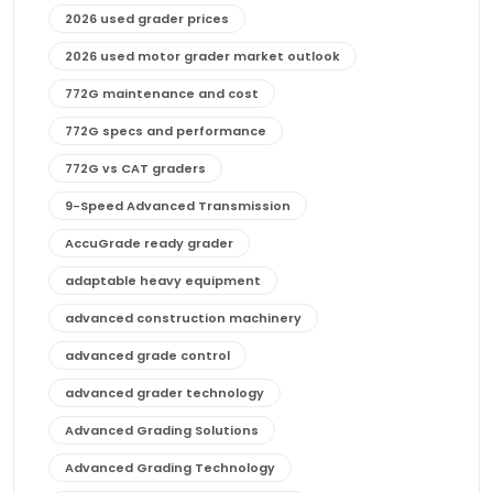
2026 used grader prices
2026 used motor grader market outlook
772G maintenance and cost
772G specs and performance
772G vs CAT graders
9-Speed Advanced Transmission
AccuGrade ready grader
adaptable heavy equipment
advanced construction machinery
advanced grade control
advanced grader technology
Advanced Grading Solutions
Advanced Grading Technology