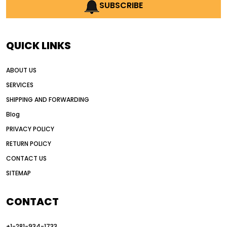
AI earthmoving technology
SUBSCRIBE
AI in construction equipment
AI motor grader operators
all wheel drive grader
QUICK LINKS
all wheel drive grader advantages
ABOUT US
Alternative Power Construction Equipment
SERVICES
American construction equipment exports
SHIPPING AND FORWARDING
American road construction
Blog
articulated motor grader
asset management
PRIVACY POLICY
auction vs dealer motor grader
RETURN POLICY
Australia motor grader market
CONTACT US
SITEMAP
automated grading equipment
automated grading solutions
CONTACT
automated grading systems
+1-281-934-1733
Automated Motor Graders