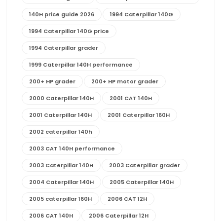
140H price guide 2026
1994 Caterpillar 140G
1994 Caterpillar 140G price
1994 Caterpillar grader
1999 Caterpillar 140H performance
200+ HP grader
200+ HP motor grader
2000 Caterpillar 140H
2001 CAT 140H
2001 Caterpillar 140H
2001 Caterpillar 160H
2002 caterpillar 140h
2003 CAT 140H performance
2003 Caterpillar 140H
2003 Caterpillar grader
2004 Caterpillar 140H
2005 Caterpillar 140H
2005 caterpillar 160H
2006 CAT 12H
2006 CAT 140H
2006 Caterpillar 12H