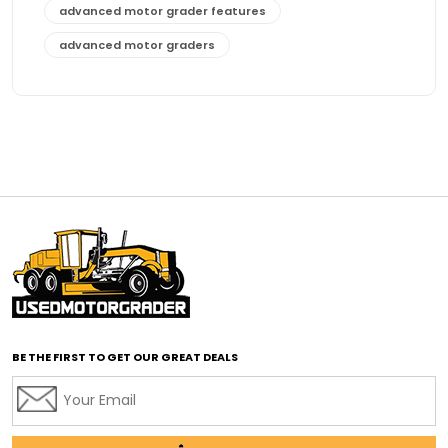
advanced motor grader features
advanced motor graders
Advanced Transmission System
affordable construction equipment
affordable motor grader
affordable motor graders
affordable motor graders Africa
affordable motor graders with advanced technology
affordable road grading equipment
affordable used graders
affordable used motor graders
BE THE FIRST TO GET OUR GREAT DEALS
Africa motor grader market
AI assisted grading
AI construction industry