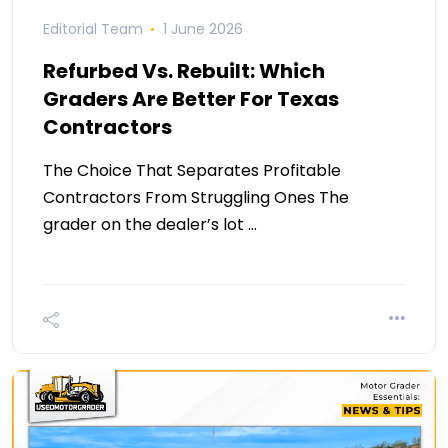
Editorial Team
1 June 2026
Refurbed Vs. Rebuilt: Which
Graders Are Better For Texas
Contractors
The Choice That Separates Profitable
Contractors From Struggling Ones The
grader on the dealer’s lot …