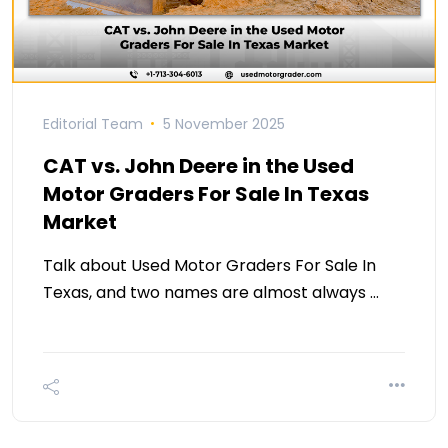
Editorial Team
5 November 2025
CAT vs. John Deere in the Used
Motor Graders For Sale In Texas
Market
Talk about Used Motor Graders For Sale In
Texas, and two names are almost always …