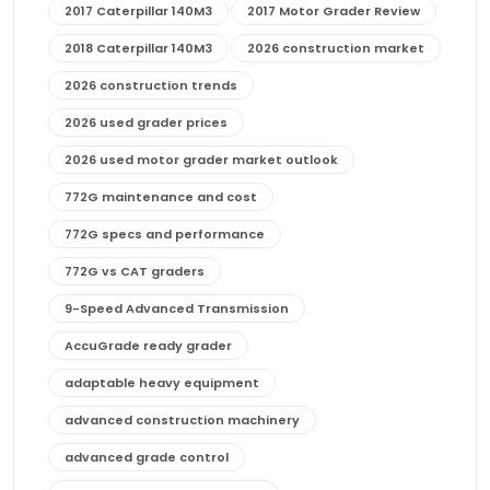
2017 Caterpillar 140M3
2017 Motor Grader Review
2018 Caterpillar 140M3
2026 construction market
2026 construction trends
2026 used grader prices
2026 used motor grader market outlook
772G maintenance and cost
772G specs and performance
772G vs CAT graders
9-Speed Advanced Transmission
AccuGrade ready grader
adaptable heavy equipment
advanced construction machinery
advanced grade control