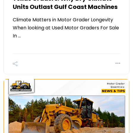
Units Outlast Gulf Coast Machines
Climate Matters in Motor Grader Longevity
When looking at Used Motor Graders For Sale
In …