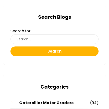
Search Blogs
Search for:
Search
Categories
Caterpillar Motor Graders
(94)