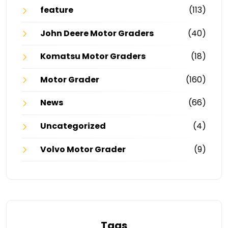
feature
(113)
John Deere Motor Graders
(40)
Komatsu Motor Graders
(18)
Motor Grader
(160)
News
(66)
Uncategorized
(4)
Volvo Motor Grader
(9)
Tags