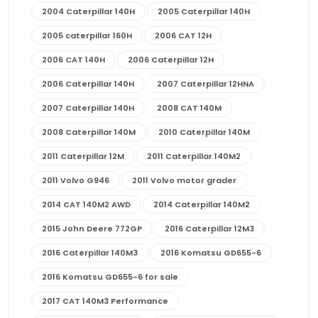
2004 Caterpillar 140H
2005 Caterpillar 140H
2005 caterpillar 160H
2006 CAT 12H
2006 CAT 140H
2006 Caterpillar 12H
2006 Caterpillar 140H
2007 Caterpillar 12HNA
2007 Caterpillar 140H
2008 CAT 140M
2008 Caterpillar 140M
2010 Caterpillar 140M
2011 Caterpillar 12M
2011 Caterpillar 140M2
2011 Volvo G946
2011 Volvo motor grader
2014 CAT 140M2 AWD
2014 Caterpillar 140M2
2015 John Deere 772GP
2016 Caterpillar 12M3
2016 Caterpillar 140M3
2016 Komatsu GD655-6
2016 Komatsu GD655-6 for sale
2017 CAT 140M3 Performance