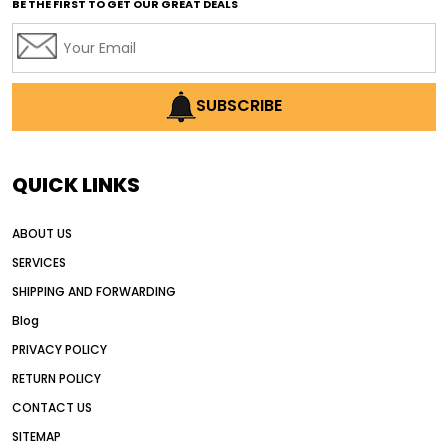
BE THE FIRST TO GET OUR GREAT DEALS
Africa motor grader market
AI assisted grading
AI construction industry
AI earthmoving technology
SUBSCRIBE
AI in construction equipment
AI motor grader operators
all wheel drive grader
QUICK LINKS
all wheel drive grader advantages
ABOUT US
Alternative Power Construction Equipment
SERVICES
American construction equipment exports
SHIPPING AND FORWARDING
American road construction
Blog
articulated motor grader
asset management
PRIVACY POLICY
auction vs dealer motor grader
RETURN POLICY
Australia motor grader market
CONTACT US
SITEMAP
automated grading equipment