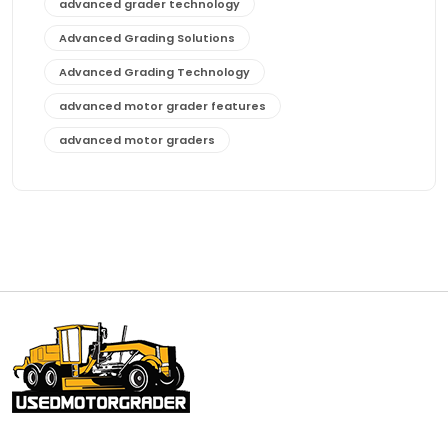
advanced grader technology
Advanced Grading Solutions
Advanced Grading Technology
advanced motor grader features
advanced motor graders
Advanced Transmission System
affordable construction equipment
affordable motor grader
affordable motor graders
affordable motor graders Africa
affordable motor graders with advanced technology
affordable road grading equipment
affordable used graders
affordable used motor graders