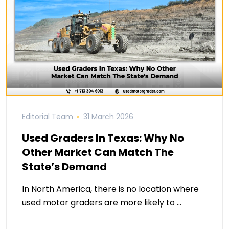
Editorial Team
31 March 2026
Used Graders In Texas: Why No
Other Market Can Match The
State’s Demand
In North America, there is no location where
used motor graders are more likely to …