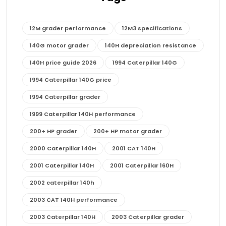
12M grader performance
12M3 specifications
140G motor grader
140H depreciation resistance
140H price guide 2026
1994 Caterpillar 140G
1994 Caterpillar 140G price
1994 Caterpillar grader
1999 Caterpillar 140H performance
200+ HP grader
200+ HP motor grader
2000 Caterpillar 140H
2001 CAT 140H
2001 Caterpillar 140H
2001 Caterpillar 160H
2002 caterpillar 140h
2003 CAT 140H performance
2003 Caterpillar 140H
2003 Caterpillar grader