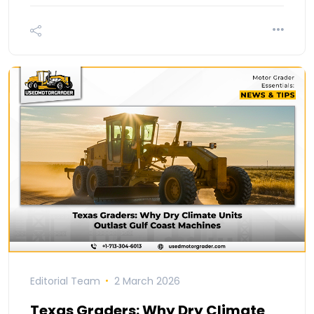
Editorial Team
2 March 2026
Texas Graders: Why Dry Climate