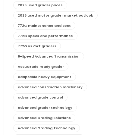
2026 used grader prices
2026 used motor grader market outlook
772G maintenance and cost
772G specs and performance
772G vs CAT graders
9-Speed Advanced Transmission
AccuGrade ready grader
adaptable heavy equipment
advanced construction machinery
advanced grade control
advanced grader technology
Advanced Grading Solutions
Advanced Grading Technology