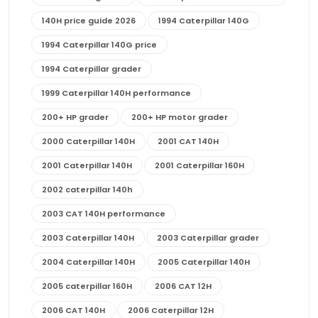
140H price guide 2026
1994 Caterpillar 140G
1994 Caterpillar 140G price
1994 Caterpillar grader
1999 Caterpillar 140H performance
200+ HP grader
200+ HP motor grader
2000 Caterpillar 140H
2001 CAT 140H
2001 Caterpillar 140H
2001 Caterpillar 160H
2002 caterpillar 140h
2003 CAT 140H performance
2003 Caterpillar 140H
2003 Caterpillar grader
2004 Caterpillar 140H
2005 Caterpillar 140H
2005 caterpillar 160H
2006 CAT 12H
2006 CAT 140H
2006 Caterpillar 12H