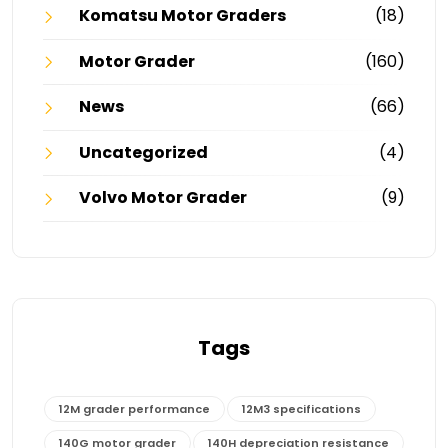
Komatsu Motor Graders
(18)
Motor Grader
(160)
News
(66)
Uncategorized
(4)
Volvo Motor Grader
(9)
Tags
12M grader performance
12M3 specifications
140G motor grader
140H depreciation resistance