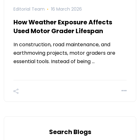
Editorial Team
16 March 2026
How Weather Exposure Affects
Used Motor Grader Lifespan
In construction, road maintenance, and
earthmoving projects, motor graders are
essential tools. Instead of being …
Search Blogs