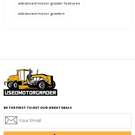
advanced motor grader features
advanced motor graders
Advanced Transmission System
affordable construction equipment
affordable motor grader
affordable motor graders
affordable motor graders Africa
affordable motor graders with advanced technology
affordable road grading equipment
affordable used graders
affordable used motor graders
BE THE FIRST TO GET OUR GREAT DEALS
Africa motor grader market
AI assisted grading
AI construction industry