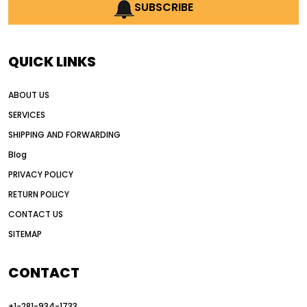
AI earthmoving technology
SUBSCRIBE
AI in construction equipment
AI motor grader operators
all wheel drive grader
QUICK LINKS
all wheel drive grader advantages
ABOUT US
Alternative Power Construction Equipment
SERVICES
American construction equipment exports
SHIPPING AND FORWARDING
American road construction
Blog
articulated motor grader
asset management
PRIVACY POLICY
auction vs dealer motor grader
RETURN POLICY
Australia motor grader market
CONTACT US
SITEMAP
automated grading equipment
automated grading solutions
CONTACT
automated grading systems
+1-281-934-1733
Automated Motor Graders