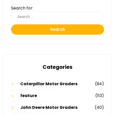
Search for:
Search
Categories
Caterpillar Motor Graders
(94)
feature
(113)
John Deere Motor Graders
(40)