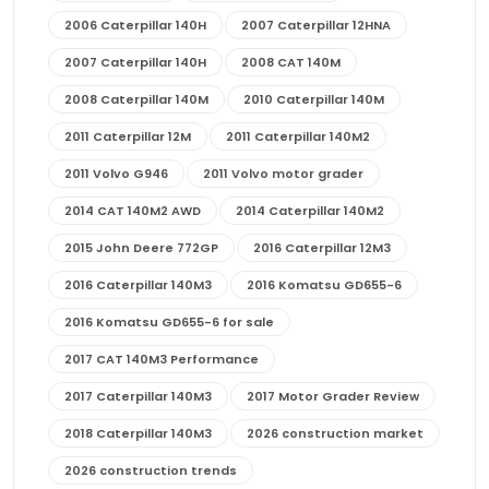
2006 Caterpillar 140H
2007 Caterpillar 12HNA
2007 Caterpillar 140H
2008 CAT 140M
2008 Caterpillar 140M
2010 Caterpillar 140M
2011 Caterpillar 12M
2011 Caterpillar 140M2
2011 Volvo G946
2011 Volvo motor grader
2014 CAT 140M2 AWD
2014 Caterpillar 140M2
2015 John Deere 772GP
2016 Caterpillar 12M3
2016 Caterpillar 140M3
2016 Komatsu GD655-6
2016 Komatsu GD655-6 for sale
2017 CAT 140M3 Performance
2017 Caterpillar 140M3
2017 Motor Grader Review
2018 Caterpillar 140M3
2026 construction market
2026 construction trends