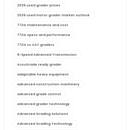
2026 used grader prices
2026 used motor grader market outlook
772G maintenance and cost
772G specs and performance
772G vs CAT graders
9-Speed Advanced Transmission
AccuGrade ready grader
adaptable heavy equipment
advanced construction machinery
advanced grade control
advanced grader technology
Advanced Grading Solutions
Advanced Grading Technology