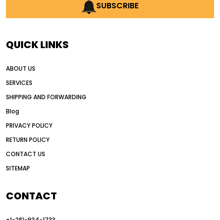
AI earthmoving technology
SUBSCRIBE
AI in construction equipment
AI motor grader operators
all wheel drive grader
QUICK LINKS
all wheel drive grader advantages
ABOUT US
Alternative Power Construction Equipment
SERVICES
American construction equipment exports
SHIPPING AND FORWARDING
American road construction
Blog
articulated motor grader
asset management
PRIVACY POLICY
auction vs dealer motor grader
RETURN POLICY
Australia motor grader market
CONTACT US
SITEMAP
automated grading equipment
automated grading solutions
CONTACT
automated grading systems
+1-281-934-1733
Automated Motor Graders