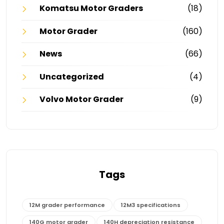
Komatsu Motor Graders
(18)
Motor Grader
(160)
News
(66)
Uncategorized
(4)
Volvo Motor Grader
(9)
Tags
12M grader performance
12M3 specifications
140G motor grader
140H depreciation resistance