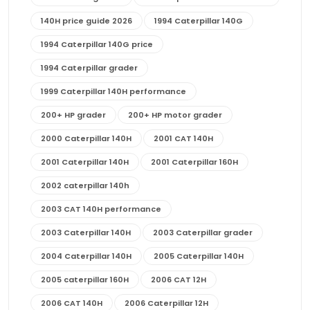
140H price guide 2026
1994 Caterpillar 140G
1994 Caterpillar 140G price
1994 Caterpillar grader
1999 Caterpillar 140H performance
200+ HP grader
200+ HP motor grader
2000 Caterpillar 140H
2001 CAT 140H
2001 Caterpillar 140H
2001 Caterpillar 160H
2002 caterpillar 140h
2003 CAT 140H performance
2003 Caterpillar 140H
2003 Caterpillar grader
2004 Caterpillar 140H
2005 Caterpillar 140H
2005 caterpillar 160H
2006 CAT 12H
2006 CAT 140H
2006 Caterpillar 12H