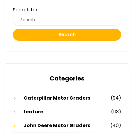
Search for:
Search
Categories
Caterpillar Motor Graders
(94)
feature
(113)
John Deere Motor Graders
(40)