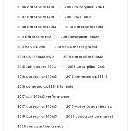
2006 Caterpillar 140H
2007 Caterpillar 12HNA
2007 Caterpillar 140H
2008 CAT 140M
2008 Caterpillar 140M
2010 Caterpillar 140M
2011 Caterpillar 12M
2011 Caterpillar 140M2
2011 Volvo G946
2011 Volvo motor grader
2014 CAT 140M2 AWD
2014 Caterpillar 140M2
2015 John Deere 772GP
2016 Caterpillar 12M3
2016 Caterpillar 140M3
2016 Komatsu GD655-6
2016 Komatsu GD655-6 for sale
2017 CAT 140M3 Performance
2017 Caterpillar 140M3
2017 Motor Grader Review
2018 Caterpillar 140M3
2026 construction market
2026 construction trends