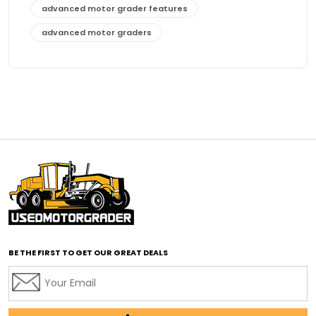
advanced motor grader features
advanced motor graders
Advanced Transmission System
affordable construction equipment
affordable motor grader
affordable motor graders
affordable motor graders Africa
affordable motor graders with advanced technology
affordable road grading equipment
affordable used graders
affordable used motor graders
BE THE FIRST TO GET OUR GREAT DEALS
Africa motor grader market
AI assisted grading
AI construction industry