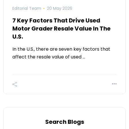
Editorial Team
20 May 2026
7 Key Factors That Drive Used
Motor Grader Resale Value In The
U.S.
In the U.S., there are seven key factors that
affect the resale value of used …
Search Blogs