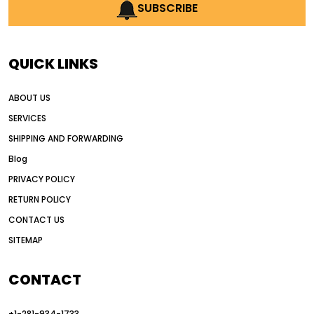
AI earthmoving technology
SUBSCRIBE
AI in construction equipment
AI motor grader operators
all wheel drive grader
QUICK LINKS
all wheel drive grader advantages
ABOUT US
Alternative Power Construction Equipment
SERVICES
American construction equipment exports
SHIPPING AND FORWARDING
American road construction
Blog
articulated motor grader
asset management
PRIVACY POLICY
auction vs dealer motor grader
RETURN POLICY
Australia motor grader market
CONTACT US
SITEMAP
automated grading equipment
automated grading solutions
CONTACT
automated grading systems
+1-281-934-1733
Automated Motor Graders