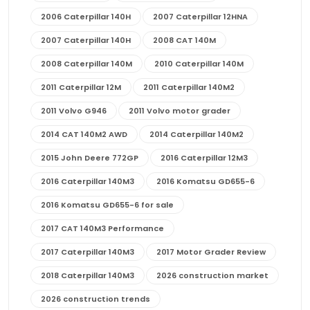
2006 Caterpillar 140H
2007 Caterpillar 12HNA
2007 Caterpillar 140H
2008 CAT 140M
2008 Caterpillar 140M
2010 Caterpillar 140M
2011 Caterpillar 12M
2011 Caterpillar 140M2
2011 Volvo G946
2011 Volvo motor grader
2014 CAT 140M2 AWD
2014 Caterpillar 140M2
2015 John Deere 772GP
2016 Caterpillar 12M3
2016 Caterpillar 140M3
2016 Komatsu GD655-6
2016 Komatsu GD655-6 for sale
2017 CAT 140M3 Performance
2017 Caterpillar 140M3
2017 Motor Grader Review
2018 Caterpillar 140M3
2026 construction market
2026 construction trends