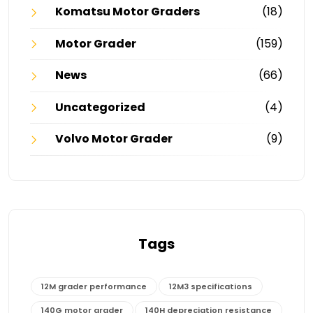
Komatsu Motor Graders
(18)
Motor Grader
(159)
News
(66)
Uncategorized
(4)
Volvo Motor Grader
(9)
Tags
12M grader performance
12M3 specifications
140G motor grader
140H depreciation resistance