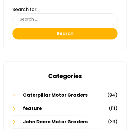
Search for:
Search
Categories
Caterpillar Motor Graders
(94)
feature
(111)
John Deere Motor Graders
(39)