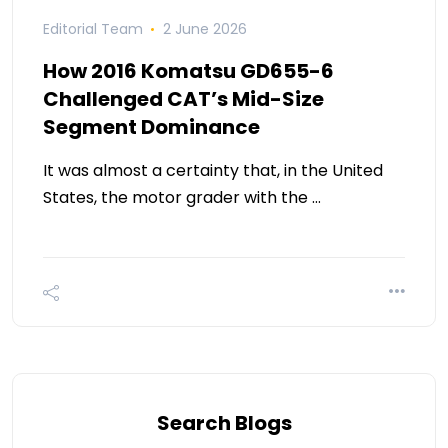
Editorial Team
2 June 2026
How 2016 Komatsu GD655-6
Challenged CAT’s Mid-Size
Segment Dominance
It was almost a certainty that, in the United
States, the motor grader with the …
Search Blogs