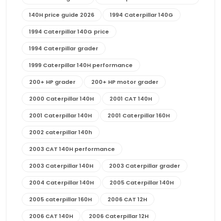
140H price guide 2026
1994 Caterpillar 140G
1994 Caterpillar 140G price
1994 Caterpillar grader
1999 Caterpillar 140H performance
200+ HP grader
200+ HP motor grader
2000 Caterpillar 140H
2001 CAT 140H
2001 Caterpillar 140H
2001 Caterpillar 160H
2002 caterpillar 140h
2003 CAT 140H performance
2003 Caterpillar 140H
2003 Caterpillar grader
2004 Caterpillar 140H
2005 Caterpillar 140H
2005 caterpillar 160H
2006 CAT 12H
2006 CAT 140H
2006 Caterpillar 12H