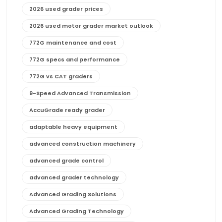
2026 used grader prices
2026 used motor grader market outlook
772G maintenance and cost
772G specs and performance
772G vs CAT graders
9-Speed Advanced Transmission
AccuGrade ready grader
adaptable heavy equipment
advanced construction machinery
advanced grade control
advanced grader technology
Advanced Grading Solutions
Advanced Grading Technology