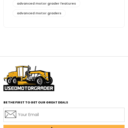
advanced motor grader features
advanced motor graders
Advanced Transmission System
affordable construction equipment
affordable motor grader
affordable motor graders
affordable motor graders Africa
affordable motor graders with advanced technology
affordable road grading equipment
affordable used graders
affordable used motor graders
BE THE FIRST TO GET OUR GREAT DEALS
Africa motor grader market
AI assisted grading
AI construction industry