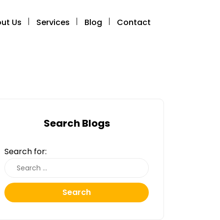
ut Us
Services
Blog
Contact
Search Blogs
Search for:
Search