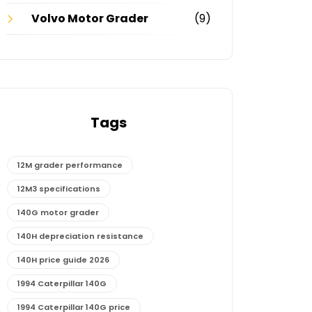
Volvo Motor Grader
(9)
Tags
12M grader performance
12M3 specifications
140G motor grader
140H depreciation resistance
140H price guide 2026
1994 Caterpillar 140G
1994 Caterpillar 140G price