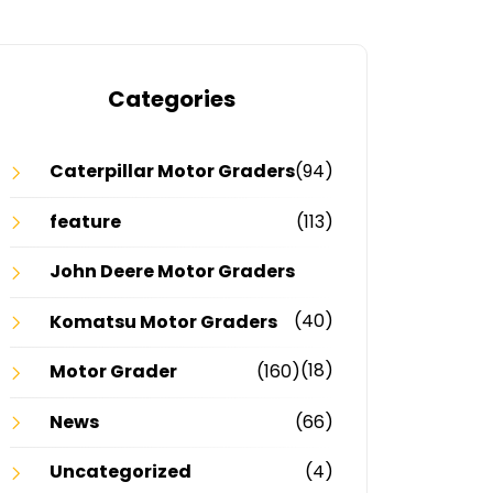
Categories
Caterpillar Motor Graders
(94)
feature
(113)
John Deere Motor Graders
(40)
Komatsu Motor Graders
(18)
Motor Grader
(160)
News
(66)
Uncategorized
(4)