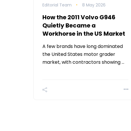
Editorial Team
8 May 2026
How the 2011 Volvo G946
Quietly Became a
Workhorse in the US Market
A few brands have long dominated
the United States motor grader
market, with contractors showing …