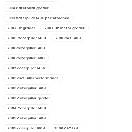
1994 Caterpillar grader
1999 Caterpillar 140H performance
200+ HP grader
200+ HP motor grader
2000 Caterpillar 140H
2001 CAT 140H
2001 Caterpillar 140H
2001 Caterpillar 160H
2002 caterpillar 140h
2003 CAT 140H performance
2003 Caterpillar 140H
2003 Caterpillar grader
2004 Caterpillar 140H
2005 Caterpillar 140H
2005 caterpillar 160H
2006 CAT 12H