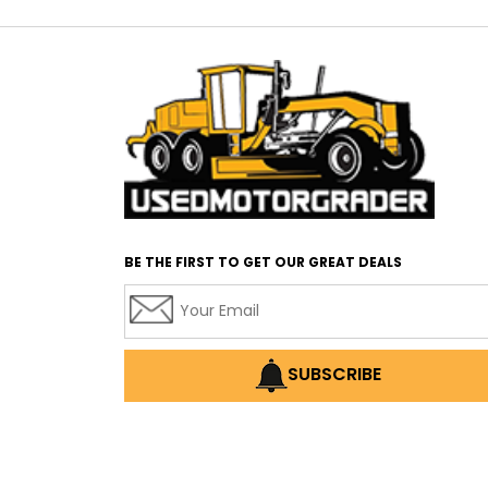
BE THE FIRST TO GET OUR GREAT DEALS
SUBSCRIBE