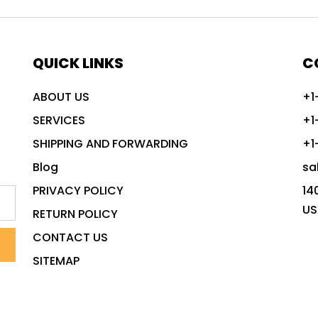
QUICK LINKS
C
ABOUT US
+1
SERVICES
+1
SHIPPING AND FORWARDING
+1
Blog
sa
PRIVACY POLICY
14
US
RETURN POLICY
CONTACT US
SITEMAP