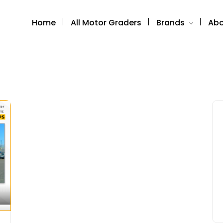
Home
All Motor Graders
Brands
Abo