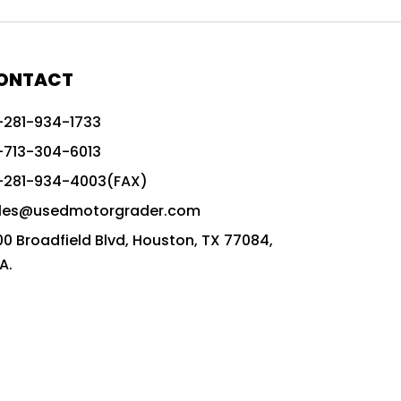
772G vs CAT graders
9-Speed Advanced Transmission
AccuGrade ready grader
ONTACT
adaptable heavy equipment
-281-934-1733
advanced construction machinery
-713-304-6013
advanced grade control
-281-934-4003(FAX)
advanced grader technology
les@usedmotorgrader.com
Advanced Grading Solutions
00 Broadfield Blvd, Houston, TX 77084,
Advanced Grading Technology
A.
advanced motor grader features
advanced motor graders
Advanced Transmission System
affordable construction equipment