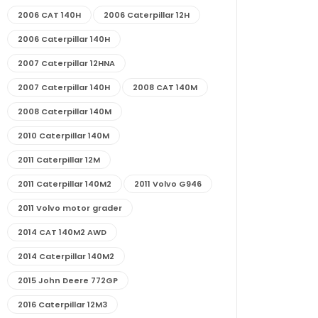
2006 CAT 140H
2006 Caterpillar 12H
2006 Caterpillar 140H
2007 Caterpillar 12HNA
2007 Caterpillar 140H
2008 CAT 140M
2008 Caterpillar 140M
2010 Caterpillar 140M
2011 Caterpillar 12M
2011 Caterpillar 140M2
2011 Volvo G946
2011 Volvo motor grader
2014 CAT 140M2 AWD
2014 Caterpillar 140M2
2015 John Deere 772GP
2016 Caterpillar 12M3