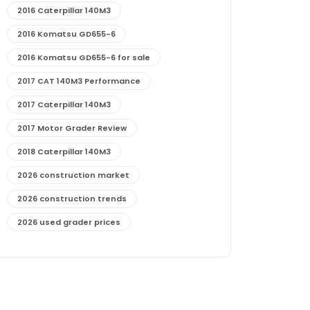
2016 Caterpillar 140M3
2016 Komatsu GD655-6
2016 Komatsu GD655-6 for sale
2017 CAT 140M3 Performance
2017 Caterpillar 140M3
2017 Motor Grader Review
2018 Caterpillar 140M3
2026 construction market
2026 construction trends
2026 used grader prices
2026 used motor grader market outlook
772G maintenance and cost
772G specs and performance