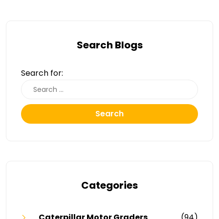
Search Blogs
Search for:
Search
Categories
Caterpillar Motor Graders
(94)