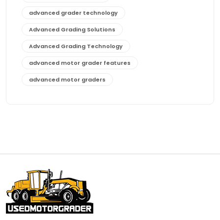
advanced grader technology
Advanced Grading Solutions
Advanced Grading Technology
advanced motor grader features
advanced motor graders
Advanced Transmission System
affordable construction equipment
affordable motor grader
affordable motor graders
affordable motor graders Africa
affordable motor graders with advanced technology
affordable road grading equipment
affordable used graders