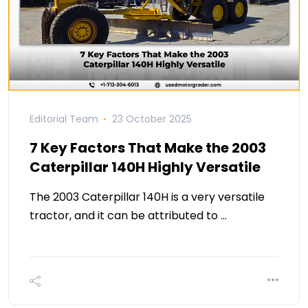
Editorial Team
23 October 2025
7 Key Factors That Make the 2003
Caterpillar 140H Highly Versatile
The 2003 Caterpillar 140H is a very versatile
tractor, and it can be attributed to …