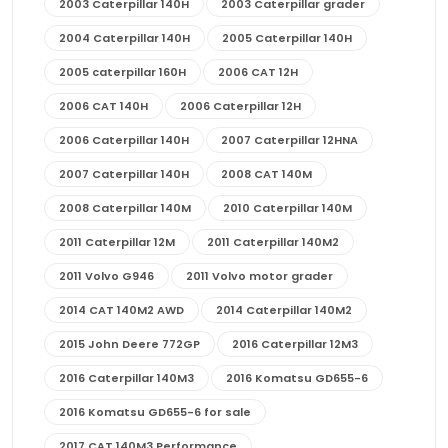
2003 Caterpillar 140H
2003 Caterpillar grader
2004 Caterpillar 140H
2005 Caterpillar 140H
2005 caterpillar 160H
2006 CAT 12H
2006 CAT 140H
2006 Caterpillar 12H
2006 Caterpillar 140H
2007 Caterpillar 12HNA
2007 Caterpillar 140H
2008 CAT 140M
2008 Caterpillar 140M
2010 Caterpillar 140M
2011 Caterpillar 12M
2011 Caterpillar 140M2
2011 Volvo G946
2011 Volvo motor grader
2014 CAT 140M2 AWD
2014 Caterpillar 140M2
2015 John Deere 772GP
2016 Caterpillar 12M3
2016 Caterpillar 140M3
2016 Komatsu GD655-6
2016 Komatsu GD655-6 for sale
2017 CAT 140M3 Performance