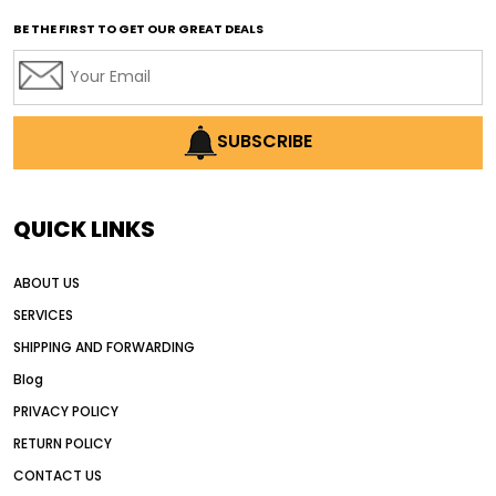
affordable used motor graders
BE THE FIRST TO GET OUR GREAT DEALS
Africa motor grader market
AI assisted grading
AI construction industry
AI earthmoving technology
SUBSCRIBE
AI in construction equipment
AI motor grader operators
all wheel drive grader
QUICK LINKS
all wheel drive grader advantages
ABOUT US
Alternative Power Construction Equipment
SERVICES
American construction equipment exports
SHIPPING AND FORWARDING
American road construction
Blog
articulated motor grader
asset management
PRIVACY POLICY
auction vs dealer motor grader
RETURN POLICY
Australia motor grader market
CONTACT US