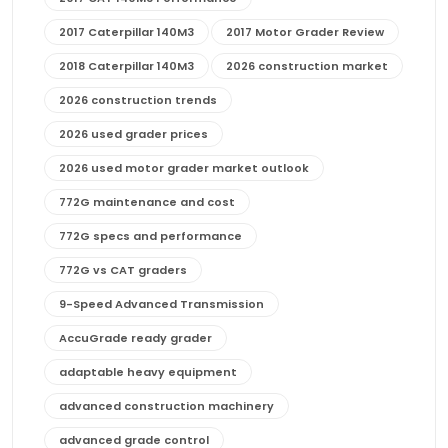
2017 Caterpillar 140M3
2017 Motor Grader Review
2018 Caterpillar 140M3
2026 construction market
2026 construction trends
2026 used grader prices
2026 used motor grader market outlook
772G maintenance and cost
772G specs and performance
772G vs CAT graders
9-Speed Advanced Transmission
AccuGrade ready grader
adaptable heavy equipment
advanced construction machinery
advanced grade control