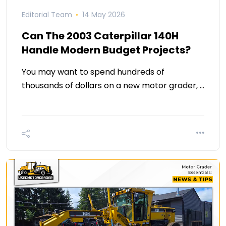
Editorial Team
14 May 2026
Can The 2003 Caterpillar 140H
Handle Modern Budget Projects?
You may want to spend hundreds of
thousands of dollars on a new motor grader, …