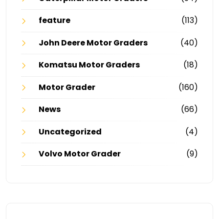
feature
(113)
John Deere Motor Graders
(40)
Komatsu Motor Graders
(18)
Motor Grader
(160)
News
(66)
Uncategorized
(4)
Volvo Motor Grader
(9)