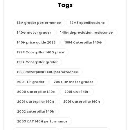
Tags
12M grader performance
12M3 specifications
140G motor grader
140H depreciation resistance
140H price guide 2026
1994 Caterpillar 140G
1994 Caterpillar 140G price
1994 Caterpillar grader
1999 Caterpillar 140H performance
200+ HP grader
200+ HP motor grader
2000 Caterpillar 140H
2001 CAT 140H
2001 Caterpillar 140H
2001 Caterpillar 160H
2002 caterpillar 140h
2003 CAT 140H performance