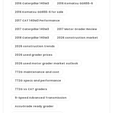
2016 Caterpillar 140M3
2016 Komatsu GD655-6
2016 Komatsu GD655-6 for sale
2017 CAT 140M3 Performance
2017 Caterpillar 140M3
2017 Motor Grader Review
2018 Caterpillar 140M3
2026 construction market
2026 construction trends
2026 used grader prices
2026 used motor grader market outlook
772G maintenance and cost
772G specs and performance
772G vs CAT graders
9-Speed Advanced Transmission
AccuGrade ready grader