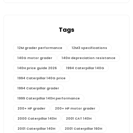
Tags
12M grader performance
12M3 specifications
140G motor grader
140H depreciation resistance
140H price guide 2026
1994 Caterpillar 140G
1994 Caterpillar 140G price
1994 Caterpillar grader
1999 Caterpillar 140H performance
200+ HP grader
200+ HP motor grader
2000 Caterpillar 140H
2001 CAT 140H
2001 Caterpillar 140H
2001 Caterpillar 160H