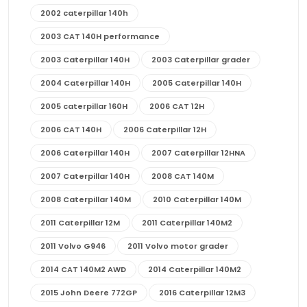
2002 caterpillar 140h
2003 CAT 140H performance
2003 Caterpillar 140H
2003 Caterpillar grader
2004 Caterpillar 140H
2005 Caterpillar 140H
2005 caterpillar 160H
2006 CAT 12H
2006 CAT 140H
2006 Caterpillar 12H
2006 Caterpillar 140H
2007 Caterpillar 12HNA
2007 Caterpillar 140H
2008 CAT 140M
2008 Caterpillar 140M
2010 Caterpillar 140M
2011 Caterpillar 12M
2011 Caterpillar 140M2
2011 Volvo G946
2011 Volvo motor grader
2014 CAT 140M2 AWD
2014 Caterpillar 140M2
2015 John Deere 772GP
2016 Caterpillar 12M3