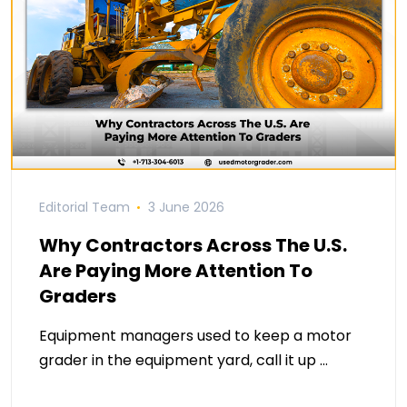
Editorial Team
3 June 2026
Why Contractors Across The U.S.
Are Paying More Attention To
Graders
Equipment managers used to keep a motor
grader in the equipment yard, call it up …