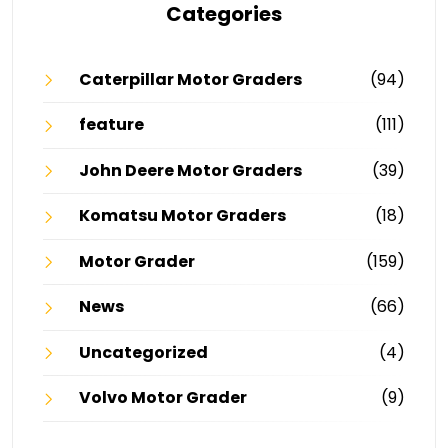
Categories
Caterpillar Motor Graders
(94)
feature
(111)
John Deere Motor Graders
(39)
Komatsu Motor Graders
(18)
Motor Grader
(159)
News
(66)
Uncategorized
(4)
Volvo Motor Grader
(9)