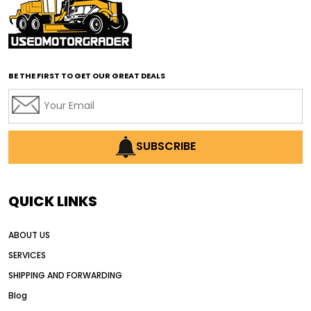
affordable motor graders with advanced technology
affordable road grading equipment
affordable used graders
affordable used motor graders
BE THE FIRST TO GET OUR GREAT DEALS
Africa motor grader market
AI assisted grading
AI construction industry
AI earthmoving technology
SUBSCRIBE
AI in construction equipment
AI motor grader operators
all wheel drive grader
QUICK LINKS
all wheel drive grader advantages
ABOUT US
Alternative Power Construction Equipment
SERVICES
American construction equipment exports
SHIPPING AND FORWARDING
American road construction
Blog
articulated motor grader
asset management