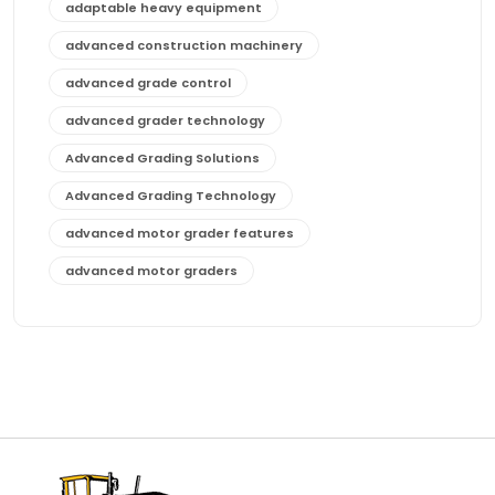
adaptable heavy equipment
advanced construction machinery
advanced grade control
advanced grader technology
Advanced Grading Solutions
Advanced Grading Technology
advanced motor grader features
advanced motor graders
Advanced Transmission System
affordable construction equipment
affordable motor grader
affordable motor graders
affordable motor graders Africa