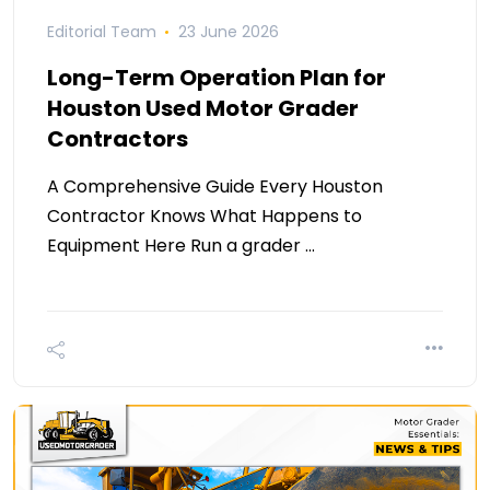
Editorial Team
23 June 2026
Long-Term Operation Plan for
Houston Used Motor Grader
Contractors
A Comprehensive Guide Every Houston
Contractor Knows What Happens to
Equipment Here Run a grader …