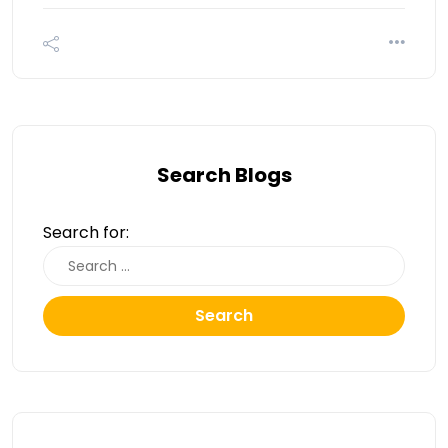
Search Blogs
Search for:
Search