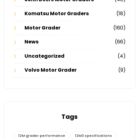
Komatsu Motor Graders
(18)
Motor Grader
(160)
News
(66)
Uncategorized
(4)
Volvo Motor Grader
(9)
Tags
12M grader performance
12M3 specifications