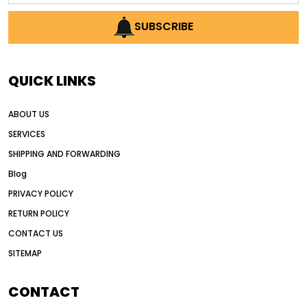
AI earthmoving technology
SUBSCRIBE
AI in construction equipment
AI motor grader operators
all wheel drive grader
QUICK LINKS
all wheel drive grader advantages
ABOUT US
Alternative Power Construction Equipment
SERVICES
American construction equipment exports
SHIPPING AND FORWARDING
American road construction
Blog
articulated motor grader
asset management
PRIVACY POLICY
auction vs dealer motor grader
RETURN POLICY
Australia motor grader market
CONTACT US
SITEMAP
automated grading equipment
automated grading solutions
CONTACT
automated grading systems