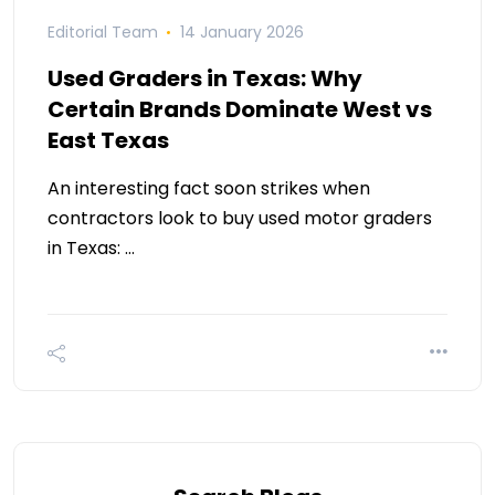
Editorial Team
14 January 2026
Used Graders in Texas: Why
Certain Brands Dominate West vs
East Texas
An interesting fact soon strikes when
contractors look to buy used motor graders
in Texas: …