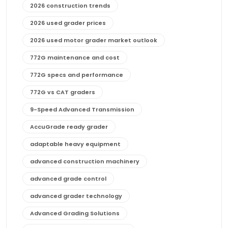
2026 construction trends
2026 used grader prices
2026 used motor grader market outlook
772G maintenance and cost
772G specs and performance
772G vs CAT graders
9-Speed Advanced Transmission
AccuGrade ready grader
adaptable heavy equipment
advanced construction machinery
advanced grade control
advanced grader technology
Advanced Grading Solutions