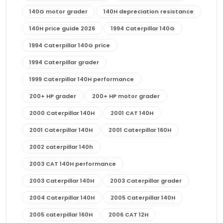
140G motor grader
140H depreciation resistance
140H price guide 2026
1994 Caterpillar 140G
1994 Caterpillar 140G price
1994 Caterpillar grader
1999 Caterpillar 140H performance
200+ HP grader
200+ HP motor grader
2000 Caterpillar 140H
2001 CAT 140H
2001 Caterpillar 140H
2001 Caterpillar 160H
2002 caterpillar 140h
2003 CAT 140H performance
2003 Caterpillar 140H
2003 Caterpillar grader
2004 Caterpillar 140H
2005 Caterpillar 140H
2005 caterpillar 160H
2006 CAT 12H