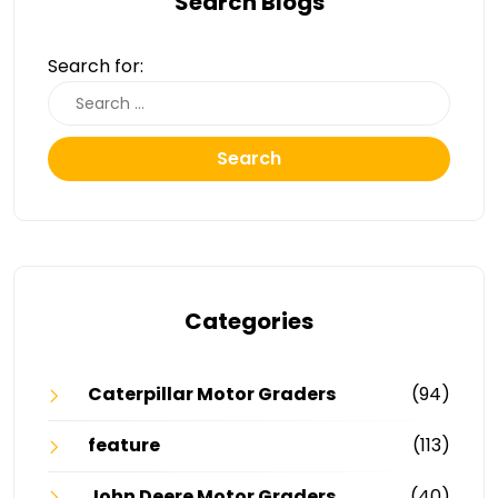
Search Blogs
Search for:
Search
Categories
Caterpillar Motor Graders
(94)
feature
(113)
John Deere Motor Graders
(40)