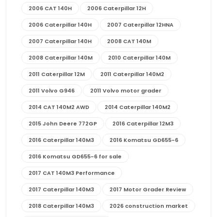
2006 CAT 140H
2006 Caterpillar 12H
2006 Caterpillar 140H
2007 Caterpillar 12HNA
2007 Caterpillar 140H
2008 CAT 140M
2008 Caterpillar 140M
2010 Caterpillar 140M
2011 Caterpillar 12M
2011 Caterpillar 140M2
2011 Volvo G946
2011 Volvo motor grader
2014 CAT 140M2 AWD
2014 Caterpillar 140M2
2015 John Deere 772GP
2016 Caterpillar 12M3
2016 Caterpillar 140M3
2016 Komatsu GD655-6
2016 Komatsu GD655-6 for sale
2017 CAT 140M3 Performance
2017 Caterpillar 140M3
2017 Motor Grader Review
2018 Caterpillar 140M3
2026 construction market