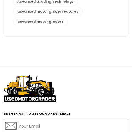
Advanced Grading Technology
advanced motor grader features
advanced motor graders
Advanced Transmission System
affordable construction equipment
affordable motor grader
affordable motor graders
affordable motor graders Africa
affordable motor graders with advanced technology
affordable road grading equipment
affordable used graders
affordable used motor graders
BE THE FIRST TO GET OUR GREAT DEALS
Africa motor grader market
AI assisted grading
AI construction industry