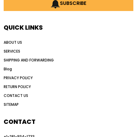
AI earthmoving technology
SUBSCRIBE
AI in construction equipment
AI motor grader operators
all wheel drive grader
QUICK LINKS
all wheel drive grader advantages
ABOUT US
Alternative Power Construction Equipment
SERVICES
American construction equipment exports
SHIPPING AND FORWARDING
American road construction
Blog
articulated motor grader
asset management
PRIVACY POLICY
auction vs dealer motor grader
RETURN POLICY
Australia motor grader market
CONTACT US
SITEMAP
automated grading equipment
automated grading solutions
CONTACT
automated grading systems
+1-281-934-1733
Automated Motor Graders