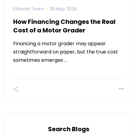
Editorial Team
28 May 2026
How Financing Changes the Real
Cost of a Motor Grader
Financing a motor grader may appear
straightforward on paper, but the true cost
sometimes emerges …
Search Blogs