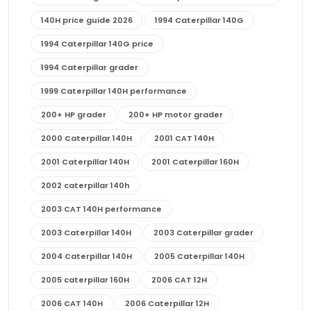
140H price guide 2026
1994 Caterpillar 140G
1994 Caterpillar 140G price
1994 Caterpillar grader
1999 Caterpillar 140H performance
200+ HP grader
200+ HP motor grader
2000 Caterpillar 140H
2001 CAT 140H
2001 Caterpillar 140H
2001 Caterpillar 160H
2002 caterpillar 140h
2003 CAT 140H performance
2003 Caterpillar 140H
2003 Caterpillar grader
2004 Caterpillar 140H
2005 Caterpillar 140H
2005 caterpillar 160H
2006 CAT 12H
2006 CAT 140H
2006 Caterpillar 12H