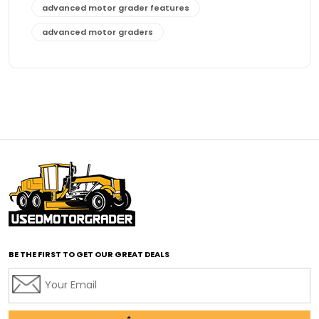
advanced motor grader features
advanced motor graders
Advanced Transmission System
affordable construction equipment
affordable motor grader
affordable motor graders
affordable motor graders Africa
affordable motor graders with advanced technology
affordable road grading equipment
affordable used graders
affordable used motor graders
BE THE FIRST TO GET OUR GREAT DEALS
Africa motor grader market
AI assisted grading
AI construction industry