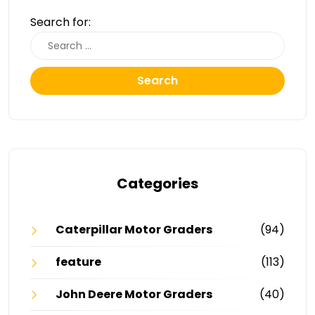
Search for:
Search
Categories
Caterpillar Motor Graders
(94)
feature
(113)
John Deere Motor Graders
(40)