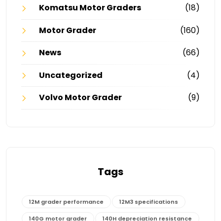
Komatsu Motor Graders
(18)
Motor Grader
(160)
News
(66)
Uncategorized
(4)
Volvo Motor Grader
(9)
Tags
12M grader performance
12M3 specifications
140G motor grader
140H depreciation resistance