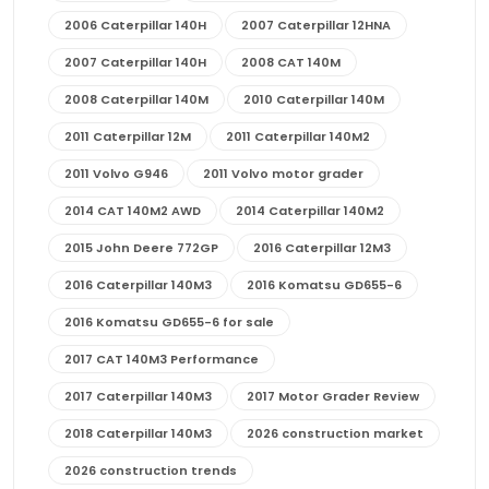
2006 Caterpillar 140H
2007 Caterpillar 12HNA
2007 Caterpillar 140H
2008 CAT 140M
2008 Caterpillar 140M
2010 Caterpillar 140M
2011 Caterpillar 12M
2011 Caterpillar 140M2
2011 Volvo G946
2011 Volvo motor grader
2014 CAT 140M2 AWD
2014 Caterpillar 140M2
2015 John Deere 772GP
2016 Caterpillar 12M3
2016 Caterpillar 140M3
2016 Komatsu GD655-6
2016 Komatsu GD655-6 for sale
2017 CAT 140M3 Performance
2017 Caterpillar 140M3
2017 Motor Grader Review
2018 Caterpillar 140M3
2026 construction market
2026 construction trends