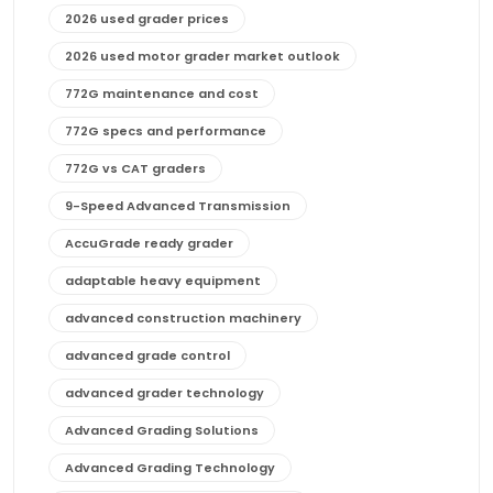
2026 used grader prices
2026 used motor grader market outlook
772G maintenance and cost
772G specs and performance
772G vs CAT graders
9-Speed Advanced Transmission
AccuGrade ready grader
adaptable heavy equipment
advanced construction machinery
advanced grade control
advanced grader technology
Advanced Grading Solutions
Advanced Grading Technology