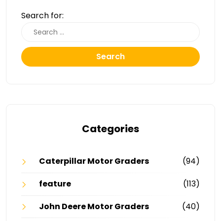
Search for:
Search
Categories
Caterpillar Motor Graders
(94)
feature
(113)
John Deere Motor Graders
(40)