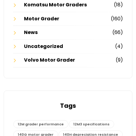
Komatsu Motor Graders
(18)
Motor Grader
(160)
News
(66)
Uncategorized
(4)
Volvo Motor Grader
(9)
Tags
12M grader performance
12M3 specifications
140G motor grader
140H depreciation resistance