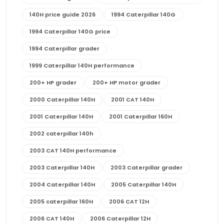
140H price guide 2026
1994 Caterpillar 140G
1994 Caterpillar 140G price
1994 Caterpillar grader
1999 Caterpillar 140H performance
200+ HP grader
200+ HP motor grader
2000 Caterpillar 140H
2001 CAT 140H
2001 Caterpillar 140H
2001 Caterpillar 160H
2002 caterpillar 140h
2003 CAT 140H performance
2003 Caterpillar 140H
2003 Caterpillar grader
2004 Caterpillar 140H
2005 Caterpillar 140H
2005 caterpillar 160H
2006 CAT 12H
2006 CAT 140H
2006 Caterpillar 12H