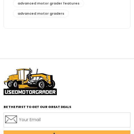
advanced motor grader features
advanced motor graders
Advanced Transmission System
affordable construction equipment
affordable motor grader
affordable motor graders
affordable motor graders Africa
affordable motor graders with advanced technology
affordable road grading equipment
affordable used graders
affordable used motor graders
BE THE FIRST TO GET OUR GREAT DEALS
Africa motor grader market
AI assisted grading
AI construction industry