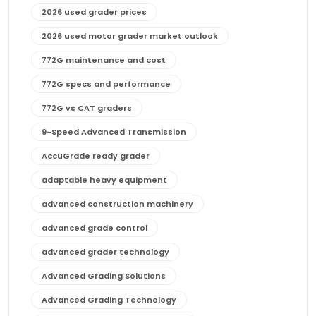
2026 used grader prices
2026 used motor grader market outlook
772G maintenance and cost
772G specs and performance
772G vs CAT graders
9-Speed Advanced Transmission
AccuGrade ready grader
adaptable heavy equipment
advanced construction machinery
advanced grade control
advanced grader technology
Advanced Grading Solutions
Advanced Grading Technology