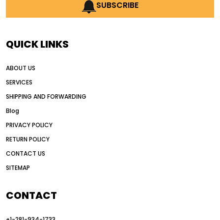
AI earthmoving technology
SUBSCRIBE
AI in construction equipment
AI motor grader operators
all wheel drive grader
QUICK LINKS
all wheel drive grader advantages
ABOUT US
Alternative Power Construction Equipment
SERVICES
American construction equipment exports
SHIPPING AND FORWARDING
American road construction
Blog
articulated motor grader
asset management
PRIVACY POLICY
auction vs dealer motor grader
RETURN POLICY
Australia motor grader market
CONTACT US
SITEMAP
automated grading equipment
automated grading solutions
CONTACT
automated grading systems
+1-281-934-1733
Automated Motor Graders