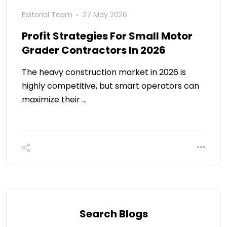
Editorial Team
27 May 2026
Profit Strategies For Small Motor
Grader Contractors In 2026
The heavy construction market in 2026 is
highly competitive, but smart operators can
maximize their …
Search Blogs