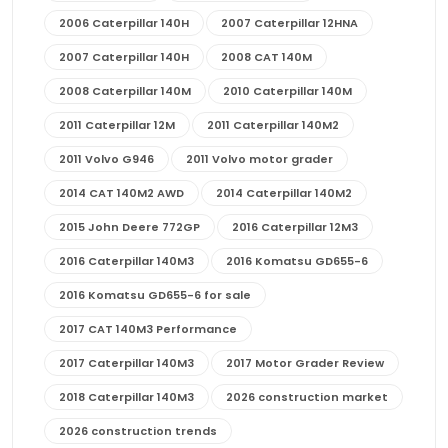
2006 Caterpillar 140H
2007 Caterpillar 12HNA
2007 Caterpillar 140H
2008 CAT 140M
2008 Caterpillar 140M
2010 Caterpillar 140M
2011 Caterpillar 12M
2011 Caterpillar 140M2
2011 Volvo G946
2011 Volvo motor grader
2014 CAT 140M2 AWD
2014 Caterpillar 140M2
2015 John Deere 772GP
2016 Caterpillar 12M3
2016 Caterpillar 140M3
2016 Komatsu GD655-6
2016 Komatsu GD655-6 for sale
2017 CAT 140M3 Performance
2017 Caterpillar 140M3
2017 Motor Grader Review
2018 Caterpillar 140M3
2026 construction market
2026 construction trends