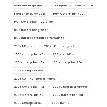
140G motor grader
140H depreciation resistance
140H price guide 2026
1994 Caterpillar 140G
1994 Caterpillar 140G price
1994 Caterpillar grader
1999 Caterpillar 140H performance
200+ HP grader
200+ HP motor grader
2000 Caterpillar 140H
2001 CAT 140H
2001 Caterpillar 140H
2001 Caterpillar 160H
2002 caterpillar 140h
2003 CAT 140H performance
2003 Caterpillar 140H
2003 Caterpillar grader
2004 Caterpillar 140H
2005 Caterpillar 140H
2005 caterpillar 160H
2006 CAT 12H