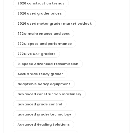
2026 construction trends
2026 used grader prices
2026 used motor grader market outlook
772G maintenance and cost
772G specs and performance
772G vs CAT graders
9-Speed Advanced Transmission
AccuGrade ready grader
adaptable heavy equipment
advanced construction machinery
advanced grade control
advanced grader technology
Advanced Grading Solutions