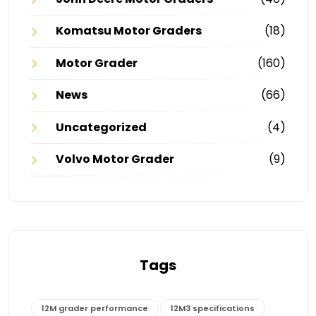
Komatsu Motor Graders
(18)
Motor Grader
(160)
News
(66)
Uncategorized
(4)
Volvo Motor Grader
(9)
Tags
12M grader performance
12M3 specifications