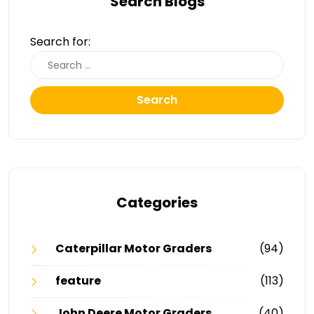
Search Blogs
Search for:
Search
Categories
Caterpillar Motor Graders
(94)
feature
(113)
John Deere Motor Graders
(40)