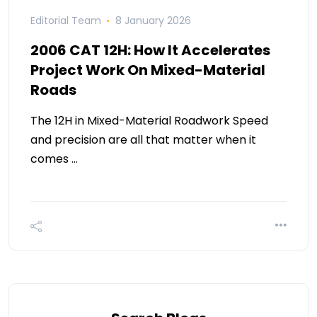
Editorial Team
8 January 2026
2006 CAT 12H: How It Accelerates
Project Work On Mixed-Material
Roads
The 12H in Mixed-Material Roadwork Speed
and precision are all that matter when it
comes …