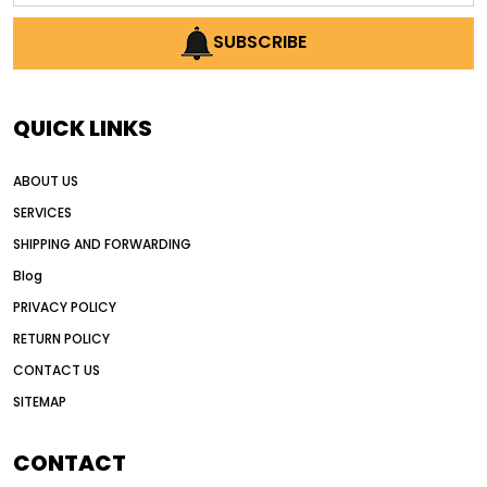
AI earthmoving technology
SUBSCRIBE
AI in construction equipment
AI motor grader operators
all wheel drive grader
QUICK LINKS
all wheel drive grader advantages
ABOUT US
Alternative Power Construction Equipment
SERVICES
American construction equipment exports
SHIPPING AND FORWARDING
American road construction
Blog
articulated motor grader
asset management
PRIVACY POLICY
auction vs dealer motor grader
RETURN POLICY
Australia motor grader market
CONTACT US
SITEMAP
automated grading equipment
automated grading solutions
CONTACT
automated grading systems