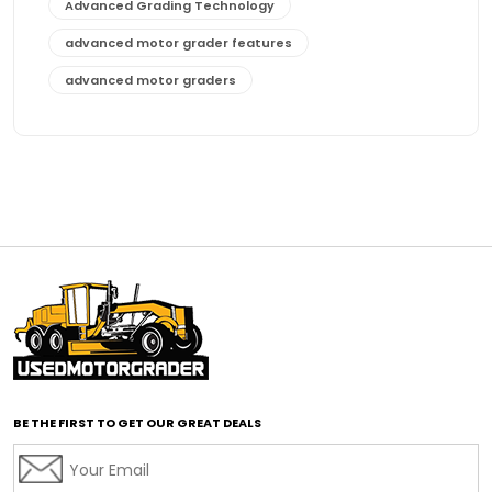
Advanced Grading Technology
advanced motor grader features
advanced motor graders
Advanced Transmission System
affordable construction equipment
affordable motor grader
affordable motor graders
affordable motor graders Africa
affordable motor graders with advanced technology
affordable road grading equipment
affordable used graders
affordable used motor graders
BE THE FIRST TO GET OUR GREAT DEALS
Africa motor grader market
AI assisted grading
AI construction industry