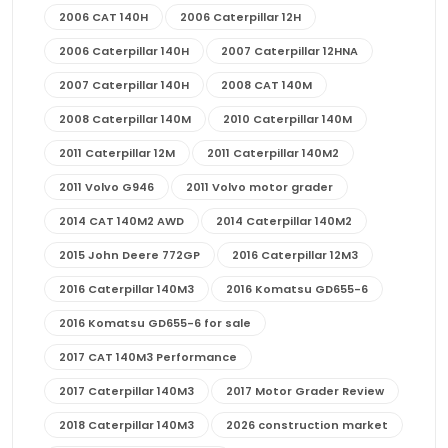
2006 CAT 140H
2006 Caterpillar 12H
2006 Caterpillar 140H
2007 Caterpillar 12HNA
2007 Caterpillar 140H
2008 CAT 140M
2008 Caterpillar 140M
2010 Caterpillar 140M
2011 Caterpillar 12M
2011 Caterpillar 140M2
2011 Volvo G946
2011 Volvo motor grader
2014 CAT 140M2 AWD
2014 Caterpillar 140M2
2015 John Deere 772GP
2016 Caterpillar 12M3
2016 Caterpillar 140M3
2016 Komatsu GD655-6
2016 Komatsu GD655-6 for sale
2017 CAT 140M3 Performance
2017 Caterpillar 140M3
2017 Motor Grader Review
2018 Caterpillar 140M3
2026 construction market