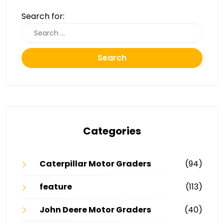
Search for:
Search
Categories
Caterpillar Motor Graders
(94)
feature
(113)
John Deere Motor Graders
(40)