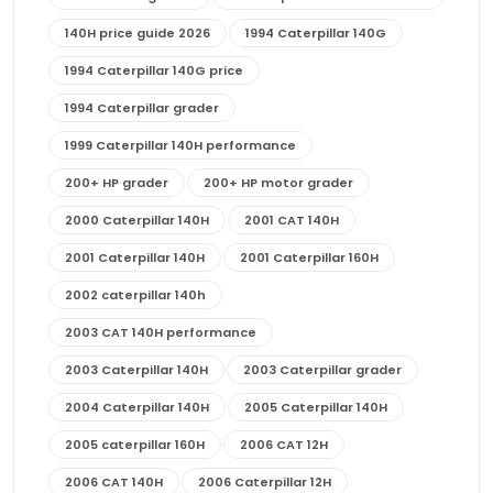
140H price guide 2026
1994 Caterpillar 140G
1994 Caterpillar 140G price
1994 Caterpillar grader
1999 Caterpillar 140H performance
200+ HP grader
200+ HP motor grader
2000 Caterpillar 140H
2001 CAT 140H
2001 Caterpillar 140H
2001 Caterpillar 160H
2002 caterpillar 140h
2003 CAT 140H performance
2003 Caterpillar 140H
2003 Caterpillar grader
2004 Caterpillar 140H
2005 Caterpillar 140H
2005 caterpillar 160H
2006 CAT 12H
2006 CAT 140H
2006 Caterpillar 12H