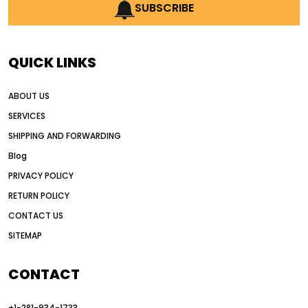
AI earthmoving technology
SUBSCRIBE
AI in construction equipment
AI motor grader operators
all wheel drive grader
QUICK LINKS
all wheel drive grader advantages
ABOUT US
Alternative Power Construction Equipment
SERVICES
American construction equipment exports
SHIPPING AND FORWARDING
American road construction
Blog
articulated motor grader
asset management
PRIVACY POLICY
auction vs dealer motor grader
RETURN POLICY
Australia motor grader market
CONTACT US
SITEMAP
automated grading equipment
automated grading solutions
CONTACT
automated grading systems
+1-281-934-1733
Automated Motor Graders