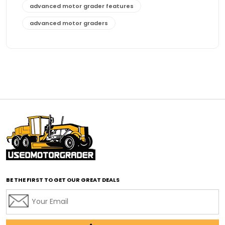
advanced motor grader features
advanced motor graders
Advanced Transmission System
affordable construction equipment
affordable motor grader
affordable motor graders
affordable motor graders Africa
affordable motor graders with advanced technology
affordable road grading equipment
affordable used graders
affordable used motor graders
BE THE FIRST TO GET OUR GREAT DEALS
Africa motor grader market
AI assisted grading
AI construction industry