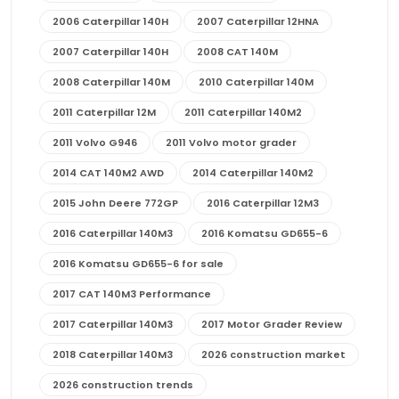
2006 Caterpillar 140H
2007 Caterpillar 12HNA
2007 Caterpillar 140H
2008 CAT 140M
2008 Caterpillar 140M
2010 Caterpillar 140M
2011 Caterpillar 12M
2011 Caterpillar 140M2
2011 Volvo G946
2011 Volvo motor grader
2014 CAT 140M2 AWD
2014 Caterpillar 140M2
2015 John Deere 772GP
2016 Caterpillar 12M3
2016 Caterpillar 140M3
2016 Komatsu GD655-6
2016 Komatsu GD655-6 for sale
2017 CAT 140M3 Performance
2017 Caterpillar 140M3
2017 Motor Grader Review
2018 Caterpillar 140M3
2026 construction market
2026 construction trends