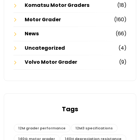
Komatsu Motor Graders
(18)
Motor Grader
(160)
News
(66)
Uncategorized
(4)
Volvo Motor Grader
(9)
Tags
12M grader performance
12M3 specifications
140G motor grader
140H depreciation resistance