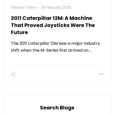
Editorial Team
19 February 2026
2011 Caterpillar 12M: A Machine
That Proved Joysticks Were The
Future
The 2011 Caterpillar 12M was a major industry
shift when the M-Series first arrived on …
Search Blogs