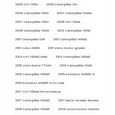
2006 CAT 140H
2006 Caterpillar 12H
2006 Caterpillar 140H
2007 Caterpillar 12HNA
2007 Caterpillar 140H
2008 CAT 140M
2008 Caterpillar 140M
2010 Caterpillar 140M
2011 Caterpillar 12M
2011 Caterpillar 140M2
2011 Volvo G946
2011 Volvo motor grader
2014 CAT 140M2 AWD
2014 Caterpillar 140M2
2015 John Deere 772GP
2016 Caterpillar 12M3
2016 Caterpillar 140M3
2016 Komatsu GD655-6
2016 Komatsu GD655-6 for sale
2017 CAT 140M3 Performance
2017 Caterpillar 140M3
2017 Motor Grader Review
2018 Caterpillar 140M3
2026 construction market