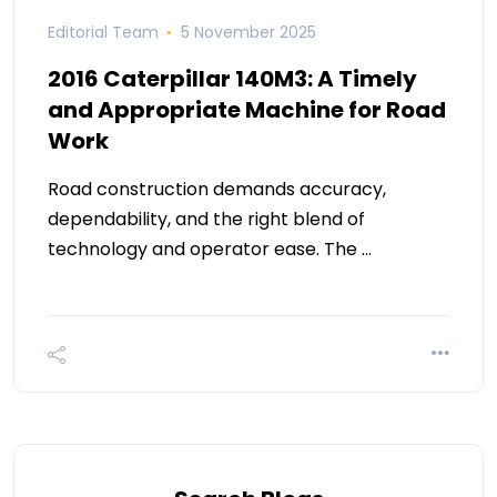
Editorial Team
5 November 2025
2016 Caterpillar 140M3: A Timely
and Appropriate Machine for Road
Work
Road construction demands accuracy,
dependability, and the right blend of
technology and operator ease. The …