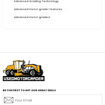
Advanced Grading Technology
advanced motor grader features
advanced motor graders
Advanced Transmission System
affordable construction equipment
affordable motor grader
affordable motor graders
affordable motor graders Africa
affordable motor graders with advanced technology
affordable road grading equipment
affordable used graders
affordable used motor graders
BE THE FIRST TO GET OUR GREAT DEALS
Africa motor grader market
AI assisted grading
AI construction industry