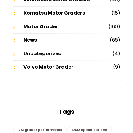
Komatsu Motor Graders
(18)
Motor Grader
(160)
News
(66)
Uncategorized
(4)
Volvo Motor Grader
(9)
Tags
12M grader performance
12M3 specifications