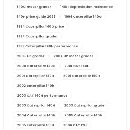
140G motor grader
140H depreciation resistance
140H price guide 2026
1994 Caterpillar 140G
1994 Caterpillar 140G price
1994 Caterpillar grader
1999 Caterpillar 140H performance
200+ HP grader
200+ HP motor grader
2000 Caterpillar 140H
2001 CAT 140H
2001 Caterpillar 140H
2001 Caterpillar 160H
2002 caterpillar 140h
2003 CAT 140H performance
2003 Caterpillar 140H
2003 Caterpillar grader
2004 Caterpillar 140H
2005 Caterpillar 140H
2005 caterpillar 160H
2006 CAT 12H