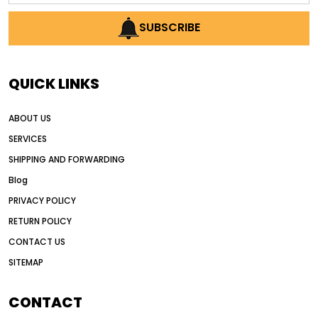
AI earthmoving technology
SUBSCRIBE
AI in construction equipment
AI motor grader operators
all wheel drive grader
QUICK LINKS
all wheel drive grader advantages
ABOUT US
Alternative Power Construction Equipment
SERVICES
American construction equipment exports
SHIPPING AND FORWARDING
American road construction
Blog
articulated motor grader
asset management
PRIVACY POLICY
auction vs dealer motor grader
RETURN POLICY
Australia motor grader market
CONTACT US
SITEMAP
automated grading equipment
automated grading solutions
CONTACT
automated grading systems