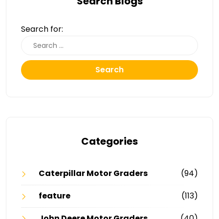
Search Blogs
Search for:
Search
Categories
Caterpillar Motor Graders
(94)
feature
(113)
John Deere Motor Graders
(40)