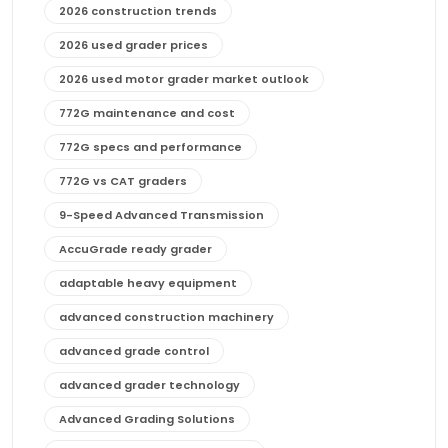
2026 construction trends
2026 used grader prices
2026 used motor grader market outlook
772G maintenance and cost
772G specs and performance
772G vs CAT graders
9-Speed Advanced Transmission
AccuGrade ready grader
adaptable heavy equipment
advanced construction machinery
advanced grade control
advanced grader technology
Advanced Grading Solutions