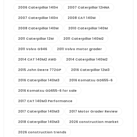
2006 Caterpillar 140H
2007 Caterpillar 12HNA
2007 Caterpillar 140H
2008 CAT 140M
2008 Caterpillar 140M
2010 Caterpillar 140M
2011 Caterpillar 12M
2011 Caterpillar 140M2
2011 Volvo G946
2011 Volvo motor grader
2014 CAT 140M2 AWD
2014 Caterpillar 140M2
2015 John Deere 772GP
2016 Caterpillar 12M3
2016 Caterpillar 140M3
2016 Komatsu GD655-6
2016 Komatsu GD655-6 for sale
2017 CAT 140M3 Performance
2017 Caterpillar 140M3
2017 Motor Grader Review
2018 Caterpillar 140M3
2026 construction market
2026 construction trends