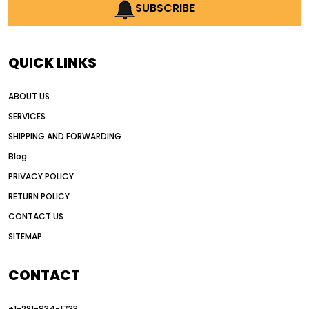
AI earthmoving technology
SUBSCRIBE
AI in construction equipment
AI motor grader operators
all wheel drive grader
QUICK LINKS
all wheel drive grader advantages
ABOUT US
Alternative Power Construction Equipment
SERVICES
American construction equipment exports
SHIPPING AND FORWARDING
American road construction
Blog
articulated motor grader
asset management
PRIVACY POLICY
auction vs dealer motor grader
RETURN POLICY
Australia motor grader market
CONTACT US
SITEMAP
automated grading equipment
automated grading solutions
CONTACT
automated grading systems
+1-281-934-1733
Automated Motor Graders