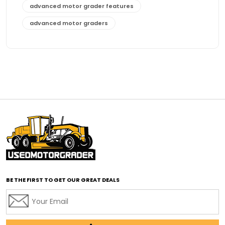
advanced motor grader features
advanced motor graders
Advanced Transmission System
affordable construction equipment
affordable motor grader
affordable motor graders
affordable motor graders Africa
affordable motor graders with advanced technology
affordable road grading equipment
affordable used graders
affordable used motor graders
BE THE FIRST TO GET OUR GREAT DEALS
Africa motor grader market
AI assisted grading
AI construction industry