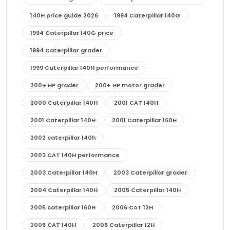
140H price guide 2026
1994 Caterpillar 140G
1994 Caterpillar 140G price
1994 Caterpillar grader
1999 Caterpillar 140H performance
200+ HP grader
200+ HP motor grader
2000 Caterpillar 140H
2001 CAT 140H
2001 Caterpillar 140H
2001 Caterpillar 160H
2002 caterpillar 140h
2003 CAT 140H performance
2003 Caterpillar 140H
2003 Caterpillar grader
2004 Caterpillar 140H
2005 Caterpillar 140H
2005 caterpillar 160H
2006 CAT 12H
2006 CAT 140H
2006 Caterpillar 12H