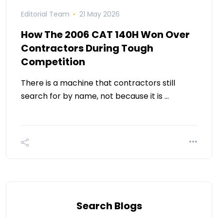
Editorial Team
21 May 2026
How The 2006 CAT 140H Won Over
Contractors During Tough
Competition
There is a machine that contractors still
search for by name, not because it is …
Search Blogs