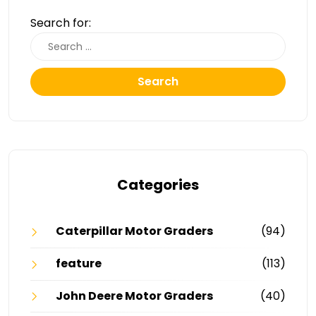
Search for:
Search
Categories
Caterpillar Motor Graders
(94)
feature
(113)
John Deere Motor Graders
(40)