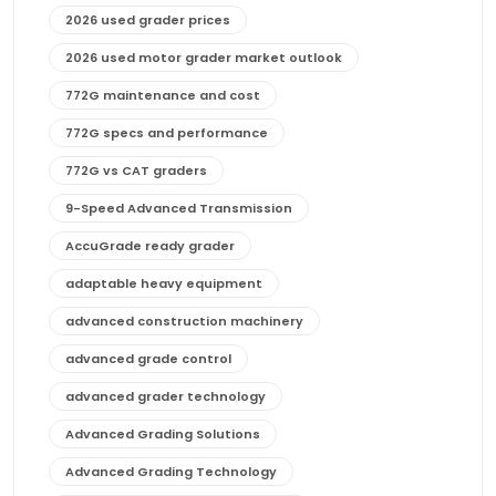
2026 used grader prices
2026 used motor grader market outlook
772G maintenance and cost
772G specs and performance
772G vs CAT graders
9-Speed Advanced Transmission
AccuGrade ready grader
adaptable heavy equipment
advanced construction machinery
advanced grade control
advanced grader technology
Advanced Grading Solutions
Advanced Grading Technology