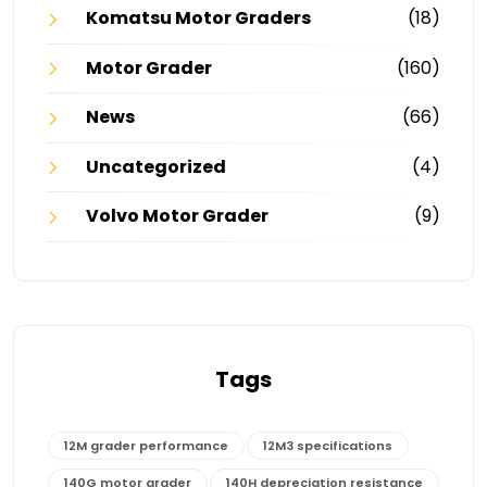
Komatsu Motor Graders
(18)
Motor Grader
(160)
News
(66)
Uncategorized
(4)
Volvo Motor Grader
(9)
Tags
12M grader performance
12M3 specifications
140G motor grader
140H depreciation resistance