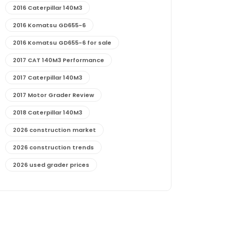
2016 Caterpillar 140M3
2016 Komatsu GD655-6
2016 Komatsu GD655-6 for sale
2017 CAT 140M3 Performance
2017 Caterpillar 140M3
2017 Motor Grader Review
2018 Caterpillar 140M3
2026 construction market
2026 construction trends
2026 used grader prices
2026 used motor grader market outlook
772G maintenance and cost
772G specs and performance