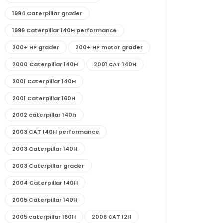
1994 Caterpillar grader
1999 Caterpillar 140H performance
200+ HP grader
200+ HP motor grader
2000 Caterpillar 140H
2001 CAT 140H
2001 Caterpillar 140H
2001 Caterpillar 160H
2002 caterpillar 140h
2003 CAT 140H performance
2003 Caterpillar 140H
2003 Caterpillar grader
2004 Caterpillar 140H
2005 Caterpillar 140H
2005 caterpillar 160H
2006 CAT 12H