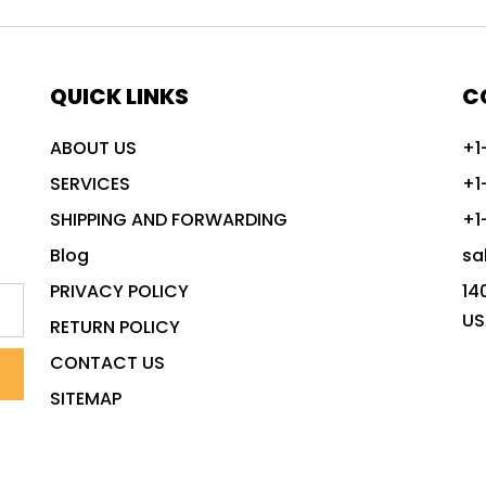
QUICK LINKS
C
ABOUT US
+1
SERVICES
+1
SHIPPING AND FORWARDING
+1
Blog
sa
PRIVACY POLICY
14
US
RETURN POLICY
CONTACT US
SITEMAP