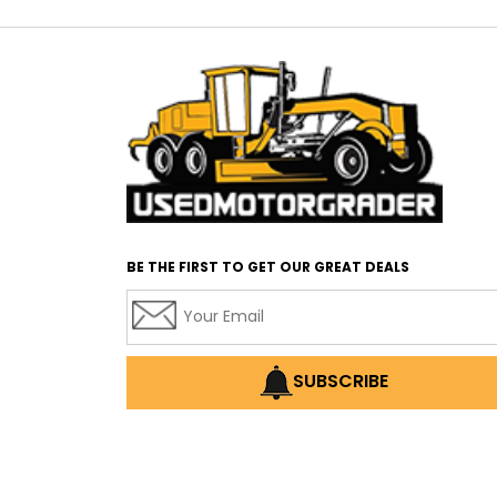
BE THE FIRST TO GET OUR GREAT DEALS
SUBSCRIBE