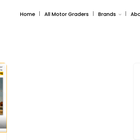
Home
All Motor Graders
Brands
Abo