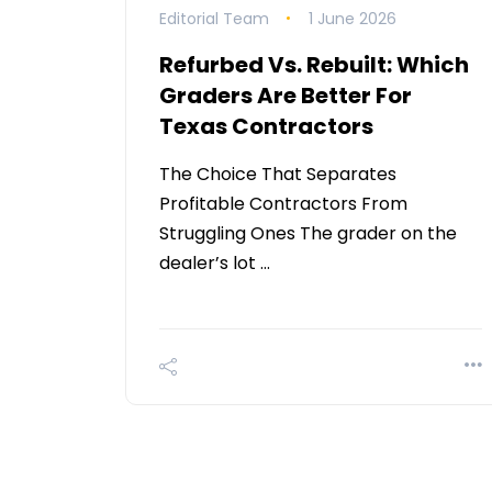
Editorial Team
1 June 2026
Refurbed Vs. Rebuilt: Which
Graders Are Better For
Texas Contractors
The Choice That Separates
Profitable Contractors From
Struggling Ones The grader on the
dealer’s lot …