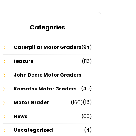
Categories
Caterpillar Motor Graders
(94)
feature
(113)
John Deere Motor Graders
(40)
Komatsu Motor Graders
(18)
Motor Grader
(160)
News
(66)
Uncategorized
(4)