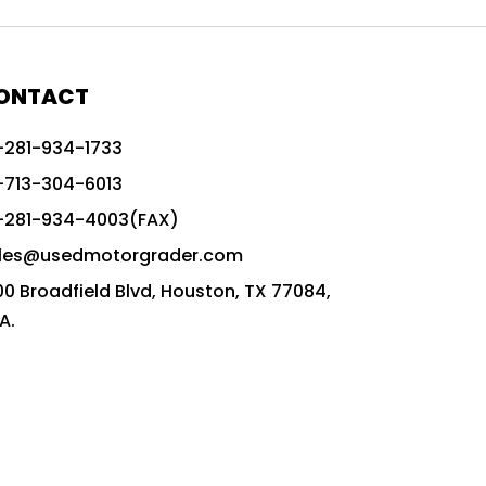
772G vs CAT graders
9-Speed Advanced Transmission
AccuGrade ready grader
ONTACT
adaptable heavy equipment
-281-934-1733
advanced construction machinery
-713-304-6013
advanced grade control
-281-934-4003(FAX)
advanced grader technology
les@usedmotorgrader.com
Advanced Grading Solutions
00 Broadfield Blvd, Houston, TX 77084,
Advanced Grading Technology
A.
advanced motor grader features
advanced motor graders
Advanced Transmission System
affordable construction equipment