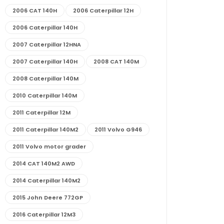
2006 CAT 140H
2006 Caterpillar 12H
2006 Caterpillar 140H
2007 Caterpillar 12HNA
2007 Caterpillar 140H
2008 CAT 140M
2008 Caterpillar 140M
2010 Caterpillar 140M
2011 Caterpillar 12M
2011 Caterpillar 140M2
2011 Volvo G946
2011 Volvo motor grader
2014 CAT 140M2 AWD
2014 Caterpillar 140M2
2015 John Deere 772GP
2016 Caterpillar 12M3