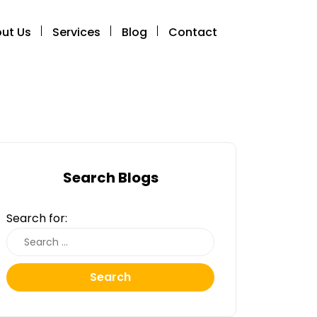
ut Us
Services
Blog
Contact
Search Blogs
Search for:
Search