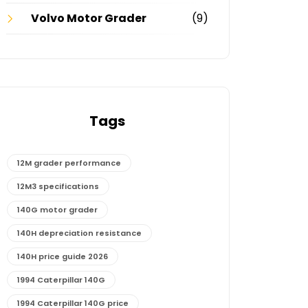
Volvo Motor Grader
(9)
Tags
12M grader performance
12M3 specifications
140G motor grader
140H depreciation resistance
140H price guide 2026
1994 Caterpillar 140G
1994 Caterpillar 140G price