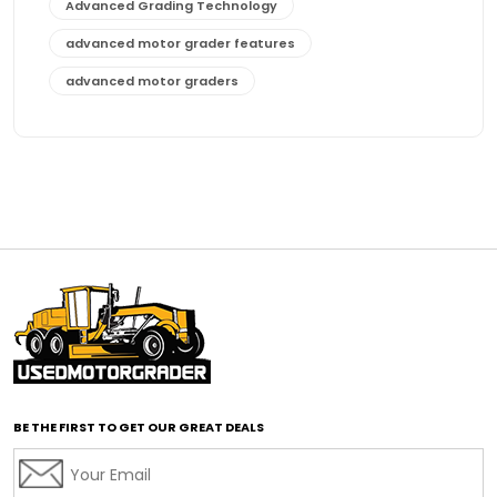
Advanced Grading Technology
advanced motor grader features
advanced motor graders
Advanced Transmission System
affordable construction equipment
affordable motor grader
affordable motor graders
affordable motor graders Africa
affordable motor graders with advanced technology
affordable road grading equipment
affordable used graders
affordable used motor graders
BE THE FIRST TO GET OUR GREAT DEALS
Africa motor grader market
AI assisted grading
AI construction industry