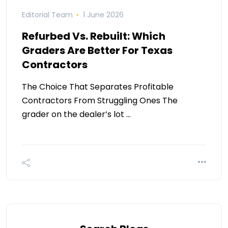
Editorial Team
1 June 2026
Refurbed Vs. Rebuilt: Which
Graders Are Better For Texas
Contractors
The Choice That Separates Profitable
Contractors From Struggling Ones The
grader on the dealer’s lot …