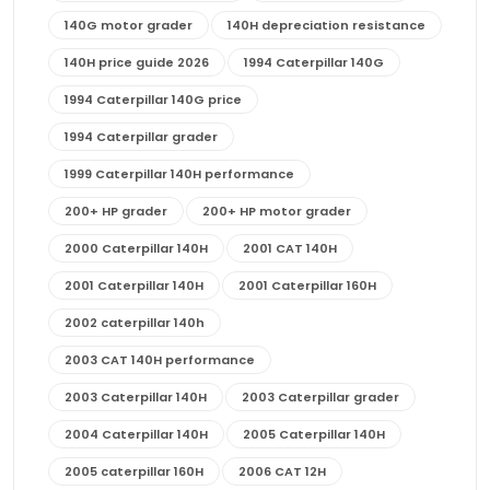
140G motor grader
140H depreciation resistance
140H price guide 2026
1994 Caterpillar 140G
1994 Caterpillar 140G price
1994 Caterpillar grader
1999 Caterpillar 140H performance
200+ HP grader
200+ HP motor grader
2000 Caterpillar 140H
2001 CAT 140H
2001 Caterpillar 140H
2001 Caterpillar 160H
2002 caterpillar 140h
2003 CAT 140H performance
2003 Caterpillar 140H
2003 Caterpillar grader
2004 Caterpillar 140H
2005 Caterpillar 140H
2005 caterpillar 160H
2006 CAT 12H