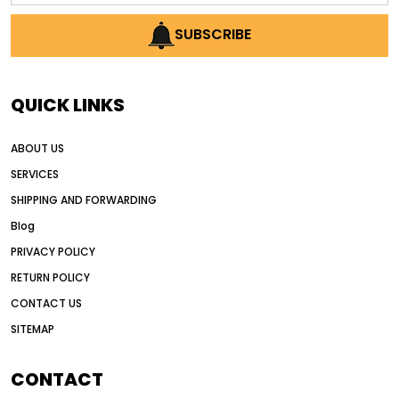
AI earthmoving technology
SUBSCRIBE
AI in construction equipment
AI motor grader operators
all wheel drive grader
QUICK LINKS
all wheel drive grader advantages
ABOUT US
Alternative Power Construction Equipment
SERVICES
American construction equipment exports
SHIPPING AND FORWARDING
American road construction
Blog
articulated motor grader
asset management
PRIVACY POLICY
auction vs dealer motor grader
RETURN POLICY
Australia motor grader market
CONTACT US
SITEMAP
automated grading equipment
automated grading solutions
CONTACT
automated grading systems