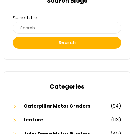
Search Blogs
Search for:
Search
Categories
Caterpillar Motor Graders
(94)
feature
(113)
John Deere Motor Graders
(40)