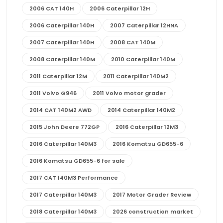
2006 CAT 140H
2006 Caterpillar 12H
2006 Caterpillar 140H
2007 Caterpillar 12HNA
2007 Caterpillar 140H
2008 CAT 140M
2008 Caterpillar 140M
2010 Caterpillar 140M
2011 Caterpillar 12M
2011 Caterpillar 140M2
2011 Volvo G946
2011 Volvo motor grader
2014 CAT 140M2 AWD
2014 Caterpillar 140M2
2015 John Deere 772GP
2016 Caterpillar 12M3
2016 Caterpillar 140M3
2016 Komatsu GD655-6
2016 Komatsu GD655-6 for sale
2017 CAT 140M3 Performance
2017 Caterpillar 140M3
2017 Motor Grader Review
2018 Caterpillar 140M3
2026 construction market