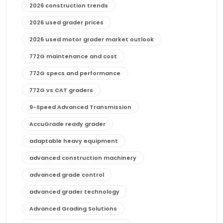
2026 construction trends
2026 used grader prices
2026 used motor grader market outlook
772G maintenance and cost
772G specs and performance
772G vs CAT graders
9-Speed Advanced Transmission
AccuGrade ready grader
adaptable heavy equipment
advanced construction machinery
advanced grade control
advanced grader technology
Advanced Grading Solutions