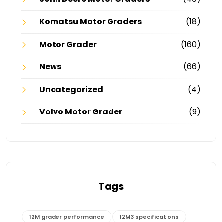
Komatsu Motor Graders
(18)
Motor Grader
(160)
News
(66)
Uncategorized
(4)
Volvo Motor Grader
(9)
Tags
12M grader performance
12M3 specifications