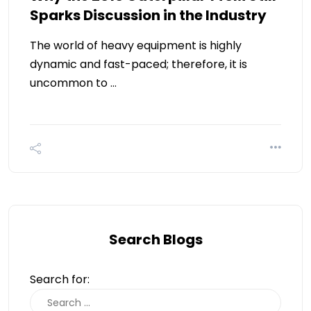
Sparks Discussion in the Industry
The world of heavy equipment is highly
dynamic and fast-paced; therefore, it is
uncommon to …
Search Blogs
Search for: