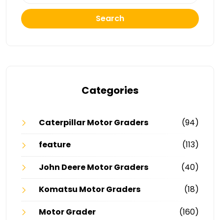
Search
Categories
Caterpillar Motor Graders
(94)
feature
(113)
John Deere Motor Graders
(40)
Komatsu Motor Graders
(18)
Motor Grader
(160)