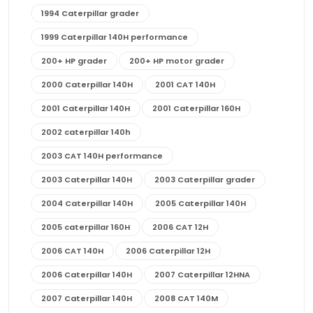
1994 Caterpillar grader
1999 Caterpillar 140H performance
200+ HP grader
200+ HP motor grader
2000 Caterpillar 140H
2001 CAT 140H
2001 Caterpillar 140H
2001 Caterpillar 160H
2002 caterpillar 140h
2003 CAT 140H performance
2003 Caterpillar 140H
2003 Caterpillar grader
2004 Caterpillar 140H
2005 Caterpillar 140H
2005 caterpillar 160H
2006 CAT 12H
2006 CAT 140H
2006 Caterpillar 12H
2006 Caterpillar 140H
2007 Caterpillar 12HNA
2007 Caterpillar 140H
2008 CAT 140M