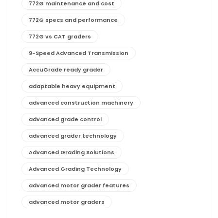
772G maintenance and cost
772G specs and performance
772G vs CAT graders
9-Speed Advanced Transmission
AccuGrade ready grader
adaptable heavy equipment
advanced construction machinery
advanced grade control
advanced grader technology
Advanced Grading Solutions
Advanced Grading Technology
advanced motor grader features
advanced motor graders