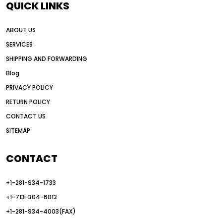
QUICK LINKS
all wheel drive grader advantages
ABOUT US
Alternative Power Construction Equipment
SERVICES
American construction equipment exports
SHIPPING AND FORWARDING
American road construction
Blog
articulated motor grader
asset management
PRIVACY POLICY
auction vs dealer motor grader
RETURN POLICY
Australia motor grader market
CONTACT US
SITEMAP
automated grading equipment
automated grading solutions
CONTACT
automated grading systems
+1-281-934-1733
Automated Motor Graders
+1-713-304-6013
autonomous construction equipment
+1-281-934-4003(FAX)
autonomous grader systems