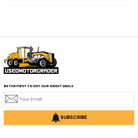
Advanced Transmission System
affordable construction equipment
affordable motor grader
affordable motor graders
affordable motor graders Africa
affordable motor graders with advanced technology
affordable road grading equipment
affordable used graders
affordable used motor graders
BE THE FIRST TO GET OUR GREAT DEALS
Africa motor grader market
AI assisted grading
AI construction industry
AI earthmoving technology
SUBSCRIBE
AI in construction equipment
AI motor grader operators
all wheel drive grader