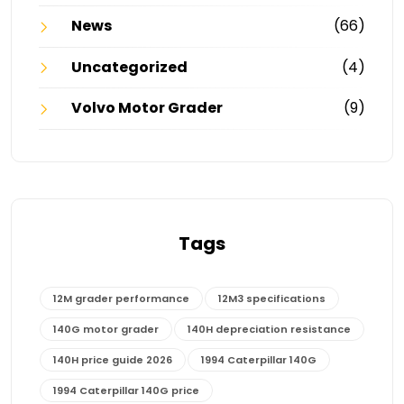
News
(66)
Uncategorized
(4)
Volvo Motor Grader
(9)
Tags
12M grader performance
12M3 specifications
140G motor grader
140H depreciation resistance
140H price guide 2026
1994 Caterpillar 140G
1994 Caterpillar 140G price