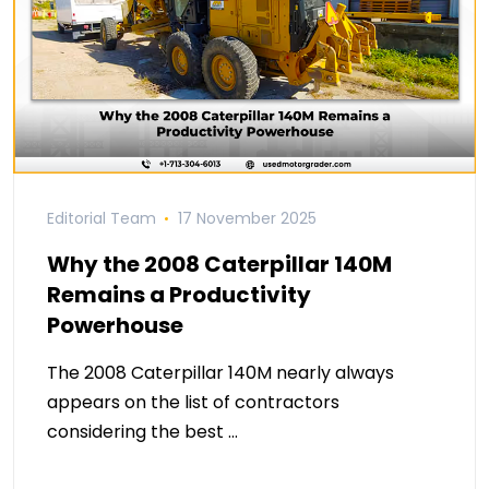
Editorial Team
17 November 2025
Why the 2008 Caterpillar 140M
Remains a Productivity
Powerhouse
The 2008 Caterpillar 140M nearly always
appears on the list of contractors
considering the best …