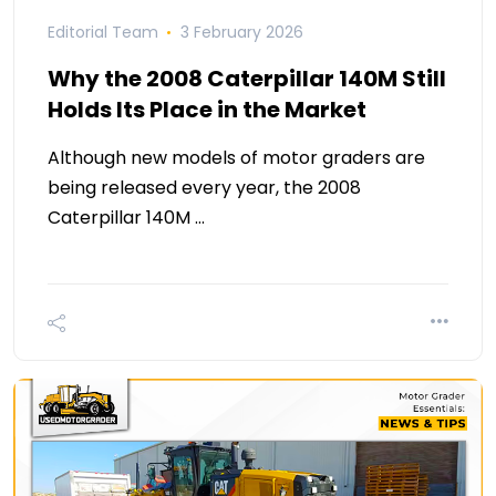
Editorial Team
3 February 2026
Why the 2008 Caterpillar 140M Still
Holds Its Place in the Market
Although new models of motor graders are
being released every year, the 2008
Caterpillar 140M …