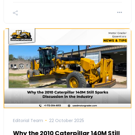
Editorial Team
22 October 2025
Why the 2010 Caterpillar 140M Still