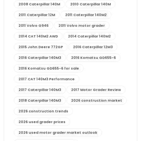
2008 Caterpillar 140M
2010 Caterpillar 140M
2011 Caterpillar 12M
2011 Caterpillar 140M2
2011 Volvo G946
2011 Volvo motor grader
2014 CAT 140M2 AWD
2014 Caterpillar 140M2
2015 John Deere 772GP
2016 Caterpillar 12M3
2016 Caterpillar 140M3
2016 Komatsu GD655-6
2016 Komatsu GD655-6 for sale
2017 CAT 140M3 Performance
2017 Caterpillar 140M3
2017 Motor Grader Review
2018 Caterpillar 140M3
2026 construction market
2026 construction trends
2026 used grader prices
2026 used motor grader market outlook