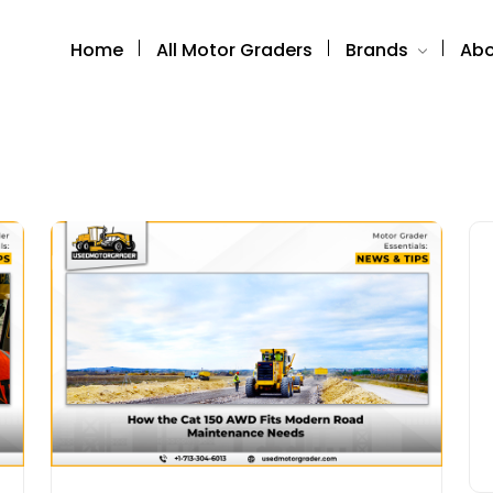
Home
All Motor Graders
Brands
Abo