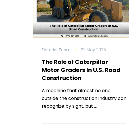
Editorial Team
22 May 2026
The Role of Caterpillar
Motor Graders In U.S. Road
Construction
A machine that almost no one
outside the construction industry can
recognize by sight, but …