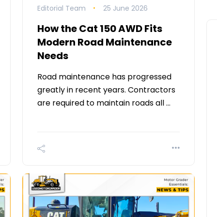
Editorial Team
25 June 2026
How the Cat 150 AWD Fits
Modern Road Maintenance
Needs
Road maintenance has progressed
greatly in recent years. Contractors
are required to maintain roads all …