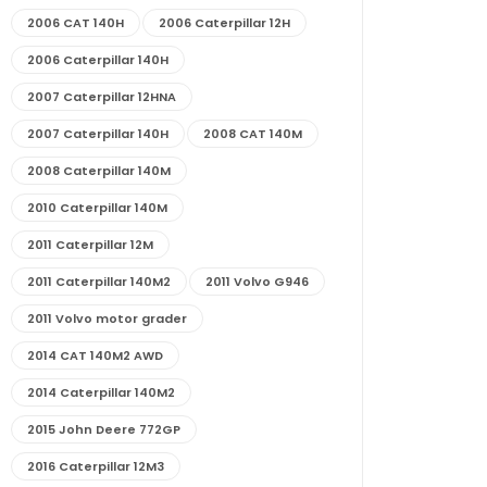
2006 CAT 140H
2006 Caterpillar 12H
2006 Caterpillar 140H
2007 Caterpillar 12HNA
2007 Caterpillar 140H
2008 CAT 140M
2008 Caterpillar 140M
2010 Caterpillar 140M
2011 Caterpillar 12M
2011 Caterpillar 140M2
2011 Volvo G946
2011 Volvo motor grader
2014 CAT 140M2 AWD
2014 Caterpillar 140M2
2015 John Deere 772GP
2016 Caterpillar 12M3