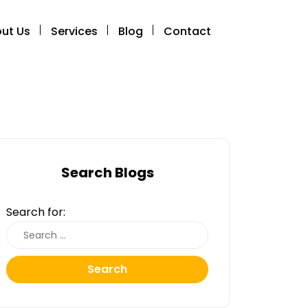
ut Us
Services
Blog
Contact
Search Blogs
Search for:
Search