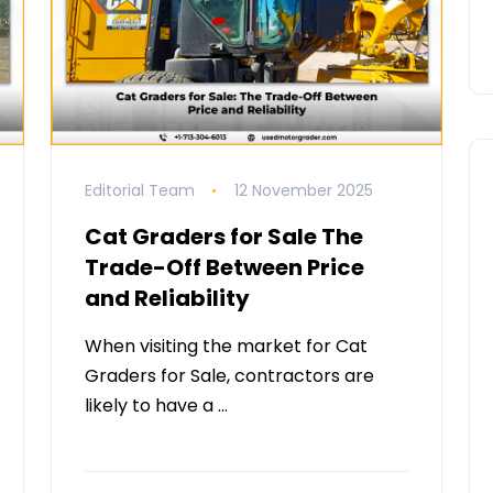
Editorial Team
12 November 2025
Cat Graders for Sale The
Trade-Off Between Price
and Reliability
When visiting the market for Cat
Graders for Sale, contractors are
likely to have a …