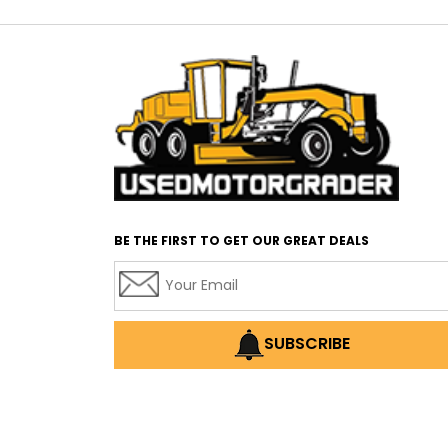
BE THE FIRST TO GET OUR GREAT DEALS
SUBSCRIBE