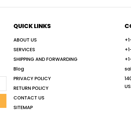
QUICK LINKS
C
ABOUT US
+1
SERVICES
+1
SHIPPING AND FORWARDING
+1
Blog
sa
PRIVACY POLICY
14
US
RETURN POLICY
CONTACT US
SITEMAP