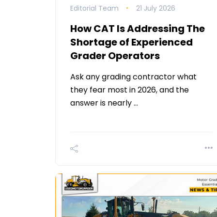
Editorial Team
21 July 2026
How CAT Is Addressing The
Shortage of Experienced
Grader Operators
Ask any grading contractor what
they fear most in 2026, and the
answer is nearly …