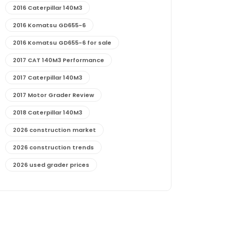
2016 Caterpillar 140M3
2016 Komatsu GD655-6
2016 Komatsu GD655-6 for sale
2017 CAT 140M3 Performance
2017 Caterpillar 140M3
2017 Motor Grader Review
2018 Caterpillar 140M3
2026 construction market
2026 construction trends
2026 used grader prices
2026 used motor grader market outlook
772G maintenance and cost
772G specs and performance