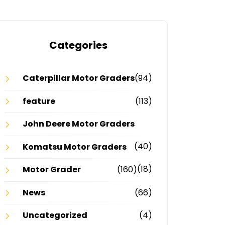
Categories
Caterpillar Motor Graders
(94)
feature
(113)
John Deere Motor Graders
(40)
Komatsu Motor Graders
(18)
Motor Grader
(160)
News
(66)
Uncategorized
(4)