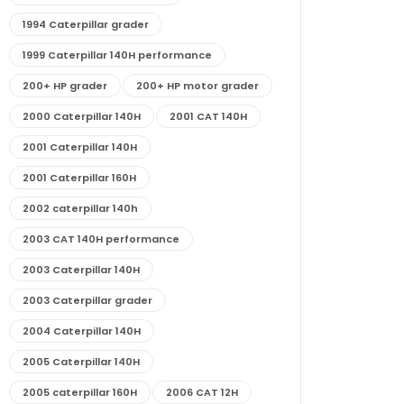
1994 Caterpillar grader
1999 Caterpillar 140H performance
200+ HP grader
200+ HP motor grader
2000 Caterpillar 140H
2001 CAT 140H
2001 Caterpillar 140H
2001 Caterpillar 160H
2002 caterpillar 140h
2003 CAT 140H performance
2003 Caterpillar 140H
2003 Caterpillar grader
2004 Caterpillar 140H
2005 Caterpillar 140H
2005 caterpillar 160H
2006 CAT 12H