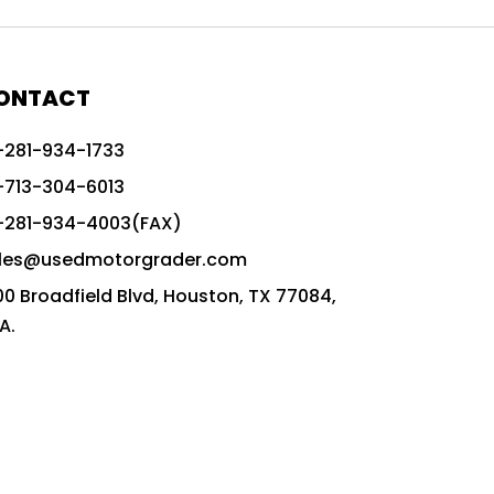
772G vs CAT graders
9-Speed Advanced Transmission
AccuGrade ready grader
ONTACT
adaptable heavy equipment
-281-934-1733
advanced construction machinery
-713-304-6013
advanced grade control
-281-934-4003(FAX)
advanced grader technology
les@usedmotorgrader.com
Advanced Grading Solutions
00 Broadfield Blvd, Houston, TX 77084,
Advanced Grading Technology
A.
advanced motor grader features
advanced motor graders
Advanced Transmission System
affordable construction equipment