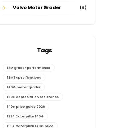
Volvo Motor Grader
(9)
Tags
12M grader performance
12M3 specifications
140G motor grader
140H depreciation resistance
140H price guide 2026
1994 Caterpillar 140G
1994 Caterpillar 140G price