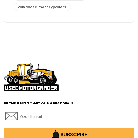
advanced motor graders
Advanced Transmission System
affordable construction equipment
affordable motor grader
affordable motor graders
affordable motor graders Africa
affordable motor graders with advanced technology
affordable road grading equipment
affordable used graders
affordable used motor graders
BE THE FIRST TO GET OUR GREAT DEALS
Africa motor grader market
AI assisted grading
AI construction industry
AI earthmoving technology
SUBSCRIBE