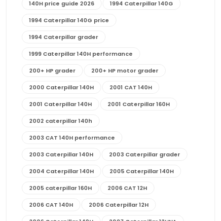
140H price guide 2026
1994 Caterpillar 140G
1994 Caterpillar 140G price
1994 Caterpillar grader
1999 Caterpillar 140H performance
200+ HP grader
200+ HP motor grader
2000 Caterpillar 140H
2001 CAT 140H
2001 Caterpillar 140H
2001 Caterpillar 160H
2002 caterpillar 140h
2003 CAT 140H performance
2003 Caterpillar 140H
2003 Caterpillar grader
2004 Caterpillar 140H
2005 Caterpillar 140H
2005 caterpillar 160H
2006 CAT 12H
2006 CAT 140H
2006 Caterpillar 12H