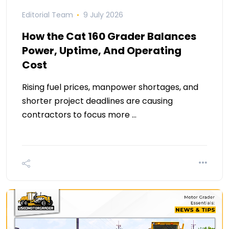
Editorial Team
9 July 2026
How the Cat 160 Grader Balances
Power, Uptime, And Operating
Cost
Rising fuel prices, manpower shortages, and
shorter project deadlines are causing
contractors to focus more …