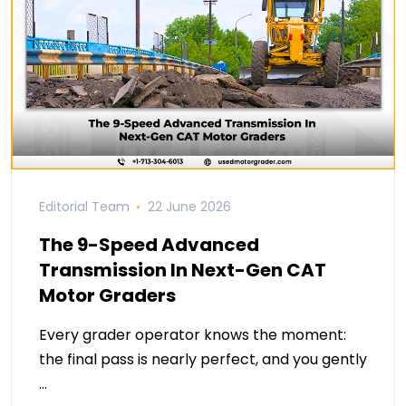
Editorial Team
22 June 2026
The 9-Speed Advanced
Transmission In Next-Gen CAT
Motor Graders
Every grader operator knows the moment:
the final pass is nearly perfect, and you gently
…