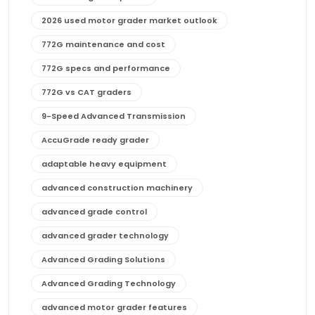
2026 used motor grader market outlook
772G maintenance and cost
772G specs and performance
772G vs CAT graders
9-Speed Advanced Transmission
AccuGrade ready grader
adaptable heavy equipment
advanced construction machinery
advanced grade control
advanced grader technology
Advanced Grading Solutions
Advanced Grading Technology
advanced motor grader features