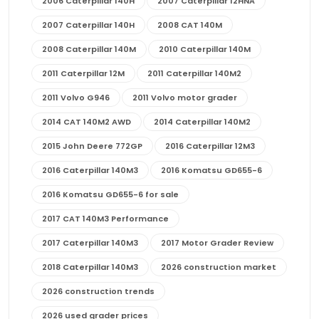
2006 Caterpillar 140H
2007 Caterpillar 12HNA
2007 Caterpillar 140H
2008 CAT 140M
2008 Caterpillar 140M
2010 Caterpillar 140M
2011 Caterpillar 12M
2011 Caterpillar 140M2
2011 Volvo G946
2011 Volvo motor grader
2014 CAT 140M2 AWD
2014 Caterpillar 140M2
2015 John Deere 772GP
2016 Caterpillar 12M3
2016 Caterpillar 140M3
2016 Komatsu GD655-6
2016 Komatsu GD655-6 for sale
2017 CAT 140M3 Performance
2017 Caterpillar 140M3
2017 Motor Grader Review
2018 Caterpillar 140M3
2026 construction market
2026 construction trends
2026 used grader prices