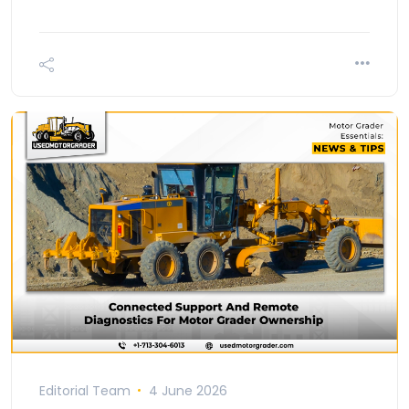
Editorial Team
4 June 2026