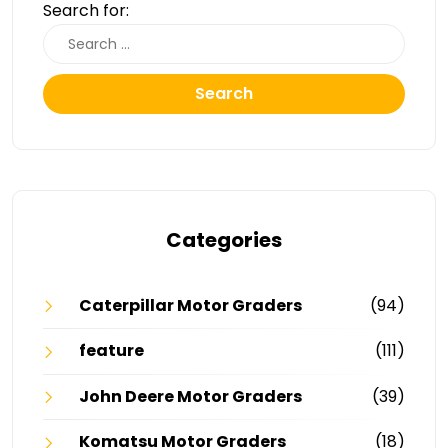
Search for:
Search
Categories
Caterpillar Motor Graders
(94)
feature
(111)
John Deere Motor Graders
(39)
Komatsu Motor Graders
(18)