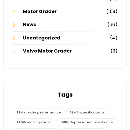
Motor Grader
(159)
News
(66)
Uncategorized
(4)
Volvo Motor Grader
(9)
Tags
12M grader performance
12M3 specifications
140G motor grader
140H depreciation resistance