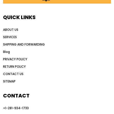
AI in construction equipment
AI motor grader operators
all wheel drive grader
QUICK LINKS
all wheel drive grader advantages
ABOUT US
Alternative Power Construction Equipment
SERVICES
American construction equipment exports
SHIPPING AND FORWARDING
American road construction
Blog
articulated motor grader
asset management
PRIVACY POLICY
auction vs dealer motor grader
RETURN POLICY
Australia motor grader market
CONTACT US
SITEMAP
automated grading equipment
automated grading solutions
CONTACT
automated grading systems
+1-281-934-1733
Automated Motor Graders