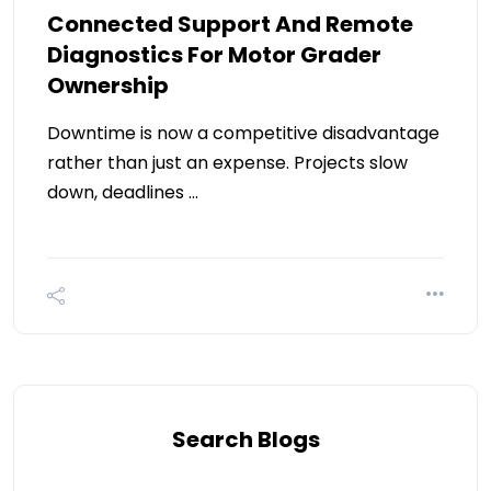
Connected Support And Remote
Diagnostics For Motor Grader
Ownership
Downtime is now a competitive disadvantage
rather than just an expense. Projects slow
down, deadlines …
Search Blogs