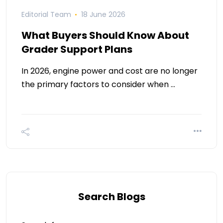
Editorial Team
18 June 2026
What Buyers Should Know About
Grader Support Plans
In 2026, engine power and cost are no longer
the primary factors to consider when …
Search Blogs