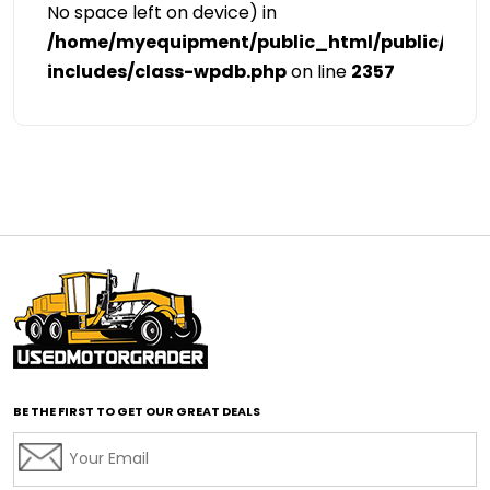
No space left on device) in
/home/myequipment/public_html/public/cat
includes/class-wpdb.php
on line
2357
BE THE FIRST TO GET OUR GREAT DEALS