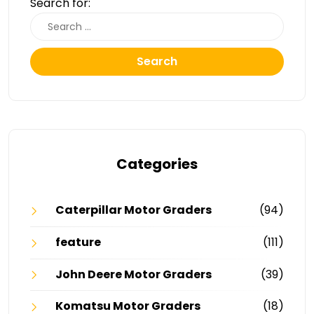
Search for:
Search
Categories
Caterpillar Motor Graders
(94)
feature
(111)
John Deere Motor Graders
(39)
Komatsu Motor Graders
(18)