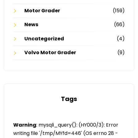
Motor Grader
(159)
News
(66)
Uncategorized
(4)
Volvo Motor Grader
(9)
Tags
Warning
: mysqli_query(): (HY000/3): Error
writing file '/tmp/MYfd=446' (OS errno 28 -