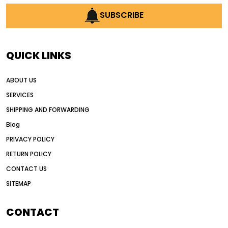
SUBSCRIBE
QUICK LINKS
ABOUT US
SERVICES
SHIPPING AND FORWARDING
Blog
PRIVACY POLICY
RETURN POLICY
CONTACT US
SITEMAP
CONTACT