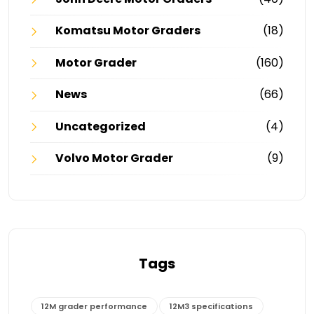
Komatsu Motor Graders
(18)
Motor Grader
(160)
News
(66)
Uncategorized
(4)
Volvo Motor Grader
(9)
Tags
12M grader performance
12M3 specifications