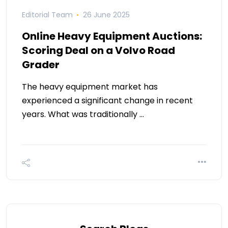
Editorial Team
26 June 2025
Online Heavy Equipment Auctions:
Scoring Deal on a Volvo Road
Grader
The heavy equipment market has
experienced a significant change in recent
years. What was traditionally …