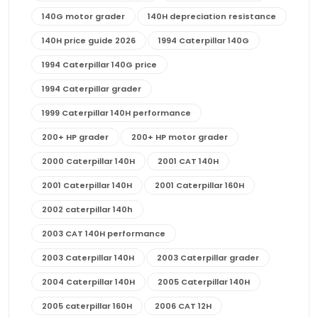
140G motor grader
140H depreciation resistance
140H price guide 2026
1994 Caterpillar 140G
1994 Caterpillar 140G price
1994 Caterpillar grader
1999 Caterpillar 140H performance
200+ HP grader
200+ HP motor grader
2000 Caterpillar 140H
2001 CAT 140H
2001 Caterpillar 140H
2001 Caterpillar 160H
2002 caterpillar 140h
2003 CAT 140H performance
2003 Caterpillar 140H
2003 Caterpillar grader
2004 Caterpillar 140H
2005 Caterpillar 140H
2005 caterpillar 160H
2006 CAT 12H