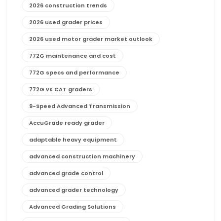
2026 construction trends
2026 used grader prices
2026 used motor grader market outlook
772G maintenance and cost
772G specs and performance
772G vs CAT graders
9-Speed Advanced Transmission
AccuGrade ready grader
adaptable heavy equipment
advanced construction machinery
advanced grade control
advanced grader technology
Advanced Grading Solutions