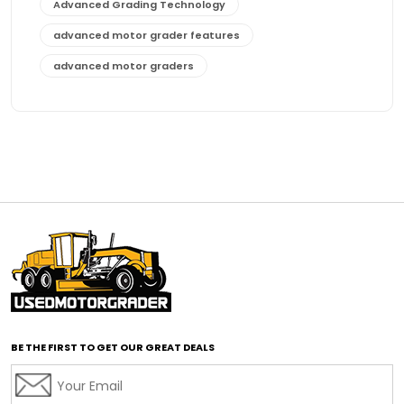
Advanced Grading Technology
advanced motor grader features
advanced motor graders
Advanced Transmission System
affordable construction equipment
affordable motor grader
affordable motor graders
affordable motor graders Africa
affordable motor graders with advanced technology
affordable road grading equipment
affordable used graders
affordable used motor graders
BE THE FIRST TO GET OUR GREAT DEALS
Africa motor grader market
AI assisted grading
AI construction industry