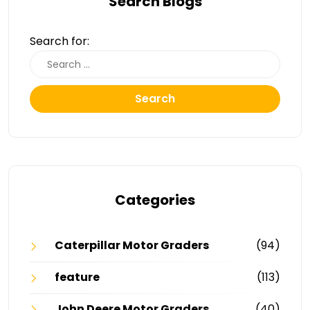
Search Blogs
Search for:
Search
Categories
Caterpillar Motor Graders
(94)
feature
(113)
John Deere Motor Graders
(40)