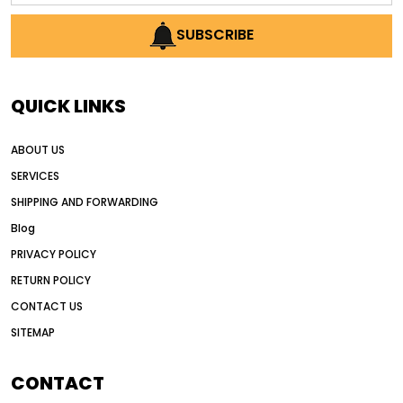
AI earthmoving technology
SUBSCRIBE
AI in construction equipment
AI motor grader operators
all wheel drive grader
QUICK LINKS
all wheel drive grader advantages
ABOUT US
Alternative Power Construction Equipment
SERVICES
American construction equipment exports
SHIPPING AND FORWARDING
American road construction
Blog
articulated motor grader
asset management
PRIVACY POLICY
auction vs dealer motor grader
RETURN POLICY
Australia motor grader market
CONTACT US
SITEMAP
automated grading equipment
automated grading solutions
CONTACT
automated grading systems