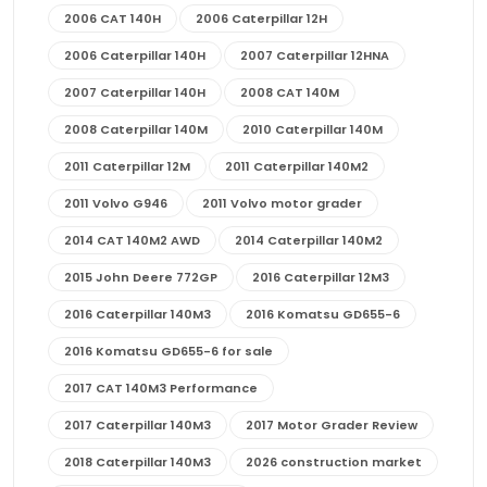
2006 CAT 140H
2006 Caterpillar 12H
2006 Caterpillar 140H
2007 Caterpillar 12HNA
2007 Caterpillar 140H
2008 CAT 140M
2008 Caterpillar 140M
2010 Caterpillar 140M
2011 Caterpillar 12M
2011 Caterpillar 140M2
2011 Volvo G946
2011 Volvo motor grader
2014 CAT 140M2 AWD
2014 Caterpillar 140M2
2015 John Deere 772GP
2016 Caterpillar 12M3
2016 Caterpillar 140M3
2016 Komatsu GD655-6
2016 Komatsu GD655-6 for sale
2017 CAT 140M3 Performance
2017 Caterpillar 140M3
2017 Motor Grader Review
2018 Caterpillar 140M3
2026 construction market