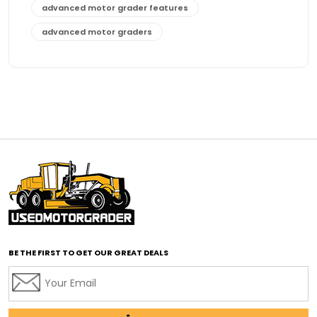
advanced motor grader features
advanced motor graders
Advanced Transmission System
affordable construction equipment
affordable motor grader
affordable motor graders
affordable motor graders Africa
affordable motor graders with advanced technology
affordable road grading equipment
affordable used graders
affordable used motor graders
BE THE FIRST TO GET OUR GREAT DEALS
Africa motor grader market
AI assisted grading
AI construction industry