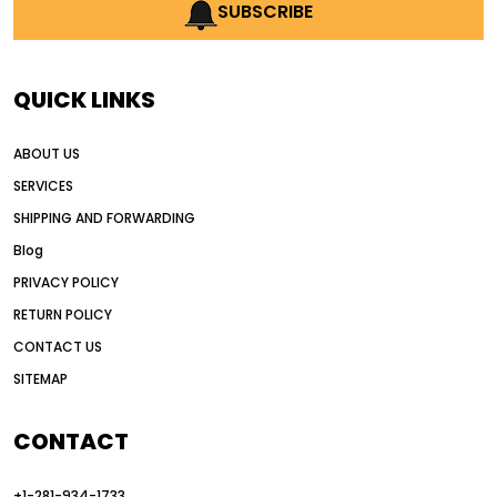
AI earthmoving technology
SUBSCRIBE
AI in construction equipment
AI motor grader operators
all wheel drive grader
QUICK LINKS
all wheel drive grader advantages
ABOUT US
Alternative Power Construction Equipment
SERVICES
American construction equipment exports
SHIPPING AND FORWARDING
American road construction
Blog
articulated motor grader
asset management
PRIVACY POLICY
auction vs dealer motor grader
RETURN POLICY
Australia motor grader market
CONTACT US
SITEMAP
automated grading equipment
automated grading solutions
CONTACT
automated grading systems
+1-281-934-1733
Automated Motor Graders