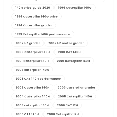
140H price guide 2026
1994 Caterpillar 140G
1994 Caterpillar 140G price
1994 Caterpillar grader
1999 Caterpillar 140H performance
200+ HP grader
200+ HP motor grader
2000 Caterpillar 140H
2001 CAT 140H
2001 Caterpillar 140H
2001 Caterpillar 160H
2002 caterpillar 140h
2003 CAT 140H performance
2003 Caterpillar 140H
2003 Caterpillar grader
2004 Caterpillar 140H
2005 Caterpillar 140H
2005 caterpillar 160H
2006 CAT 12H
2006 CAT 140H
2006 Caterpillar 12H