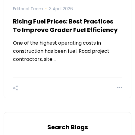
Editorial Team
3 April 2026
Rising Fuel Prices: Best Practices
To Improve Grader Fuel Efficiency
One of the highest operating costs in
construction has been fuel. Road project
contractors, site …
Search Blogs