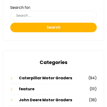
Search for:
Search
Categories
Caterpillar Motor Graders
(94)
feature
(111)
John Deere Motor Graders
(39)