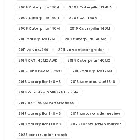
2006 Caterpillar 140H
2007 Caterpillar 12HNA
2007 Caterpillar 140H
2008 CAT 140M
2008 Caterpillar 140M
2010 Caterpillar 140M
2011 Caterpillar 12M
2011 Caterpillar 140M2
2011 Volvo G946
2011 Volvo motor grader
2014 CAT 140M2 AWD
2014 Caterpillar 140M2
2015 John Deere 772GP
2016 Caterpillar 12M3
2016 Caterpillar 140M3
2016 Komatsu GD655-6
2016 Komatsu GD655-6 for sale
2017 CAT 140M3 Performance
2017 Caterpillar 140M3
2017 Motor Grader Review
2018 Caterpillar 140M3
2026 construction market
2026 construction trends