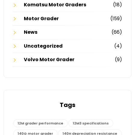
Komatsu Motor Graders
(18)
Motor Grader
(159)
News
(66)
Uncategorized
(4)
Volvo Motor Grader
(9)
Tags
12M grader performance
12M3 specifications
140G motor grader
140H depreciation resistance