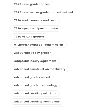
2026 used grader prices
2026 used motor grader market outlook
772G maintenance and cost
772G specs and performance
772G vs CAT graders
9-Speed Advanced Transmission
AccuGrade ready grader
adaptable heavy equipment
advanced construction machinery
advanced grade control
advanced grader technology
Advanced Grading Solutions
Advanced Grading Technology