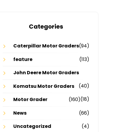
Categories
Caterpillar Motor Graders
(94)
feature
(113)
John Deere Motor Graders
(40)
Komatsu Motor Graders
(18)
Motor Grader
(160)
News
(66)
Uncategorized
(4)