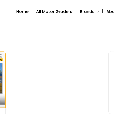
Home
All Motor Graders
Brands
Abo