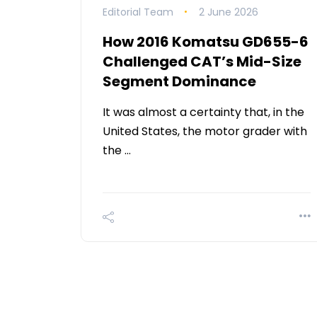
Editorial Team
2 June 2026
How 2016 Komatsu GD655-6
Challenged CAT’s Mid-Size
Segment Dominance
It was almost a certainty that, in the
United States, the motor grader with
the …