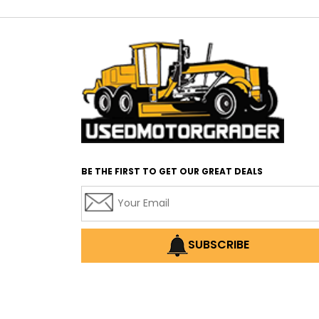
BE THE FIRST TO GET OUR GREAT DEALS
SUBSCRIBE