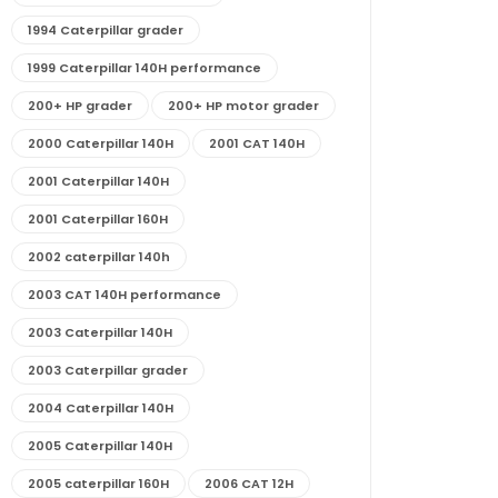
1994 Caterpillar grader
1999 Caterpillar 140H performance
200+ HP grader
200+ HP motor grader
2000 Caterpillar 140H
2001 CAT 140H
2001 Caterpillar 140H
2001 Caterpillar 160H
2002 caterpillar 140h
2003 CAT 140H performance
2003 Caterpillar 140H
2003 Caterpillar grader
2004 Caterpillar 140H
2005 Caterpillar 140H
2005 caterpillar 160H
2006 CAT 12H