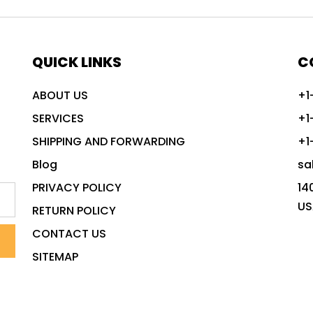
QUICK LINKS
C
ABOUT US
+1
SERVICES
+1
SHIPPING AND FORWARDING
+1
Blog
sa
PRIVACY POLICY
14
US
RETURN POLICY
CONTACT US
SITEMAP