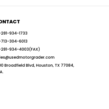
772G vs CAT graders
9-Speed Advanced Transmission
AccuGrade ready grader
ONTACT
adaptable heavy equipment
-281-934-1733
advanced construction machinery
-713-304-6013
advanced grade control
-281-934-4003(FAX)
advanced grader technology
les@usedmotorgrader.com
Advanced Grading Solutions
00 Broadfield Blvd, Houston, TX 77084,
Advanced Grading Technology
A.
advanced motor grader features
advanced motor graders
Advanced Transmission System
affordable construction equipment