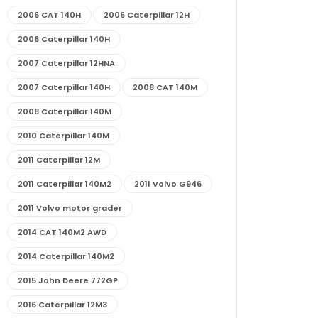
2006 CAT 140H
2006 Caterpillar 12H
2006 Caterpillar 140H
2007 Caterpillar 12HNA
2007 Caterpillar 140H
2008 CAT 140M
2008 Caterpillar 140M
2010 Caterpillar 140M
2011 Caterpillar 12M
2011 Caterpillar 140M2
2011 Volvo G946
2011 Volvo motor grader
2014 CAT 140M2 AWD
2014 Caterpillar 140M2
2015 John Deere 772GP
2016 Caterpillar 12M3