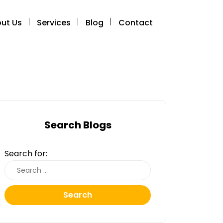
ut Us
Services
Blog
Contact
Search Blogs
Search for:
Search