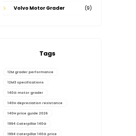
Volvo Motor Grader
(9)
Tags
12M grader performance
12M3 specifications
140G motor grader
140H depreciation resistance
140H price guide 2026
1994 Caterpillar 140G
1994 Caterpillar 140G price