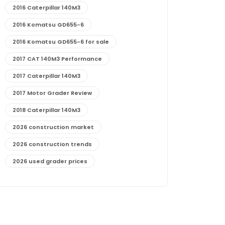
2016 Caterpillar 140M3
2016 Komatsu GD655-6
2016 Komatsu GD655-6 for sale
2017 CAT 140M3 Performance
2017 Caterpillar 140M3
2017 Motor Grader Review
2018 Caterpillar 140M3
2026 construction market
2026 construction trends
2026 used grader prices
2026 used motor grader market outlook
772G maintenance and cost
772G specs and performance