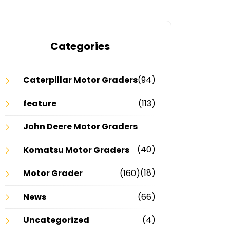
Categories
Caterpillar Motor Graders
(94)
feature
(113)
John Deere Motor Graders
(40)
Komatsu Motor Graders
(18)
Motor Grader
(160)
News
(66)
Uncategorized
(4)