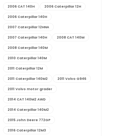
2006 CAT 140H
2006 Caterpillar 12H
2006 Caterpillar 140H
2007 Caterpillar 12HNA
2007 Caterpillar 140H
2008 CAT 140M
2008 Caterpillar 140M
2010 Caterpillar 140M
2011 Caterpillar 12M
2011 Caterpillar 140M2
2011 Volvo G946
2011 Volvo motor grader
2014 CAT 140M2 AWD
2014 Caterpillar 140M2
2015 John Deere 772GP
2016 Caterpillar 12M3