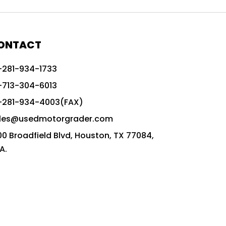
772G vs CAT graders
9-Speed Advanced Transmission
AccuGrade ready grader
ONTACT
adaptable heavy equipment
-281-934-1733
advanced construction machinery
-713-304-6013
advanced grade control
-281-934-4003(FAX)
advanced grader technology
les@usedmotorgrader.com
Advanced Grading Solutions
00 Broadfield Blvd, Houston, TX 77084,
Advanced Grading Technology
A.
advanced motor grader features
advanced motor graders
Advanced Transmission System
affordable construction equipment