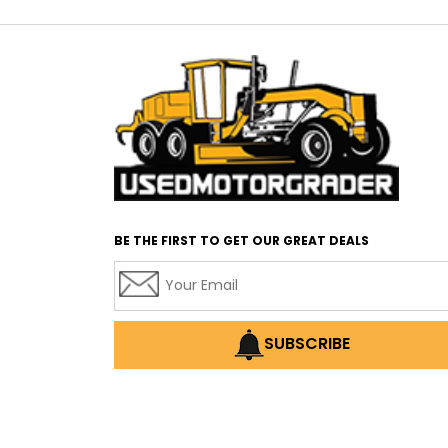
BE THE FIRST TO GET OUR GREAT DEALS
SUBSCRIBE