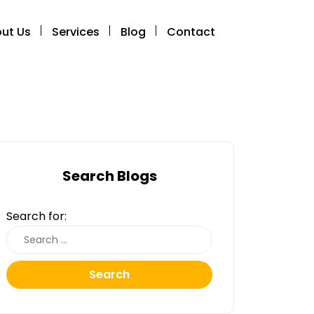
ut Us
Services
Blog
Contact
Search Blogs
Search for:
Search