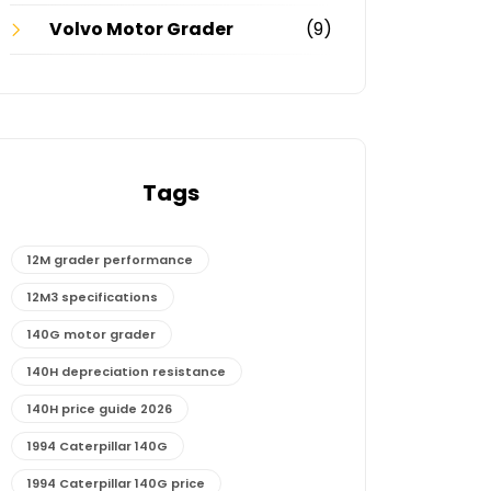
Volvo Motor Grader
(9)
Tags
12M grader performance
12M3 specifications
140G motor grader
140H depreciation resistance
140H price guide 2026
1994 Caterpillar 140G
1994 Caterpillar 140G price