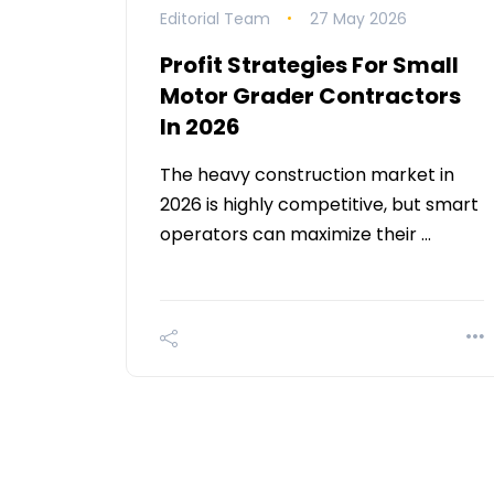
Editorial Team
27 May 2026
Profit Strategies For Small
Motor Grader Contractors
In 2026
The heavy construction market in
2026 is highly competitive, but smart
operators can maximize their …