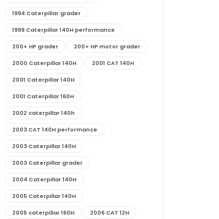
1994 Caterpillar grader
1999 Caterpillar 140H performance
200+ HP grader
200+ HP motor grader
2000 Caterpillar 140H
2001 CAT 140H
2001 Caterpillar 140H
2001 Caterpillar 160H
2002 caterpillar 140h
2003 CAT 140H performance
2003 Caterpillar 140H
2003 Caterpillar grader
2004 Caterpillar 140H
2005 Caterpillar 140H
2005 caterpillar 160H
2006 CAT 12H