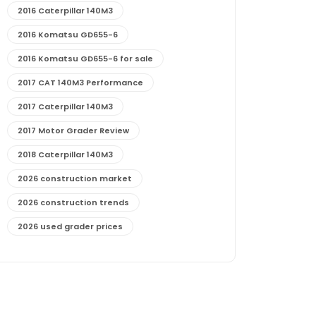
2016 Caterpillar 140M3
2016 Komatsu GD655-6
2016 Komatsu GD655-6 for sale
2017 CAT 140M3 Performance
2017 Caterpillar 140M3
2017 Motor Grader Review
2018 Caterpillar 140M3
2026 construction market
2026 construction trends
2026 used grader prices
2026 used motor grader market outlook
772G maintenance and cost
772G specs and performance