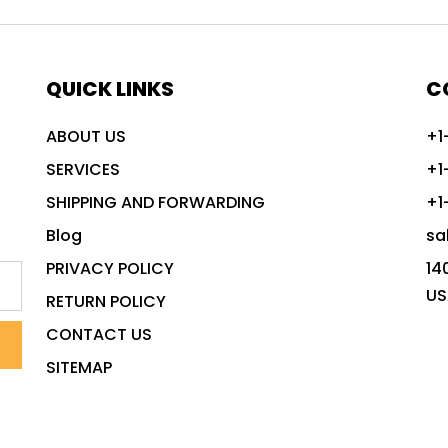
QUICK LINKS
C
ABOUT US
+1
SERVICES
+1
SHIPPING AND FORWARDING
+1
Blog
sa
PRIVACY POLICY
14
US
RETURN POLICY
CONTACT US
SITEMAP