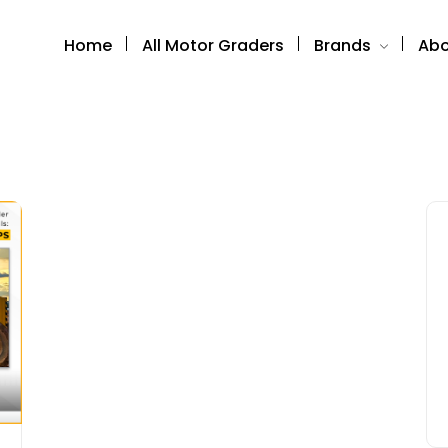
Home
All Motor Graders
Brands
Abo