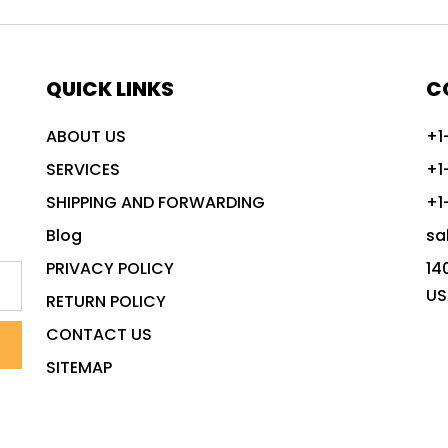
QUICK LINKS
C
ABOUT US
+1
SERVICES
+1
SHIPPING AND FORWARDING
+1
Blog
sa
PRIVACY POLICY
14
US
RETURN POLICY
CONTACT US
SITEMAP