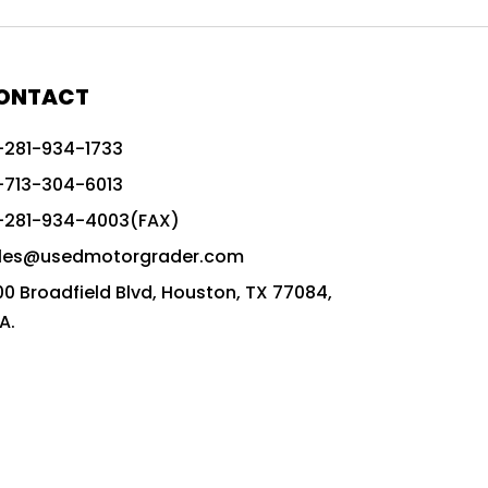
772G vs CAT graders
9-Speed Advanced Transmission
AccuGrade ready grader
ONTACT
adaptable heavy equipment
-281-934-1733
advanced construction machinery
-713-304-6013
advanced grade control
-281-934-4003(FAX)
advanced grader technology
les@usedmotorgrader.com
Advanced Grading Solutions
00 Broadfield Blvd, Houston, TX 77084,
Advanced Grading Technology
A.
advanced motor grader features
advanced motor graders
Advanced Transmission System
affordable construction equipment