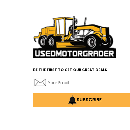
BE THE FIRST TO GET OUR GREAT DEALS
SUBSCRIBE