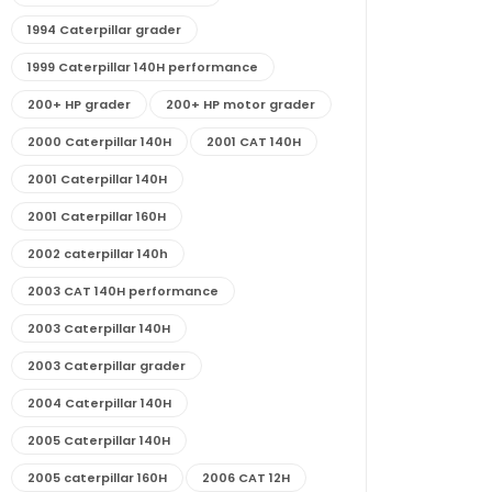
1994 Caterpillar grader
1999 Caterpillar 140H performance
200+ HP grader
200+ HP motor grader
2000 Caterpillar 140H
2001 CAT 140H
2001 Caterpillar 140H
2001 Caterpillar 160H
2002 caterpillar 140h
2003 CAT 140H performance
2003 Caterpillar 140H
2003 Caterpillar grader
2004 Caterpillar 140H
2005 Caterpillar 140H
2005 caterpillar 160H
2006 CAT 12H