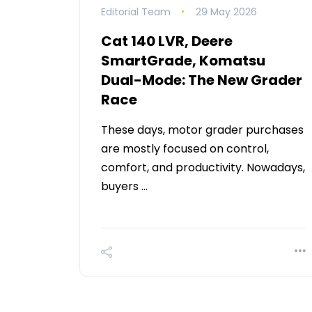
Editorial Team
29 May 2026
Cat 140 LVR, Deere
SmartGrade, Komatsu
Dual-Mode: The New Grader
Race
These days, motor grader purchases
are mostly focused on control,
comfort, and productivity. Nowadays,
buyers …