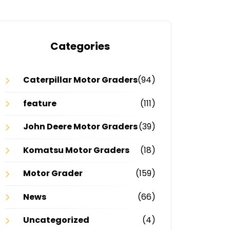
Categories
Caterpillar Motor Graders
(94)
feature
(111)
John Deere Motor Graders
(39)
Komatsu Motor Graders
(18)
Motor Grader
(159)
News
(66)
Uncategorized
(4)