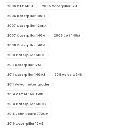
2006 CAT 140H
2006 Caterpillar 12H
2006 Caterpillar 140H
2007 Caterpillar 12HNA
2007 Caterpillar 140H
2008 CAT 140M
2008 Caterpillar 140M
2010 Caterpillar 140M
2011 Caterpillar 12M
2011 Caterpillar 140M2
2011 Volvo G946
2011 Volvo motor grader
2014 CAT 140M2 AWD
2014 Caterpillar 140M2
2015 John Deere 772GP
2016 Caterpillar 12M3