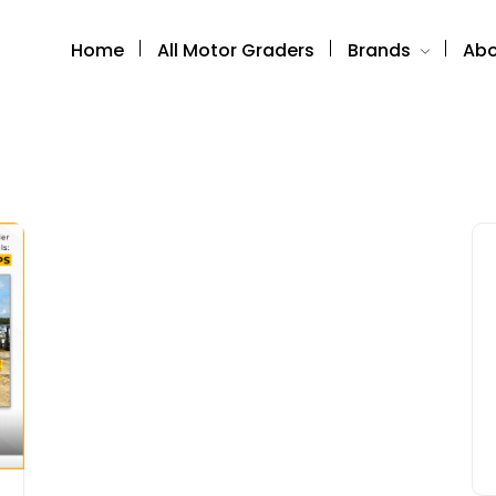
Home
All Motor Graders
Brands
Abo