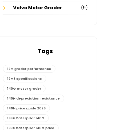
Volvo Motor Grader
(9)
Tags
12M grader performance
12M3 specifications
140G motor grader
140H depreciation resistance
140H price guide 2026
1994 Caterpillar 140G
1994 Caterpillar 140G price