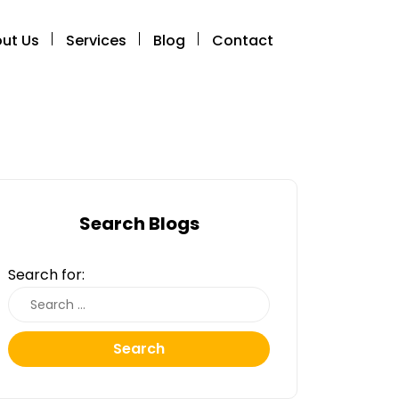
ut Us
Services
Blog
Contact
Search Blogs
Search for:
Search