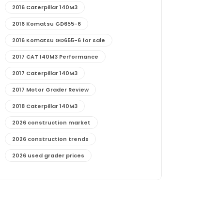
2016 Caterpillar 140M3
2016 Komatsu GD655-6
2016 Komatsu GD655-6 for sale
2017 CAT 140M3 Performance
2017 Caterpillar 140M3
2017 Motor Grader Review
2018 Caterpillar 140M3
2026 construction market
2026 construction trends
2026 used grader prices
2026 used motor grader market outlook
772G maintenance and cost
772G specs and performance