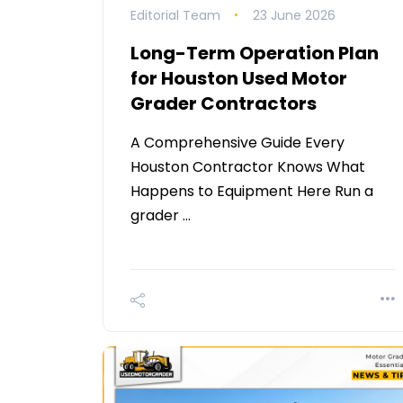
Editorial Team
23 June 2026
Long-Term Operation Plan
for Houston Used Motor
Grader Contractors
A Comprehensive Guide Every
Houston Contractor Knows What
Happens to Equipment Here Run a
grader …