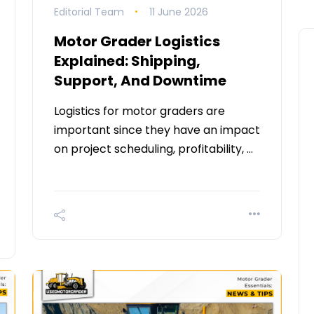
Editorial Team
11 June 2026
Motor Grader Logistics
Explained: Shipping,
Support, And Downtime
Logistics for motor graders are
important since they have an impact
on project scheduling, profitability, …