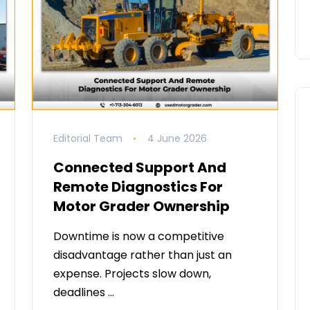
Editorial Team
4 June 2026
Connected Support And
Remote Diagnostics For
Motor Grader Ownership
Downtime is now a competitive
disadvantage rather than just an
expense. Projects slow down,
deadlines …