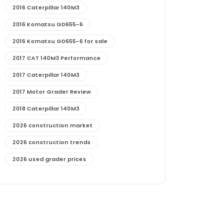
2016 Caterpillar 140M3
2016 Komatsu GD655-6
2016 Komatsu GD655-6 for sale
2017 CAT 140M3 Performance
2017 Caterpillar 140M3
2017 Motor Grader Review
2018 Caterpillar 140M3
2026 construction market
2026 construction trends
2026 used grader prices
2026 used motor grader market outlook
772G maintenance and cost
772G specs and performance