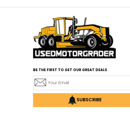
BE THE FIRST TO GET OUR GREAT DEALS
SUBSCRIBE