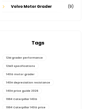
Volvo Motor Grader
(9)
Tags
12M grader performance
12M3 specifications
140G motor grader
140H depreciation resistance
140H price guide 2026
1994 Caterpillar 140G
1994 Caterpillar 140G price