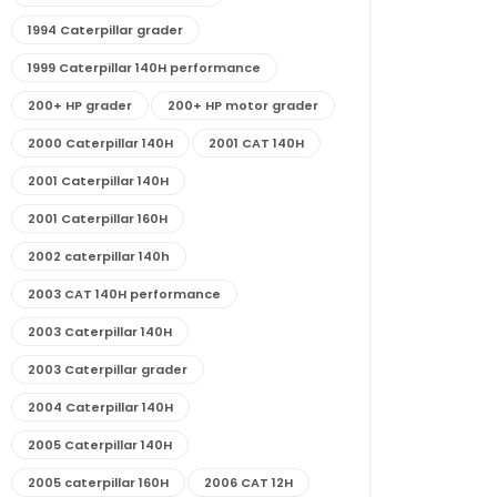
1994 Caterpillar grader
1999 Caterpillar 140H performance
200+ HP grader
200+ HP motor grader
2000 Caterpillar 140H
2001 CAT 140H
2001 Caterpillar 140H
2001 Caterpillar 160H
2002 caterpillar 140h
2003 CAT 140H performance
2003 Caterpillar 140H
2003 Caterpillar grader
2004 Caterpillar 140H
2005 Caterpillar 140H
2005 caterpillar 160H
2006 CAT 12H