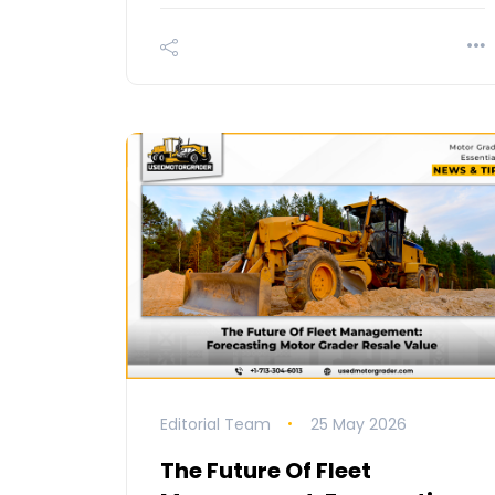
Editorial Team
25 May 2026
The Future Of Fleet