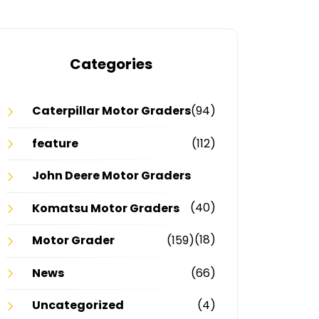
Categories
Caterpillar Motor Graders
(94)
feature
(112)
John Deere Motor Graders
(40)
Komatsu Motor Graders
(18)
Motor Grader
(159)
News
(66)
Uncategorized
(4)