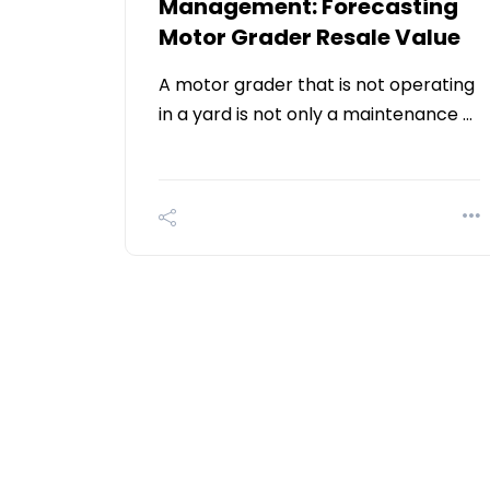
Management: Forecasting
Motor Grader Resale Value
A motor grader that is not operating
in a yard is not only a maintenance …