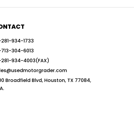
772G vs CAT graders
9-Speed Advanced Transmission
AccuGrade ready grader
ONTACT
adaptable heavy equipment
-281-934-1733
advanced construction machinery
-713-304-6013
advanced grade control
-281-934-4003(FAX)
advanced grader technology
les@usedmotorgrader.com
Advanced Grading Solutions
00 Broadfield Blvd, Houston, TX 77084,
Advanced Grading Technology
A.
advanced motor grader features
advanced motor graders
Advanced Transmission System
affordable construction equipment