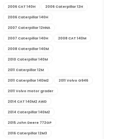
2006 CAT 140H
2006 Caterpillar 12H
2006 Caterpillar 140H
2007 Caterpillar 12HNA
2007 Caterpillar 140H
2008 CAT 140M
2008 Caterpillar 140M
2010 Caterpillar 140M
2011 Caterpillar 12M
2011 Caterpillar 140M2
2011 Volvo G946
2011 Volvo motor grader
2014 CAT 140M2 AWD
2014 Caterpillar 140M2
2015 John Deere 772GP
2016 Caterpillar 12M3