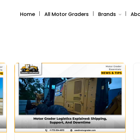
Home
All Motor Graders
Brands
Abo