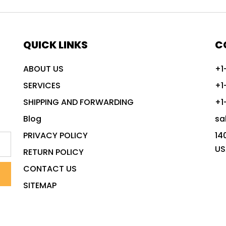
QUICK LINKS
C
ABOUT US
+1
SERVICES
+1
SHIPPING AND FORWARDING
+1
Blog
sa
PRIVACY POLICY
14
US
RETURN POLICY
CONTACT US
SITEMAP