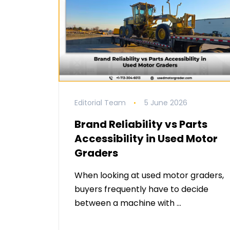
Editorial Team
5 June 2026
Brand Reliability vs Parts
Accessibility in Used Motor
Graders
When looking at used motor graders,
buyers frequently have to decide
between a machine with …