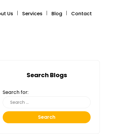
ut Us
Services
Blog
Contact
Search Blogs
Search for:
Search