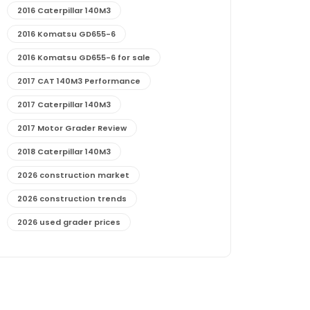
2016 Caterpillar 140M3
2016 Komatsu GD655-6
2016 Komatsu GD655-6 for sale
2017 CAT 140M3 Performance
2017 Caterpillar 140M3
2017 Motor Grader Review
2018 Caterpillar 140M3
2026 construction market
2026 construction trends
2026 used grader prices
2026 used motor grader market outlook
772G maintenance and cost
772G specs and performance