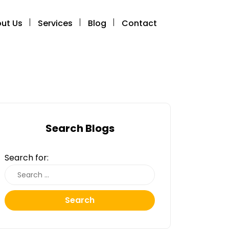
ut Us
Services
Blog
Contact
Search Blogs
Search for:
Search