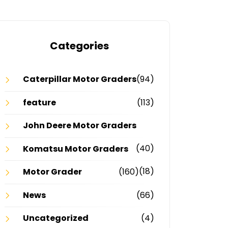
Categories
Caterpillar Motor Graders
(94)
feature
(113)
John Deere Motor Graders
(40)
Komatsu Motor Graders
(18)
Motor Grader
(160)
News
(66)
Uncategorized
(4)