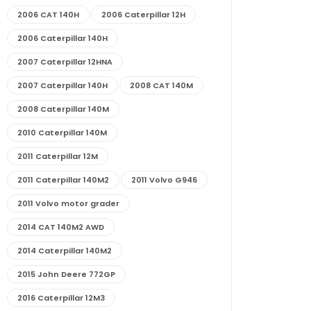
2006 CAT 140H
2006 Caterpillar 12H
2006 Caterpillar 140H
2007 Caterpillar 12HNA
2007 Caterpillar 140H
2008 CAT 140M
2008 Caterpillar 140M
2010 Caterpillar 140M
2011 Caterpillar 12M
2011 Caterpillar 140M2
2011 Volvo G946
2011 Volvo motor grader
2014 CAT 140M2 AWD
2014 Caterpillar 140M2
2015 John Deere 772GP
2016 Caterpillar 12M3