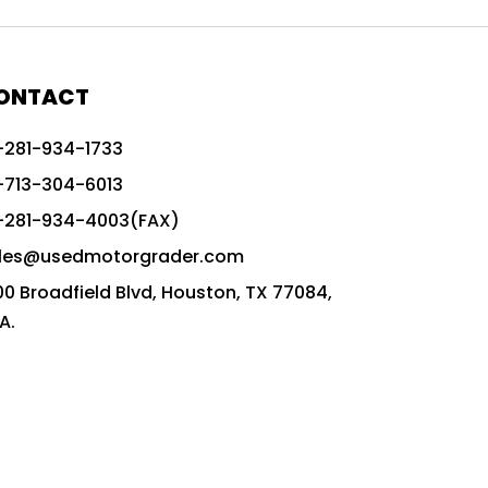
772G vs CAT graders
9-Speed Advanced Transmission
AccuGrade ready grader
ONTACT
adaptable heavy equipment
-281-934-1733
advanced construction machinery
-713-304-6013
advanced grade control
-281-934-4003(FAX)
advanced grader technology
les@usedmotorgrader.com
Advanced Grading Solutions
00 Broadfield Blvd, Houston, TX 77084,
Advanced Grading Technology
A.
advanced motor grader features
advanced motor graders
Advanced Transmission System
affordable construction equipment