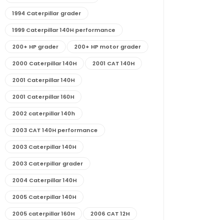
1994 Caterpillar grader
1999 Caterpillar 140H performance
200+ HP grader
200+ HP motor grader
2000 Caterpillar 140H
2001 CAT 140H
2001 Caterpillar 140H
2001 Caterpillar 160H
2002 caterpillar 140h
2003 CAT 140H performance
2003 Caterpillar 140H
2003 Caterpillar grader
2004 Caterpillar 140H
2005 Caterpillar 140H
2005 caterpillar 160H
2006 CAT 12H