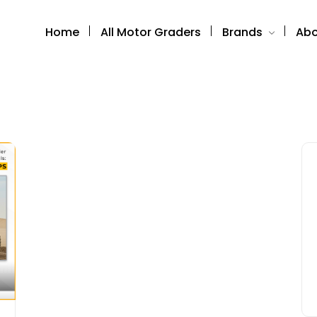
Home
All Motor Graders
Brands
Abo