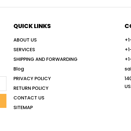
QUICK LINKS
C
ABOUT US
+1
SERVICES
+1
SHIPPING AND FORWARDING
+1
Blog
sa
PRIVACY POLICY
14
US
RETURN POLICY
CONTACT US
SITEMAP