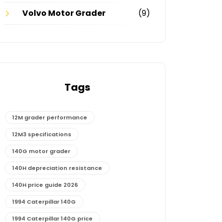
Volvo Motor Grader
(9)
Tags
12M grader performance
12M3 specifications
140G motor grader
140H depreciation resistance
140H price guide 2026
1994 Caterpillar 140G
1994 Caterpillar 140G price