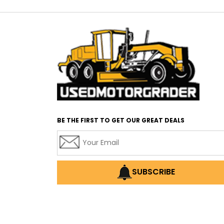
BE THE FIRST TO GET OUR GREAT DEALS
SUBSCRIBE