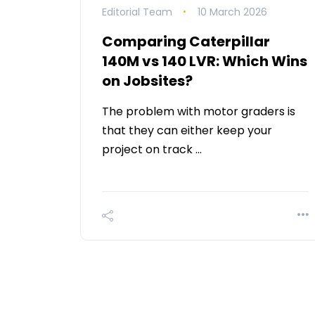
Editorial Team
10 March 2026
Comparing Caterpillar
140M vs 140 LVR: Which Wins
on Jobsites?
The problem with motor graders is
that they can either keep your
project on track …