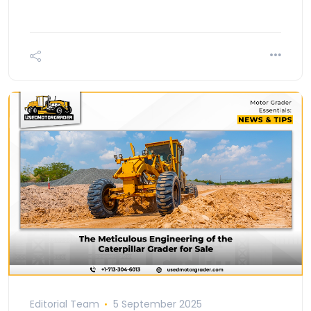
Editorial Team
5 September 2025