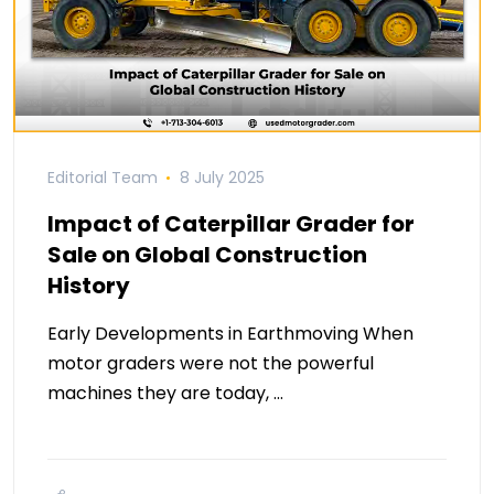
Editorial Team
8 July 2025
Impact of Caterpillar Grader for
Sale on Global Construction
History
Early Developments in Earthmoving When
motor graders were not the powerful
machines they are today, …