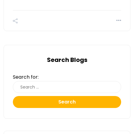
Search Blogs
Search for:
Search