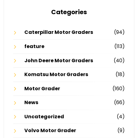
Categories
Caterpillar Motor Graders
(94)
feature
(113)
John Deere Motor Graders
(40)
Komatsu Motor Graders
(18)
Motor Grader
(160)
News
(66)
Uncategorized
(4)
Volvo Motor Grader
(9)