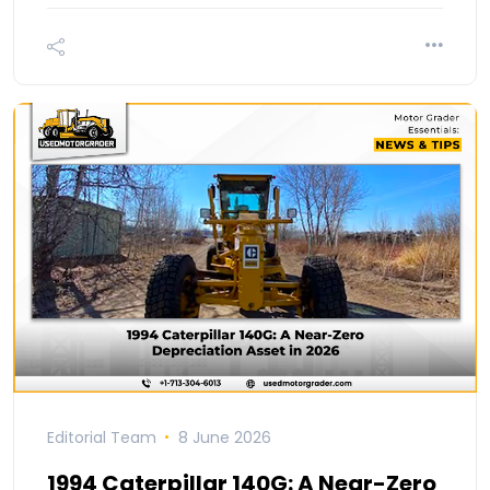
Editorial Team
8 June 2026
1994 Caterpillar 140G: A Near-Zero