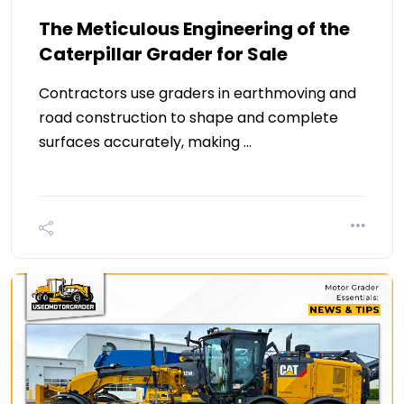
The Meticulous Engineering of the
Caterpillar Grader for Sale
Contractors use graders in earthmoving and
road construction to shape and complete
surfaces accurately, making …