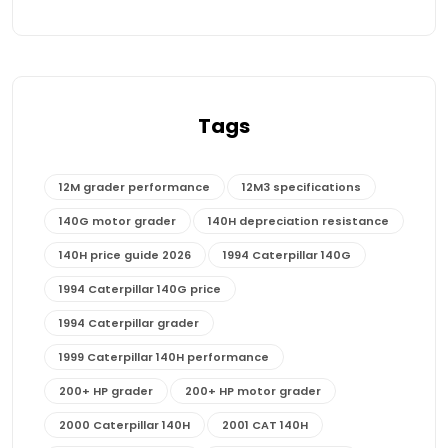
Tags
12M grader performance
12M3 specifications
140G motor grader
140H depreciation resistance
140H price guide 2026
1994 Caterpillar 140G
1994 Caterpillar 140G price
1994 Caterpillar grader
1999 Caterpillar 140H performance
200+ HP grader
200+ HP motor grader
2000 Caterpillar 140H
2001 CAT 140H