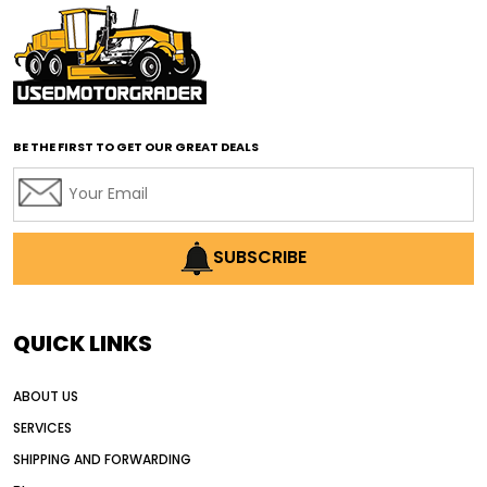
affordable motor graders with advanced technology
affordable road grading equipment
affordable used graders
affordable used motor graders
BE THE FIRST TO GET OUR GREAT DEALS
Africa motor grader market
AI assisted grading
AI construction industry
AI earthmoving technology
SUBSCRIBE
AI in construction equipment
AI motor grader operators
all wheel drive grader
QUICK LINKS
all wheel drive grader advantages
ABOUT US
Alternative Power Construction Equipment
SERVICES
American construction equipment exports
SHIPPING AND FORWARDING
American road construction