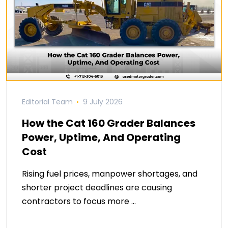
Editorial Team
9 July 2026
How the Cat 160 Grader Balances
Power, Uptime, And Operating
Cost
Rising fuel prices, manpower shortages, and
shorter project deadlines are causing
contractors to focus more …