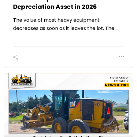
Depreciation Asset in 2026
The value of most heavy equipment
decreases as soon as it leaves the lot. The …