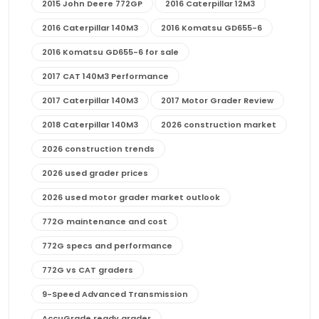
2015 John Deere 772GP
2016 Caterpillar 12M3
2016 Caterpillar 140M3
2016 Komatsu GD655-6
2016 Komatsu GD655-6 for sale
2017 CAT 140M3 Performance
2017 Caterpillar 140M3
2017 Motor Grader Review
2018 Caterpillar 140M3
2026 construction market
2026 construction trends
2026 used grader prices
2026 used motor grader market outlook
772G maintenance and cost
772G specs and performance
772G vs CAT graders
9-Speed Advanced Transmission
AccuGrade ready grader