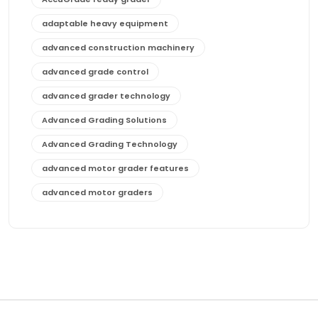
adaptable heavy equipment
advanced construction machinery
advanced grade control
advanced grader technology
Advanced Grading Solutions
Advanced Grading Technology
advanced motor grader features
advanced motor graders
Advanced Transmission System
affordable construction equipment
affordable motor grader
affordable motor graders
affordable motor graders Africa