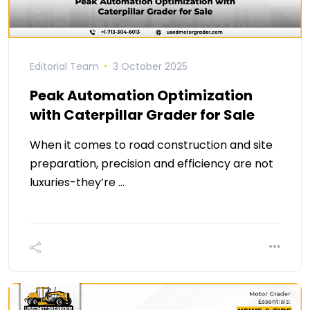
Editorial Team
3 October 2025
Peak Automation Optimization
with Caterpillar Grader for Sale
When it comes to road construction and site
preparation, precision and efficiency are not
luxuries-they’re …