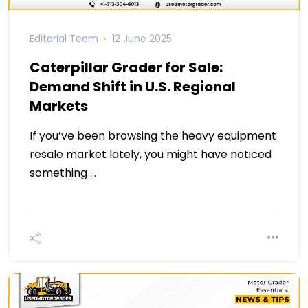
Editorial Team
12 June 2025
Caterpillar Grader for Sale:
Demand Shift in U.S. Regional
Markets
If you’ve been browsing the heavy equipment
resale market lately, you might have noticed
something …