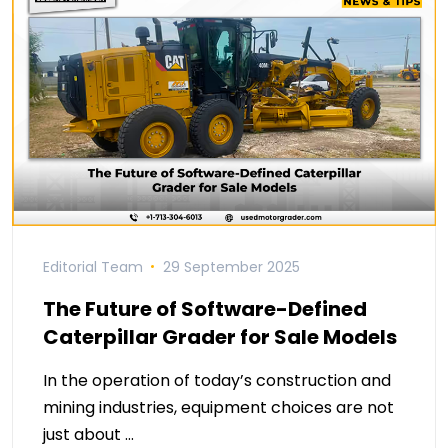
Editorial Team
29 September 2025
The Future of Software-Defined
Caterpillar Grader for Sale Models
In the operation of today’s construction and
mining industries, equipment choices are not
just about …