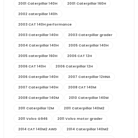
2001 Caterpillar 140H
2001 Caterpillar 160H
2002 caterpillar 140h
2003 CAT 140H performance
2003 Caterpillar 140H
2003 Caterpillar grader
2004 Caterpillar 140H
2005 Caterpillar 140H
2005 caterpillar 160H
2006 CAT 12H
2006 CAT 140H
2006 Caterpillar 12H
2006 Caterpillar 140H
2007 Caterpillar 12HNA
2007 Caterpillar 140H
2008 CAT 140M
2008 Caterpillar 140M
2010 Caterpillar 140M
2011 Caterpillar 12M
2011 Caterpillar 140M2
2011 Volvo G946
2011 Volvo motor grader
2014 CAT 140M2 AWD
2014 Caterpillar 140M2