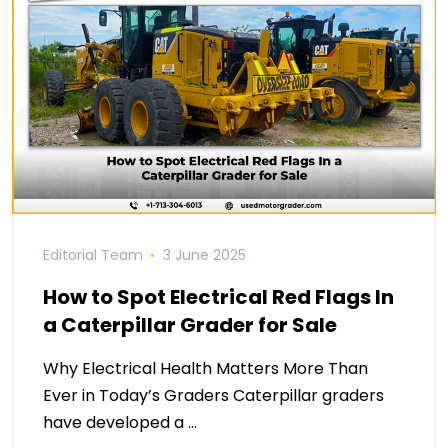
Editorial Team
3 June 2025
How to Spot Electrical Red Flags In
a Caterpillar Grader for Sale
Why Electrical Health Matters More Than
Ever in Today’s Graders Caterpillar graders
have developed a …