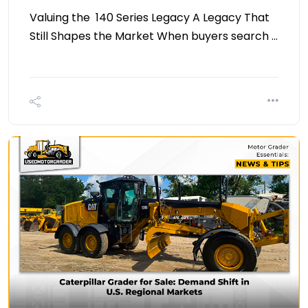
Valuing the 140 Series Legacy A Legacy That
Still Shapes the Market When buyers search …