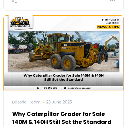
Editorial Team
23 June 2025
Why Caterpillar Grader for Sale
140M & 140H Still Set the Standard