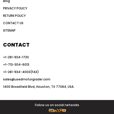
Blog
articulated motor grader
asset management
PRIVACY POLICY
auction vs dealer motor grader
RETURN POLICY
Australia motor grader market
CONTACT US
SITEMAP
automated grading equipment
automated grading solutions
CONTACT
automated grading systems
+1-281-934-1733
Automated Motor Graders
+1-713-304-6013
autonomous construction equipment
+1-281-934-4003(FAX)
autonomous grader systems
sales@usedmotorgrader.com
avoid hidden costs equipment
1400 Broadfield Blvd, Houston, TX 77084, USA.
AWD Graders for Tough Terrain
AWD motor grader
AWD motor grader benefits
Follow us on social networks
AWD Motor Graders for Sale Texas