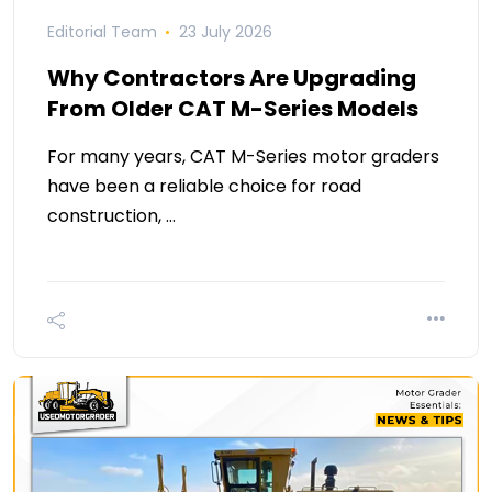
Editorial Team
23 July 2026
Why Contractors Are Upgrading
From Older CAT M-Series Models
For many years, CAT M-Series motor graders
have been a reliable choice for road
construction, …